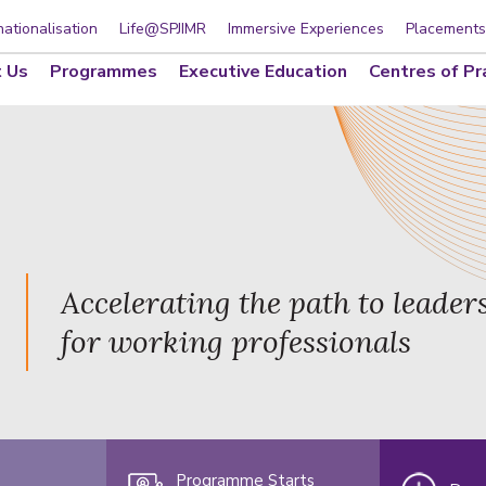
nationalisation
Life@SPJIMR
Immersive Experiences
Placements
 Us
Programmes
Executive Education
Centres of Pr
Accelerating the path to leader
for working professionals
Programme Starts