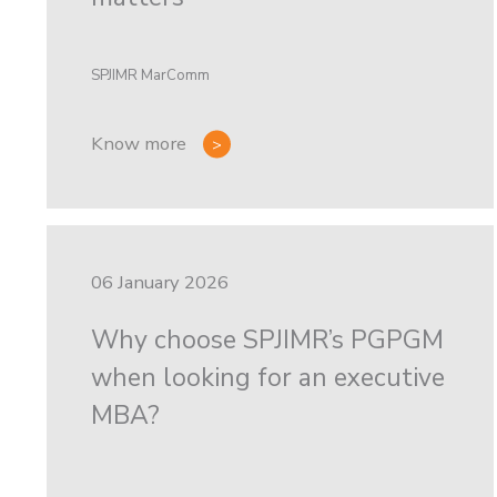
SPJIMR MarComm
Know more
06 January 2026
Why choose SPJIMR’s PGPGM
when looking for an executive
MBA?