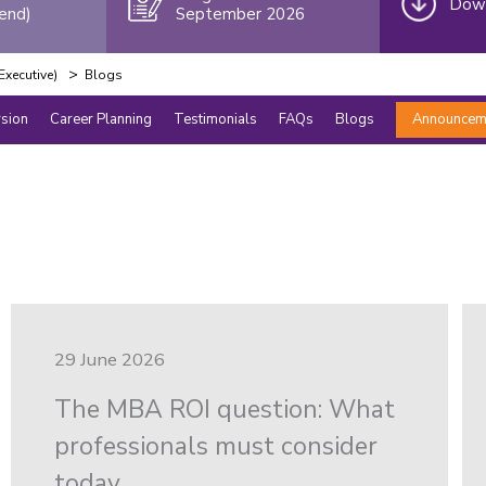
Down
end)
September 2026
>
xecutive)
Blogs
rsion
Career Planning
Testimonials
FAQs
Blogs
Announcem
29 June 2026
The MBA ROI question: What
professionals must consider
today