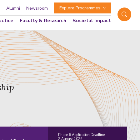
Explore Programmes
Alumni
Newsroom
actice
Faculty & Research
Societal Impact
ship
Phase 6 Application Deadline:
2 August 2026