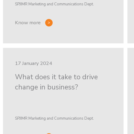
SPJIMR Marketing and Communications Dept.
Know more
17 January 2024
What does it take to drive
change in business?
SPJIMR Marketing and Communications Dept.