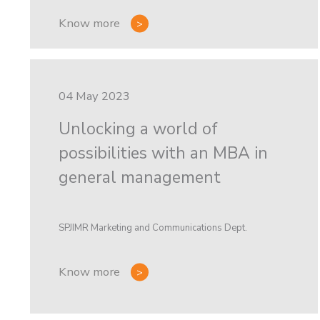
Know more
04 May 2023
Unlocking a world of
possibilities with an MBA in
general management
SPJIMR Marketing and Communications Dept.
Know more