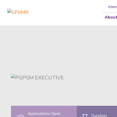
Inter
About
Applications Open
Duration