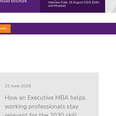
load Brochure
Interview Date: 16 August 2026 (Delhi
and Mumbai)
ents
25 June 2026
How an Executive MBA helps
working professionals stay
relevant for the 2030 skill