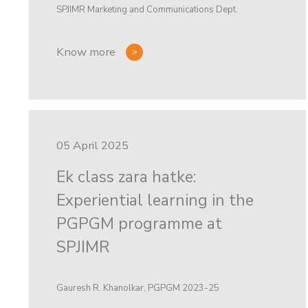
SPJIMR Marketing and Communications Dept.
Know more
05 April 2025
Ek class zara hatke:
Experiential learning in the
PGPGM programme at
SPJIMR
Gauresh R. Khanolkar, PGPGM 2023-25