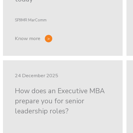
SPJIMR MarComm
Know more
24 December 2025
How does an Executive MBA
prepare you for senior
leadership roles?