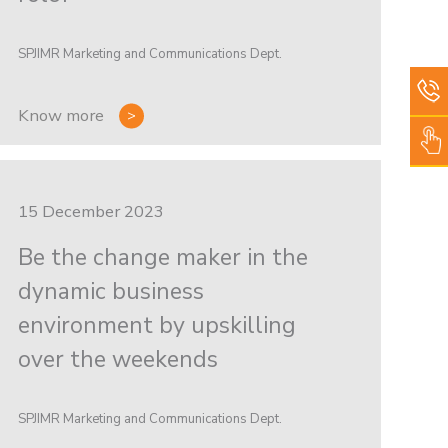
SPJIMR Marketing and Communications Dept.
Know more
15 December 2023
Be the change maker in the
dynamic business
environment by upskilling
over the weekends
SPJIMR Marketing and Communications Dept.