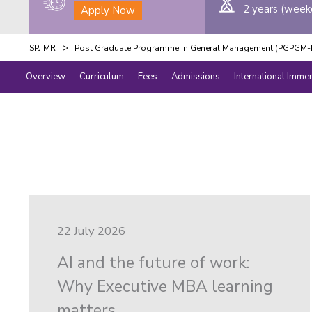
2 years (week
Apply Now
>
SPJIMR
Post Graduate Programme in General Management (PGPGM-E
Overview
Curriculum
Fees
Admissions
International Imme
22 July 2026
AI and the future of work:
Why Executive MBA learning
matters