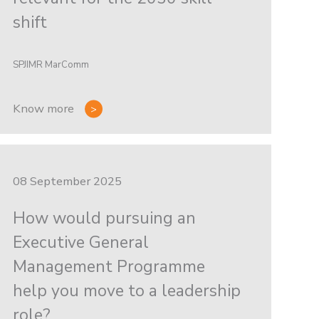
shift
SPJIMR MarComm
Know more
08 September 2025
How would pursuing an
Executive General
Management Programme
help you move to a leadership
role?