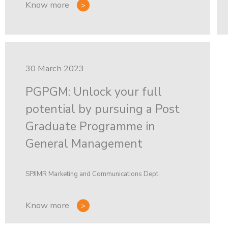
Know more
30 March 2023
PGPGM: Unlock your full
potential by pursuing a Post
Graduate Programme in
General Management
SPJIMR Marketing and Communications Dept.
Know more