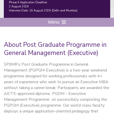
Phase 6 Application Deadline:
2 August 2026
Interview Date: 16 August 2026 (Delhi and Mumbai)
Menu
About Post Graduate Programme in
General Management (Executive)
SPJIMR’s Post Graduate Programme in General
Management (PGPGM-Executive) is a
two-year weekend
programme designed for working professionals with 4+
years of experience who wish to pursue an Executive MBA
without taking a career break. Participants are awarded the
AICTE-approved diploma, ‘PGDM – Executive
Management Programme’, on successfully completing the
PGPGM (Executive) programme. Our
world-class faculty
deploys a unique application-oriented pedagogy that