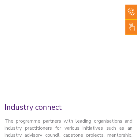
Industry connect
The programme partners with leading organisations and
industry practitioners for various initiatives such as an
industry advisory council, capstone projects, mentorship,