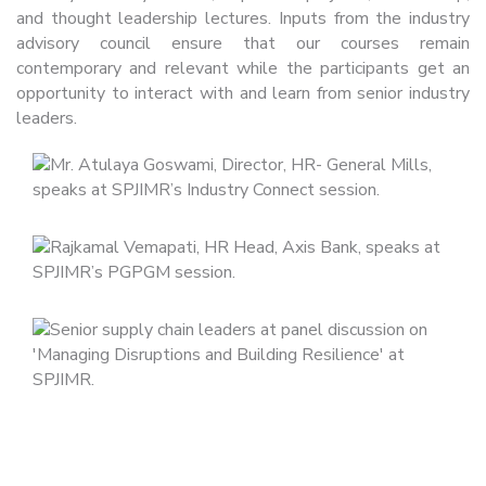
and thought leadership lectures. Inputs from the industry
advisory council ensure that our courses remain
contemporary and relevant while the participants get an
opportunity to interact with and learn from senior industry
leaders.