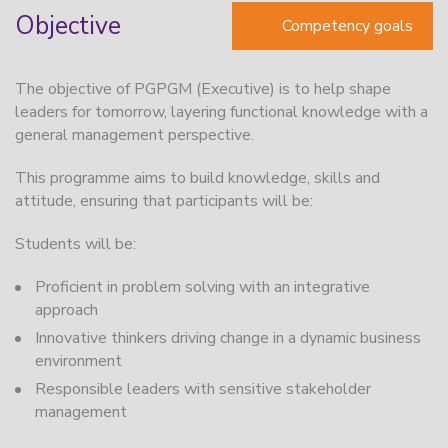
Objective
Competency goals
The objective of PGPGM (Executive) is to help shape
leaders for tomorrow, layering functional knowledge with a
general management perspective.
This programme aims to build knowledge, skills and
attitude, ensuring that participants will be:
Students will be:
Proficient in problem solving with an integrative
approach
Innovative thinkers driving change in a dynamic business
environment
Responsible leaders with sensitive stakeholder
management