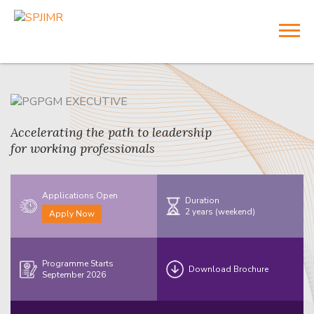
Accelerating the path to leadership
for working professionals
Applications Open
Duration
2 years (weekend)
Apply Now
Programme Starts
Download Brochure
September 2026