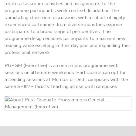
relates classroom activities and assignments to the
programme participant’s work context. In addition, the
stimulating classroom discussions with a cohort of highly
experienced co-learners from diverse industries expose
participants to a broad range of perspectives. The
programme design enables participants to maximise new
learning while excelling in their day jobs and expanding their
professional network.
PGPGM (Executive) is an on-campus programme with
sessions on alternate weekends. Participants can opt for
attending sessions at Mumbai or Delhi campuses with the
same SPJIMR faculty teaching across both campuses.