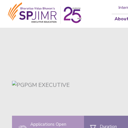
Inter
About
Applications Open
Duration