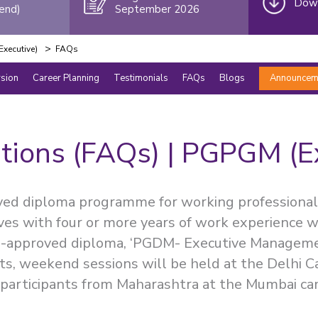
Down
end)
September 2026
>
xecutive)
FAQs
rsion
Career Planning
Testimonials
FAQs
Blogs
Announcem
tions (FAQs) | PGPGM (E
ved diploma programme for working professional
ives with four or more years of work experience w
TE-approved diploma, ‘PGDM- Executive Managem
ts, weekend sessions will be held at the Delhi 
participants from Maharashtra at the Mumbai ca