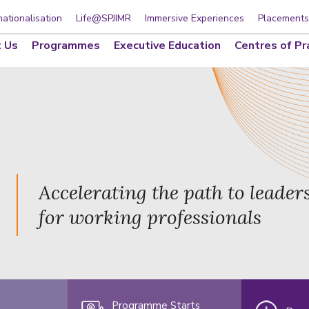
nationalisation
Life@SPJIMR
Immersive Experiences
Placements
 Us
Programmes
Executive Education
Centres of Pr
Accelerating the path to leader
for working professionals
Programme Starts