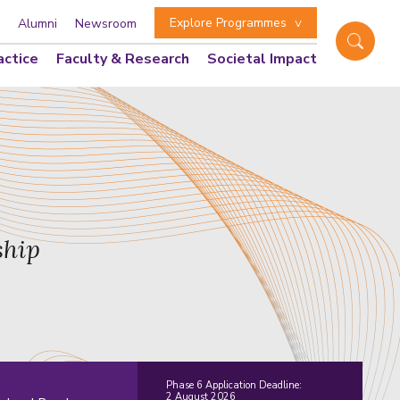
Explore Programmes
Alumni
Newsroom
actice
Faculty & Research
Societal Impact
ship
Phase 6 Application Deadline:
2 August 2026