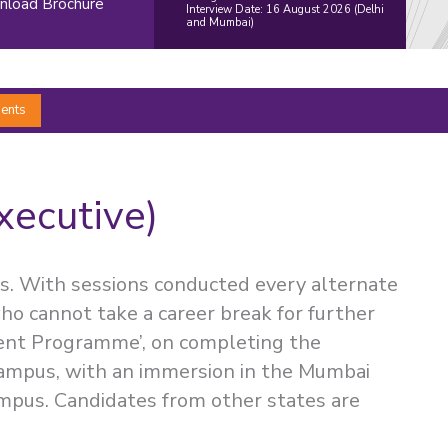
load Brochure
Interview Date: 16 August 2026 (Delhi
and Mumbai)
ents
xecutive)
s. With sessions conducted every alternate
ho cannot take a career break for further
ent Programme’, on completing the
Campus, with an immersion in the Mumbai
mpus. Candidates from other states are