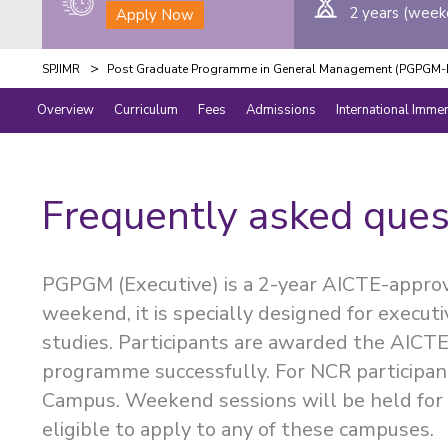
2 years (week
Apply Now
>
SPJIMR
Post Graduate Programme in General Management (PGPGM-E
Overview
Curriculum
Fees
Admissions
International Imme
Frequently asked ques
PGPGM (Executive) is a 2-year AICTE-appro
weekend, it is specially designed for execut
studies. Participants are awarded the AIC
programme successfully. For NCR participan
Campus. Weekend sessions will be held for 
eligible to apply to any of these campuses.