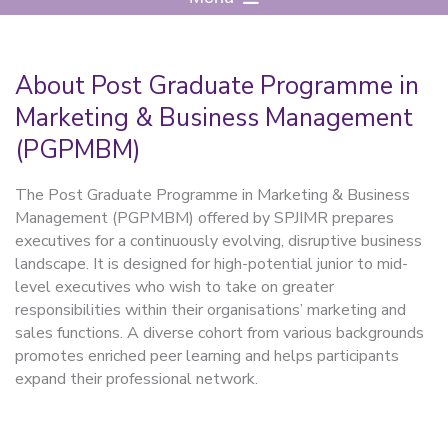
About Post Graduate Programme in
Marketing & Business Management
(PGPMBM)
The Post Graduate Programme in Marketing & Business
Management (PGPMBM) offered by SPJIMR prepares
executives for a continuously evolving, disruptive business
landscape. It is designed for high-potential junior to mid-
level executives who wish to take on greater
responsibilities within their organisations’ marketing and
sales functions. A diverse cohort from various backgrounds
promotes enriched peer learning and helps participants
expand their professional network.