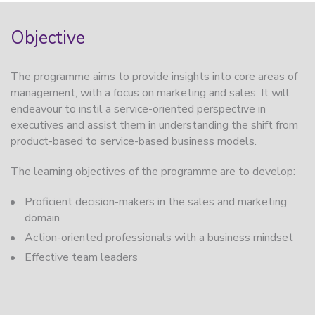
Objective
The programme aims to provide insights into core areas of
management, with a focus on marketing and sales. It will
endeavour to instil a service-oriented perspective in
executives and assist them in understanding the shift from
product-based to service-based business models.
The learning objectives of the programme are to develop:
Proficient decision-makers in the sales and marketing
domain
Action-oriented professionals with a business mindset
Effective team leaders