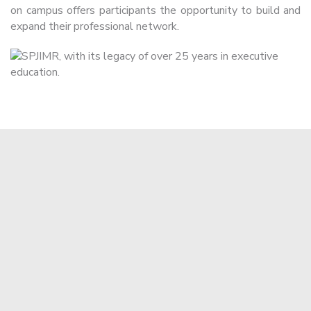
on campus offers participants the opportunity to build and
expand their professional network.