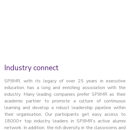
Know more
Industry connect
SPJIMR, with its legacy of over 25 years in executive
education, has a long and enriching association with the
industry. Many leading companies prefer SPJIMR as their
academic partner to promote a culture of continuous
learning and develop a robust leadership pipeline within
their organisation. Our participants get easy access to
18000+ top industry leaders in SPJIMR’s active alumni
network. In addition, the rich diversity in the classrooms and