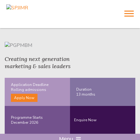
Creating next generation
marketing & sales leaders
Application Deadline
Duration
Rolling
admissions
13 months
Apply Now
Programme Starts
Enquire Now
December 2026
Menu