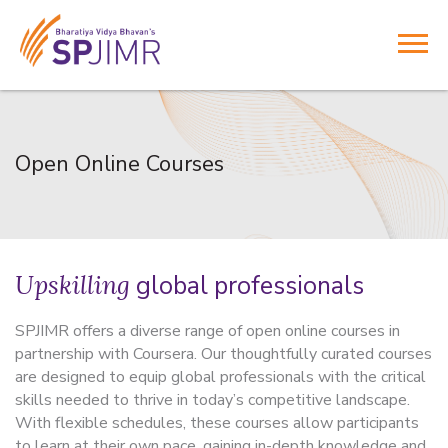
Open Online Courses
Upskilling
global professionals
SPJIMR offers a diverse range of open online courses in
partnership with Coursera. Our thoughtfully curated courses
are designed to equip global professionals with the critical
skills needed to thrive in today’s competitive landscape.
With flexible schedules, these courses allow participants
to learn at their own pace, gaining in-depth knowledge and