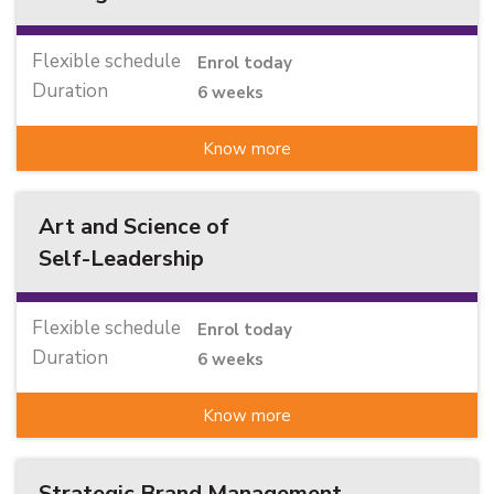
Flexible schedule
Enrol today
Duration
6 weeks
Know more
Art and Science of
Self-Leadership
Flexible schedule
Enrol today
Duration
6 weeks
Know more
Strategic Brand Management