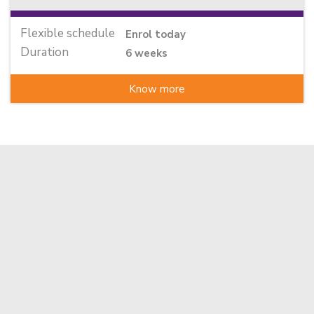
Flexible schedule
Enrol today
Duration
6 weeks
Know more