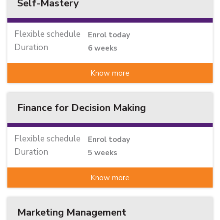
Self-Mastery
Flexible schedule
Enrol today
Duration
6 weeks
Know more
Finance for Decision Making
Flexible schedule
Enrol today
Duration
5 weeks
Know more
Marketing Management