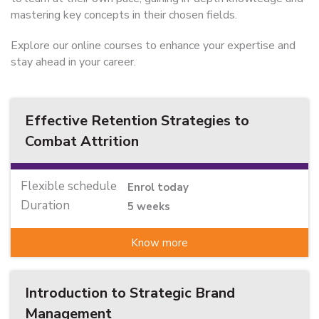
mastering key concepts in their chosen fields.
Explore our online courses to enhance your expertise and
stay ahead in your career.
Effective Retention Strategies to
Combat Attrition
Flexible schedule
Enrol today
Duration
5 weeks
Know more
Introduction to Strategic Brand
Management