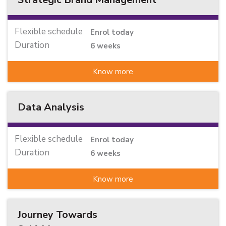
Flexible schedule
Enrol today
Duration
6 weeks
Know more
Data Analysis
Flexible schedule
Enrol today
Duration
6 weeks
Know more
Journey Towards