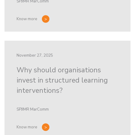
SPJIMR MarComm
Know more
November 27, 2025
Why should organisations
invest in structured learning
interventions?
SPJIMR MarComm
Know more