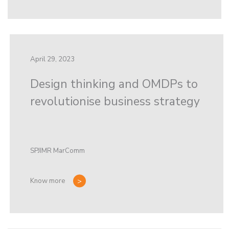
April 29, 2023
Design thinking and OMDPs to
revolutionise business strategy
SPJIMR MarComm
Know more