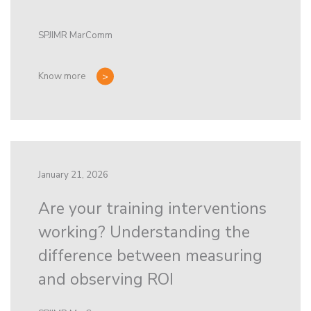
SPJIMR MarComm
Know more
January 21, 2026
Are your training interventions
working? Understanding the
difference between measuring
and observing ROI