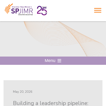
Menu
May 20, 2026
Building a leadership pipeline: