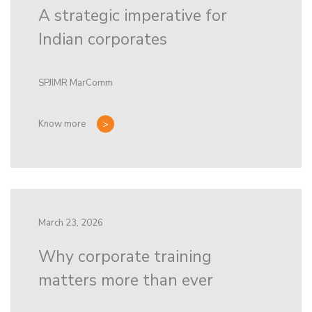
A strategic imperative for
Indian corporates
SPJIMR MarComm
Know more
March 23, 2026
Why corporate training
matters more than ever