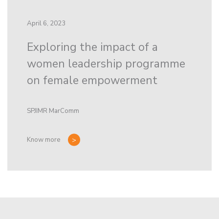
April 6, 2023
Exploring the impact of a
women leadership programme
on female empowerment
SPJIMR MarComm
Know more