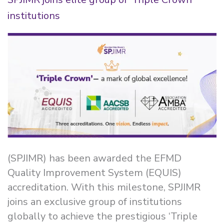
institutions
(SPJIMR) has been awarded the EFMD
Quality Improvement System (EQUIS)
accreditation. With this milestone, SPJIMR
joins an exclusive group of institutions
globally to achieve the prestigious ‘Triple