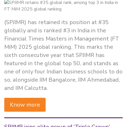
(SPJIMR) has retained its position at #35
globally and is ranked #3 in India in the
Financial Times Masters in Management (FT
MiM) 2025 global ranking. This marks the
sixth consecutive year that SPJIMR has
featured in the global top 50, and stands as
one of only four Indian business schools to do
so, alongside IIM Bangalore, IIM Ahmedabad,
and IIM Calcutta.
Know more
SPJIMR joins elite group of ‘Triple Crown’