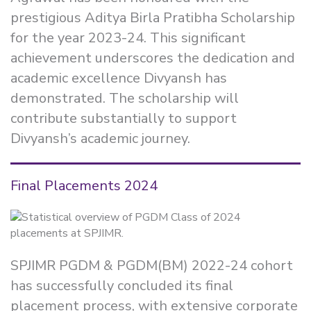
prestigious Aditya Birla Pratibha Scholarship
for the year 2023-24. This significant
achievement underscores the dedication and
academic excellence Divyansh has
demonstrated. The scholarship will
contribute substantially to support
Divyansh’s academic journey.
Final Placements 2024
SPJIMR PGDM & PGDM(BM) 2022-24 cohort
has successfully concluded its final
placement process, with extensive corporate