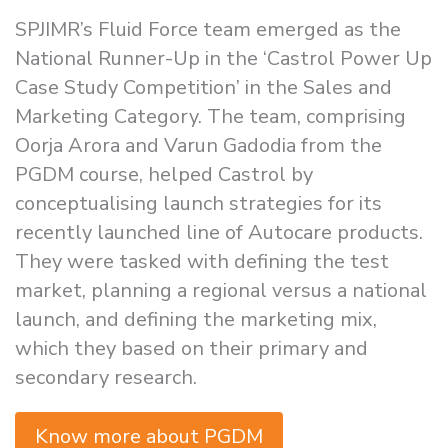
SPJIMR’s Fluid Force team emerged as the
National Runner-Up in the ‘Castrol Power Up
Case Study Competition’ in the Sales and
Marketing Category. The team, comprising
Oorja Arora and Varun Gadodia from the
PGDM course, helped Castrol by
conceptualising launch strategies for its
recently launched line of Autocare products.
They were tasked with defining the test
market, planning a regional versus a national
launch, and defining the marketing mix,
which they based on their primary and
secondary research.
Know more about PGDM