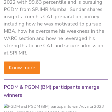
2022 with 99.63 percentile and is pursuing
PGDM from SPJIMR Mumbai. Sundar shares
insights from his CAT preparation journey
including how he was motivated to pursue
MBA, how he overcame his weakness in the
VARC section and how he leveraged his
strengths to ace CAT and secure admission
at SPJIMR.
Know more
PGDM & PGDM (BM) participants emerge
winners