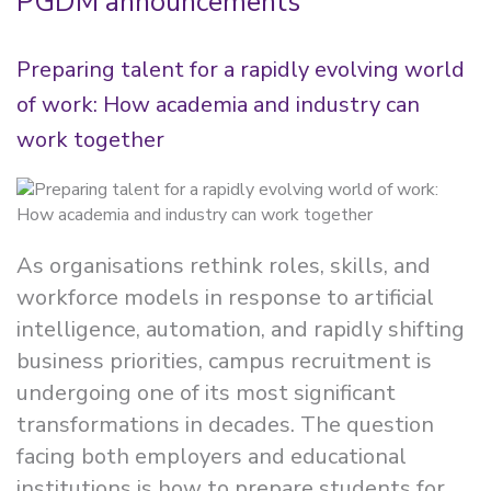
PGDM announcements
Preparing talent for a rapidly evolving world
of work: How academia and industry can
work together
As organisations rethink roles, skills, and
workforce models in response to artificial
intelligence, automation, and rapidly shifting
business priorities, campus recruitment is
undergoing one of its most significant
transformations in decades. The question
facing both employers and educational
institutions is how to prepare students for