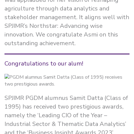
agriculture through data analytics and
stakeholder management. It aligns well with
SPJIMR’s Northstar: Advancing wise
innovation. We congratulate Asmi on this
outstanding achievement.
Congratulations to our alum!
SPJIMR PGDM alumnus Samit Datta (Class of
1995) has received two prestigious awards,
namely the ‘Leading CIO of the Year –
Industrial Sector & Thematic Data Analytics’
and the ‘Business Insight Awards 2023’.