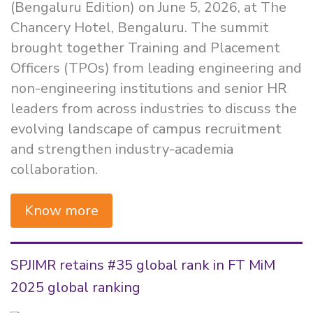
(Bengaluru Edition) on June 5, 2026, at The
Chancery Hotel, Bengaluru. The summit
brought together Training and Placement
Officers (TPOs) from leading engineering and
non-engineering institutions and senior HR
leaders from across industries to discuss the
evolving landscape of campus recruitment
and strengthen industry-academia
collaboration.
Know more
SPJIMR retains #35 global rank in FT MiM
2025 global ranking