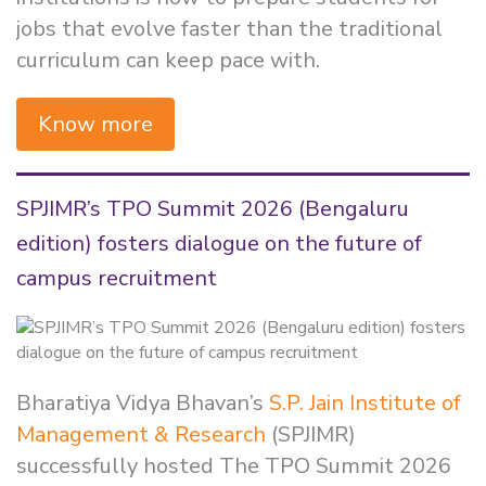
jobs that evolve faster than the traditional
curriculum can keep pace with.
Know more
SPJIMR’s TPO Summit 2026 (Bengaluru
edition) fosters dialogue on the future of
campus recruitment
Bharatiya Vidya Bhavan’s
S.P. Jain Institute of
Management & Research
(SPJIMR)
successfully hosted The TPO Summit 2026