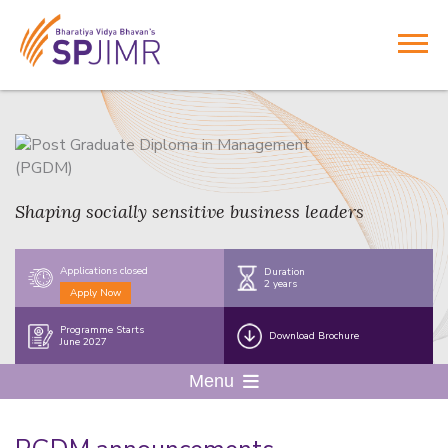
Shaping socially sensitive business leaders
Applications closed
Duration
2 years
Apply Now
Programme Starts
Download Brochure
June 2027
Menu