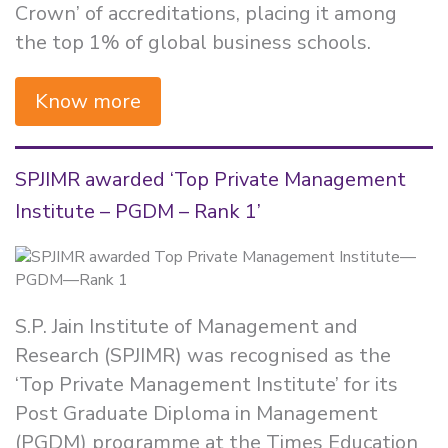
Crown’ of accreditations, placing it among
the top 1% of global business schools.
Know more
SPJIMR awarded ‘Top Private Management
Institute – PGDM – Rank 1’
S.P. Jain Institute of Management and
Research (SPJIMR) was recognised as the
‘Top Private Management Institute’ for its
Post Graduate Diploma in Management
(PGDM) programme at the Times Education