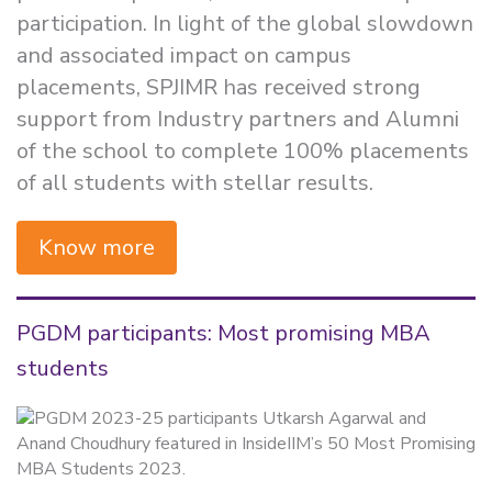
participation. In light of the global slowdown
and associated impact on campus
placements, SPJIMR has received strong
support from Industry partners and Alumni
of the school to complete 100% placements
of all students with stellar results.
Know more
PGDM participants: Most promising MBA
students