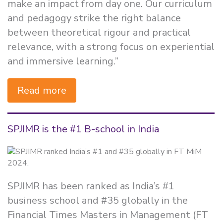
make an impact from day one. Our curriculum
and pedagogy strike the right balance
between theoretical rigour and practical
relevance, with a strong focus on experiential
and immersive learning.”
Read more
SPJIMR is the #1 B-school in India
SPJIMR has been ranked as India’s #1
business school and #35 globally in the
Financial Times Masters in Management (FT