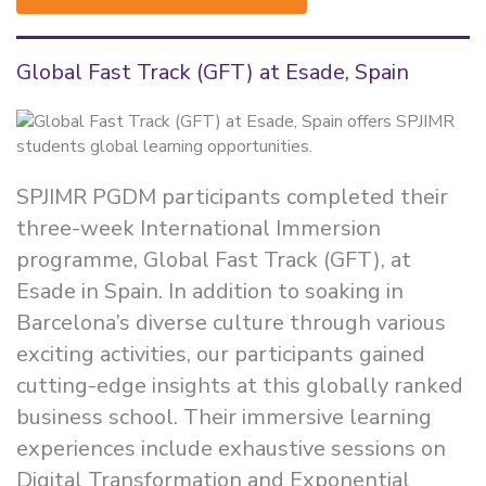
Global Fast Track (GFT) at Esade, Spain
SPJIMR PGDM participants completed their
three-week International Immersion
programme, Global Fast Track (GFT), at
Esade in Spain. In addition to soaking in
Barcelona’s diverse culture through various
exciting activities, our participants gained
cutting-edge insights at this globally ranked
business school. Their immersive learning
experiences include exhaustive sessions on
Digital Transformation and Exponential