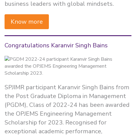
business leaders with global mindsets.
Know more
Congratulations Karanvir Singh Bains
SPJIMR participant Karanvir Singh Bains from
the Post Graduate Diploma in Management
(PGDM), Class of 2022-24 has been awarded
the OPJEMS Engineering Management
Scholarship for 2023. Recognised for
exceptional academic performance,