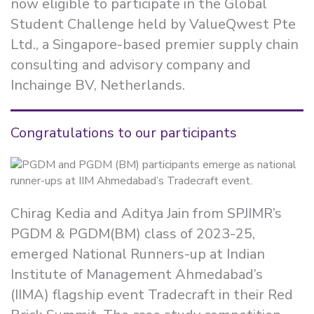
now eligible to participate in the Global
Student Challenge held by ValueQwest Pte
Ltd., a Singapore-based premier supply chain
consulting and advisory company and
Inchainge BV, Netherlands.
Congratulations to our participants
Chirag Kedia and Aditya Jain from SPJIMR’s
PGDM & PGDM(BM) class of 2023-25,
emerged National Runners-up at Indian
Institute of Management Ahmedabad’s
(IIMA) flagship event Tradecraft in their Red