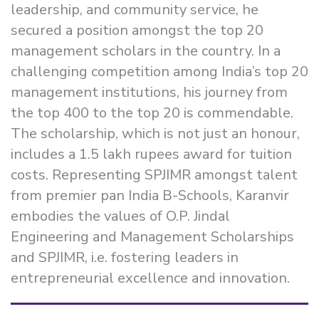
leadership, and community service, he
secured a position amongst the top 20
management scholars in the country. In a
challenging competition among India’s top 20
management institutions, his journey from
the top 400 to the top 20 is commendable.
The scholarship, which is not just an honour,
includes a 1.5 lakh rupees award for tuition
costs. Representing SPJIMR amongst talent
from premier pan India B-Schools, Karanvir
embodies the values of O.P. Jindal
Engineering and Management Scholarships
and SPJIMR, i.e. fostering leaders in
entrepreneurial excellence and innovation.