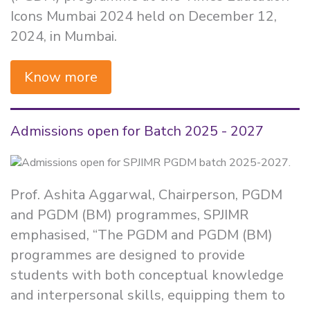
Icons Mumbai 2024 held on December 12,
2024, in Mumbai.
Know more
Admissions open for Batch 2025 - 2027
Prof. Ashita Aggarwal, Chairperson, PGDM
and PGDM (BM) programmes, SPJIMR
emphasised, “The PGDM and PGDM (BM)
programmes are designed to provide
students with both conceptual knowledge
and interpersonal skills, equipping them to