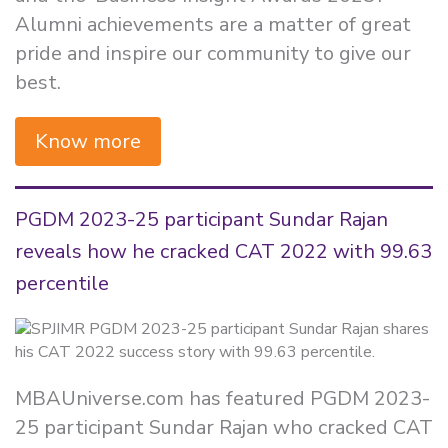
Alumni achievements are a matter of great
pride and inspire our community to give our
best.
Know more
PGDM 2023-25 participant Sundar Rajan
reveals how he cracked CAT 2022 with 99.63
percentile
MBAUniverse.com has featured PGDM 2023-
25 participant Sundar Rajan who cracked CAT