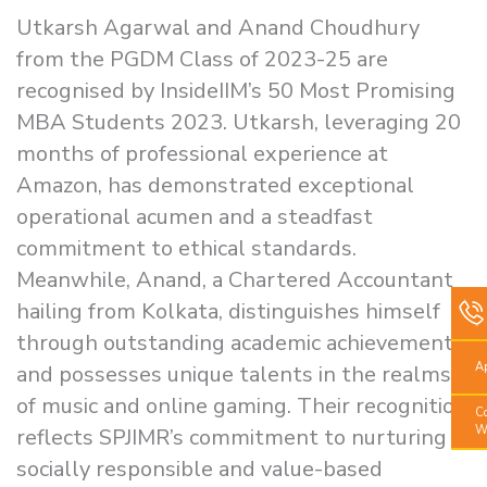
Utkarsh Agarwal and Anand Choudhury
from the PGDM Class of 2023-25 are
recognised by InsideIIM’s 50 Most Promising
MBA Students 2023. Utkarsh, leveraging 20
months of professional experience at
Amazon, has demonstrated exceptional
operational acumen and a steadfast
commitment to ethical standards.
Meanwhile, Anand, a Chartered Accountant
hailing from Kolkata, distinguishes himself
through outstanding academic achievements
A
and possesses unique talents in the realms
of music and online gaming. Their recognition
C
W
reflects SPJIMR’s commitment to nurturing
socially responsible and value-based