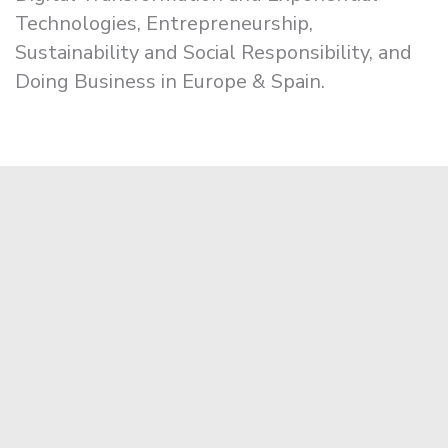
Technologies, Entrepreneurship,
Sustainability and Social Responsibility, and
Doing Business in Europe & Spain.
Apply Now