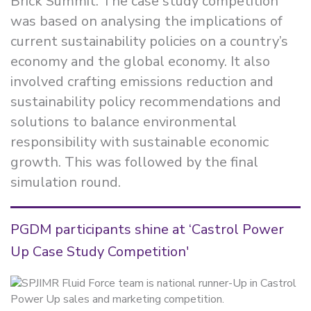
Brick Summit. The case study competition
was based on analysing the implications of
current sustainability policies on a country’s
economy and the global economy. It also
involved crafting emissions reduction and
sustainability policy recommendations and
solutions to balance environmental
responsibility with sustainable economic
growth. This was followed by the final
simulation round.
PGDM participants shine at ‘Castrol Power
Up Case Study Competition'