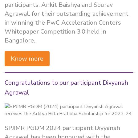
participants, Ankit Baishya and Sourav
Agrawal, for their outstanding achievement
in winning the PwC Acceleration Centers
Whitepaper Competition 3.0 held in
Bangalore.
Know more
Congratulations to our participant Divyansh
Agrawal
SPJIMR PGDM 2024 participant Divyansh
Agrawal has been honoured with the