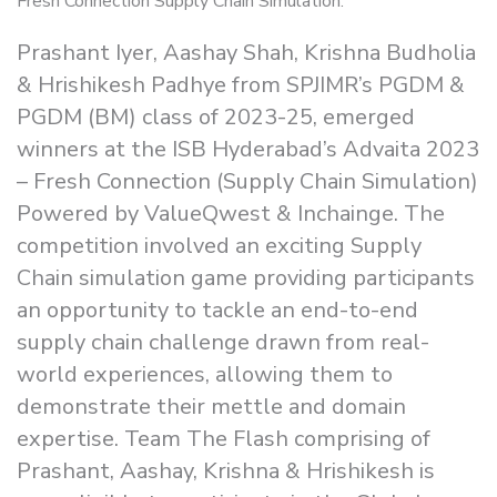
Prashant Iyer, Aashay Shah, Krishna Budholia
& Hrishikesh Padhye from SPJIMR’s PGDM &
PGDM (BM) class of 2023-25, emerged
winners at the ISB Hyderabad’s Advaita 2023
– Fresh Connection (Supply Chain Simulation)
Powered by ValueQwest & Inchainge. The
competition involved an exciting Supply
Chain simulation game providing participants
an opportunity to tackle an end-to-end
supply chain challenge drawn from real-
world experiences, allowing them to
demonstrate their mettle and domain
expertise. Team The Flash comprising of
Prashant, Aashay, Krishna & Hrishikesh is