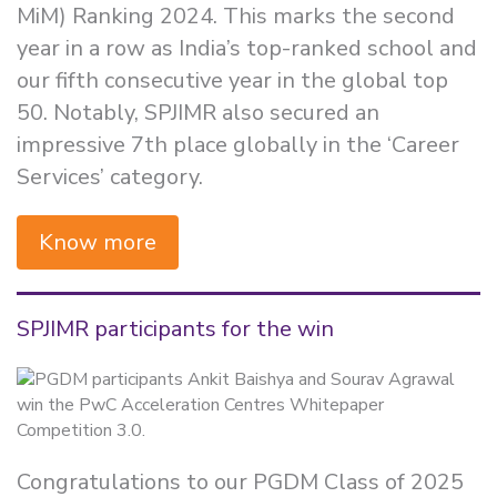
MiM) Ranking 2024. This marks the second
year in a row as India’s top-ranked school and
our fifth consecutive year in the global top
50. Notably, SPJIMR also secured an
impressive 7th place globally in the ‘Career
Services’ category.
Know more
SPJIMR participants for the win
Congratulations to our PGDM Class of 2025