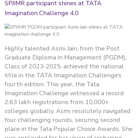
SPJIMR participant shines at TATA
Imagination Challenge 4.0
Highly talented Asmi Jain, from the Post
Graduate Diploma in Management (PGDM),
Class of 2023-2025, achieved the national
title in the TATA Imagination Challenge’s
fourth edition. This year, the Tata
Imagination Challenge witnessed a record
2.63 lakh registrations from 10,000+
colleges globally. Asmi resolutely navigated
four challenging rounds, securing second
place in the Tata Popular Choice Awards. She
was applauded for her vision of reshaping