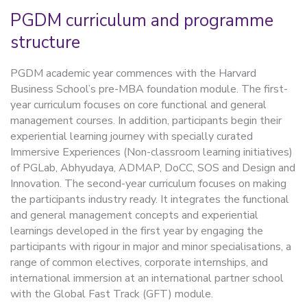
PGDM curriculum and programme
structure
PGDM academic year commences with the Harvard
Business School’s pre-MBA foundation module. The first-
year curriculum focuses on core functional and general
management courses. In addition, participants begin their
experiential learning journey with specially curated
Immersive Experiences (Non-classroom learning initiatives)
of PGLab, Abhyudaya, ADMAP, DoCC, SOS and Design and
Innovation. The second-year curriculum focuses on making
the participants industry ready. It integrates the functional
and general management concepts and experiential
learnings developed in the first year by engaging the
participants with rigour in major and minor specialisations, a
range of common electives, corporate internships, and
international immersion at an international partner school
with the Global Fast Track (GFT) module.