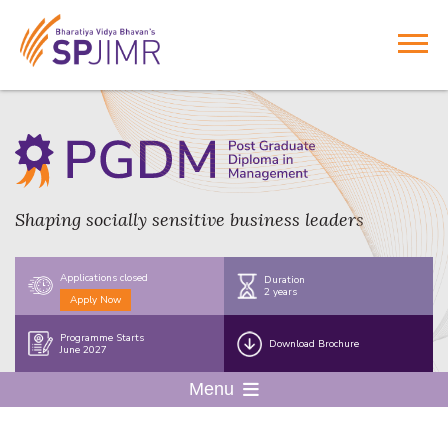
Shaping socially sensitive business leaders
Applications closed
Duration
2 years
Apply Now
Programme Starts
Download Brochure
June 2027
Menu