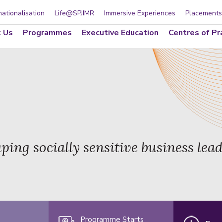
nationalisation
Life@SPJIMR
Immersive Experiences
Placements
 Us
Programmes
Executive Education
Centres of Pr
ping socially sensitive business lea
Programme Starts