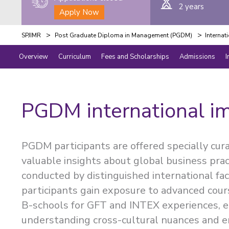
2 years
Apply Now
>
>
SPJIMR
Post Graduate Diploma in Management (PGDM)
Internat
Overview
Curriculum
Fees and Scholarships
Admissions
I
PGDM international i
PGDM participants are offered specially cur
valuable insights about global business prac
conducted by distinguished international fa
participants gain exposure to advanced cours
B-schools for GFT and INTEX experiences, en
understanding cross-cultural nuances and e