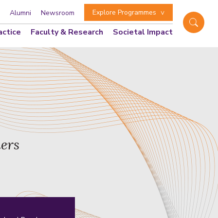
Explore Programmes
Alumni
Newsroom
actice
Faculty & Research
Societal Impact
ders