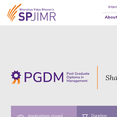
Inter
About
Sha
Duration
Applications closed