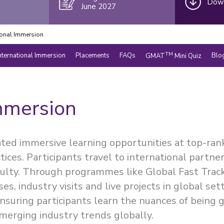
Down
June 2027
ional Immersion
TM
nternational Immersion
Placements
FAQs
Blo
GMAT
Mini Quiz
mmersion
ated immersive learning opportunities at top-ran
tices. Participants travel to international partn
culty. Through programmes like Global Fast Trac
es, industry visits and live projects in global se
suring participants learn the nuances of being 
merging industry trends globally.