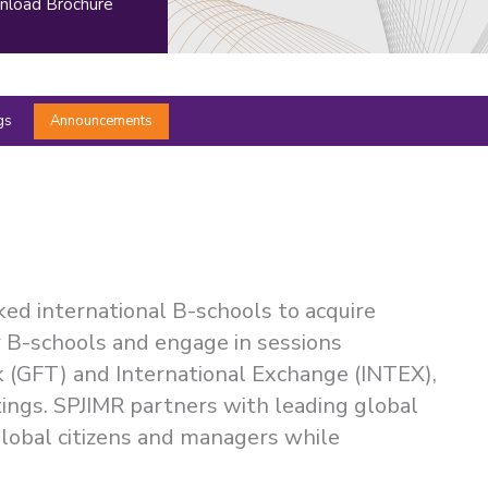
load Brochure
gs
Announcements
ked international B-schools to acquire
er B-schools and engage in sessions
k (GFT) and International Exchange (INTEX),
ttings. SPJIMR partners with leading global
global citizens and managers while