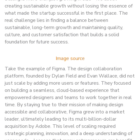
creating sustainable growth without losing the essence of
what made the startup successful in the first place. The
real challenge lies in finding a balance between
sustainable, long-term growth and maintaining quality,
culture, and customer satisfaction that builds a solid
foundation for future success.
Image source
Take the example of Figma. The design collaboration
platform, founded by Dylan Field and Evan Wallace, did not
just scale by adding more users or features. They focused
on building a seamless, cloud-based experience that
empowered designers and teams to work together in real
time. By staying true to their mission of making design
accessible and collaborative, Figma grew into a market
leader, ultimately leading to its multi-billion-dollar
acquisition by Adobe. This level of scaling required
strategic planning, innovation, and a deep understanding of