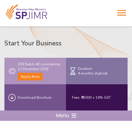
Start Your Business
SYB Batch 40 commences
Duration
12 December 2026
4 months (hybrid)
Apply Now
Download Brochure
Fees: ₹95000 + 18% GST
Menu