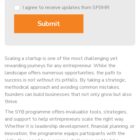
I agree to receive updates from SPJIMR
Scaling a startup is one of the most challenging yet
rewarding journeys for any entrepreneur. While the
landscape offers numerous opportunities, the path to
success is not without its pitfalls. By taking a strategic,
methodical approach and avoiding common mistakes,
founders can build businesses that not only grow but also
thrive.
The SYB programme offers invaluable tools, strategies,
and support to help entrepreneurs scale the right way.
Whether it is leadership development, financial planning, or
innovation, the programme equips participants with the