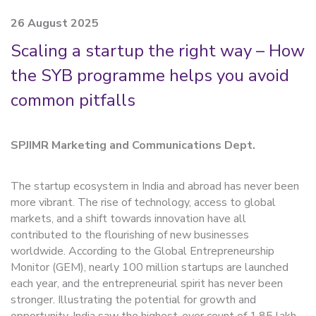
26 August 2025
Scaling a startup the right way – How
the SYB programme helps you avoid
common pitfalls
SPJIMR Marketing and Communications Dept.
The startup ecosystem in India and abroad has never been
more vibrant. The rise of technology, access to global
markets, and a shift towards innovation have all
contributed to the flourishing of new businesses
worldwide. According to the Global Entrepreneurship
Monitor (GEM), nearly 100 million startups are launched
each year, and the entrepreneurial spirit has never been
stronger. Illustrating the potential for growth and