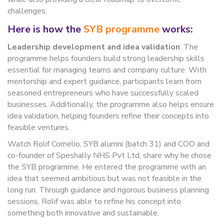
challenges.
Here is how the
SYB programme
works:
Leadership development and idea validation
: The
programme helps founders build strong leadership skills
essential for managing teams and company culture. With
mentorship and expert guidance, participants learn from
seasoned entrepreneurs who have successfully scaled
businesses. Additionally, the programme also helps ensure
idea validation, helping founders refine their concepts into
feasible ventures.
Watch Rolif Cornelio, SYB alumni (batch 31) and COO and
co-founder of Speshally NHS Pvt Ltd, share why he chose
the SYB programme. He entered the programme with an
idea that seemed ambitious but was not feasible in the
long run. Through guidance and rigorous business planning
sessions, Rolif was able to refine his concept into
something both innovative and sustainable.