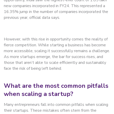
opportunity, India saw the highest-ever count of 1.85 lakh
new companies incorporated in FY24. This represented a
16.35% jump in the number of companies incorporated the
previous year, official data says.
However, with this rise in opportunity comes the reality of
fierce competition. While starting a business has become
more accessible, scaling it successfully remains a challenge.
As more startups emerge, the bar for success rises, and
those that aren’t able to scale efficiently and sustainably
face the risk of being left behind.
What are the most common pitfalls
when scaling a startup?
Many entrepreneurs fall into common pitfalls when scaling
their startups. These mistakes often stem from the