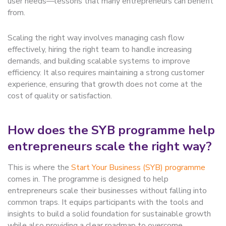
user needs—lessons that many entrepreneurs can benefit
from.
Scaling the right way involves managing cash flow
effectively, hiring the right team to handle increasing
demands, and building scalable systems to improve
efficiency. It also requires maintaining a strong customer
experience, ensuring that growth does not come at the
cost of quality or satisfaction.
How does the SYB programme help
entrepreneurs scale the right way?
This is where the
Start Your Business (SYB) programme
comes in. The programme is designed to help
entrepreneurs scale their businesses without falling into
common traps. It equips participants with the tools and
insights to build a solid foundation for sustainable growth
while also providing a clear roadmap to overcome