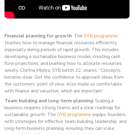
Financial planning for growth
: The
SYB programme
teaches how to manage financial resources efficiently,
especially during periods of rapid growth. This includes
developing a sustainable business model, creating cash
flow projections, and learning how to allocate resources
wisely. Chetna Mishra, SYB batch 22, shares, “Concepts
became clear. Got the confidence to approach ideas from
the customers’ point of view. Also made us comfortable
with finance and valuation, which are important.”
Team building and long-term planning
: Scaling a
business requires strong teams and a clear roadmap for
sustainable growth. The
SYB programme
equips founders
with strategies for effective team building, leadership, and
long-term business planning, ensuring they can scale