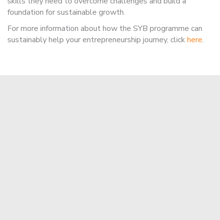
skills they need to overcome challenges and build a
foundation for sustainable growth.
For more information about how the SYB programme can
sustainably help your entrepreneurship journey, click
here
.
Apply Now