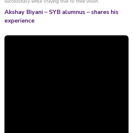
successfully while staying true to their vision.
Akshay Biyani – SYB alumnus – shares his
experience