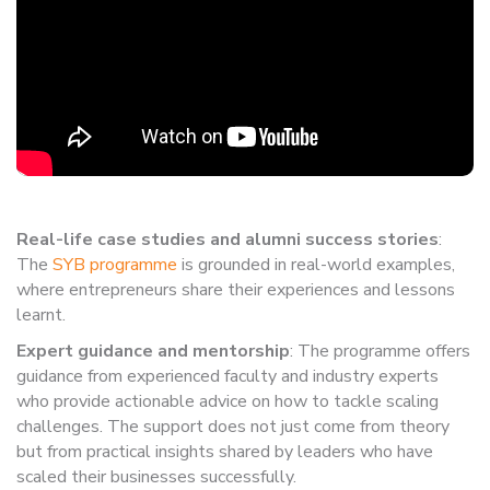
Real-life case studies and alumni success stories
:
The
SYB programme
is grounded in real-world examples,
where entrepreneurs share their experiences and lessons
learnt.
Expert guidance and mentorship
: The programme offers
guidance from experienced faculty and industry experts
who provide actionable advice on how to tackle scaling
challenges. The support does not just come from theory
but from practical insights shared by leaders who have
scaled their businesses successfully.