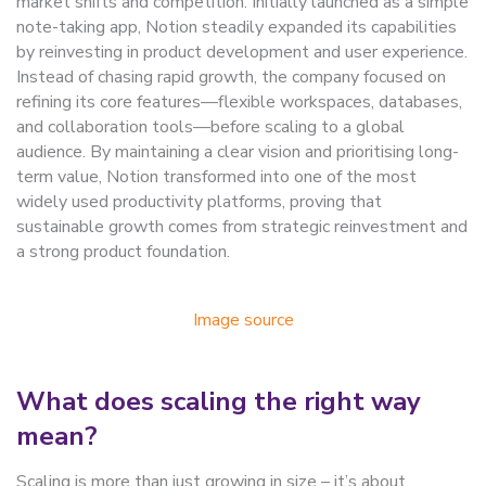
market shifts and competition. Initially launched as a simple
note-taking app, Notion steadily expanded its capabilities
by reinvesting in product development and user experience.
Instead of chasing rapid growth, the company focused on
refining its core features—flexible workspaces, databases,
and collaboration tools—before scaling to a global
audience. By maintaining a clear vision and prioritising long-
term value, Notion transformed into one of the most
widely used productivity platforms, proving that
sustainable growth comes from strategic reinvestment and
a strong product foundation.
Image source
What does scaling the right way
mean?
Scaling is more than just growing in size – it’s about