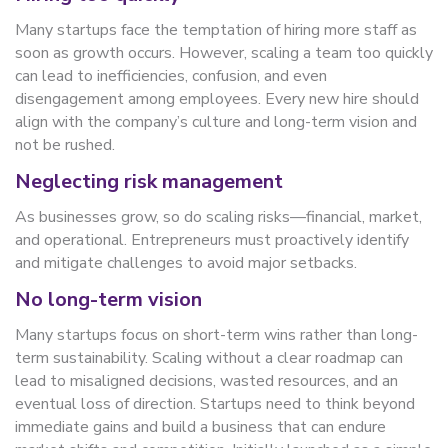
Many startups face the temptation of hiring more staff as
soon as growth occurs. However, scaling a team too quickly
can lead to inefficiencies, confusion, and even
disengagement among employees. Every new hire should
align with the company’s culture and long-term vision and
not be rushed.
Neglecting risk management
As businesses grow, so do scaling risks—financial, market,
and operational. Entrepreneurs must proactively identify
and mitigate challenges to avoid major setbacks.
No long-term vision
Many startups focus on short-term wins rather than long-
term sustainability. Scaling without a clear roadmap can
lead to misaligned decisions, wasted resources, and an
eventual loss of direction. Startups need to think beyond
immediate gains and build a business that can endure