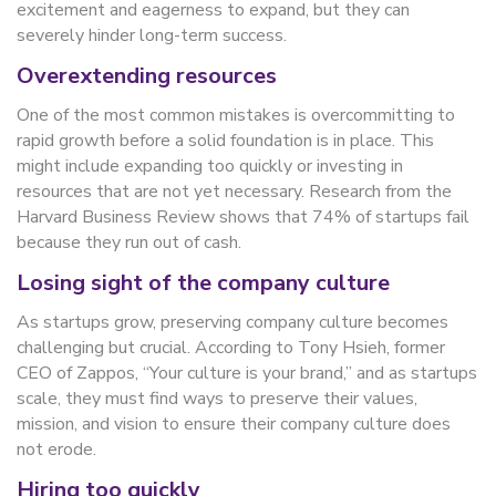
excitement and eagerness to expand, but they can
severely hinder long-term success.
Overextending resources
One of the most common mistakes is overcommitting to
rapid growth before a solid foundation is in place. This
might include expanding too quickly or investing in
resources that are not yet necessary. Research from the
Harvard Business Review shows that 74% of startups fail
because they run out of cash.
Losing sight of the company culture
As startups grow, preserving company culture becomes
challenging but crucial. According to Tony Hsieh, former
CEO of Zappos, “Your culture is your brand,” and as startups
scale, they must find ways to preserve their values,
mission, and vision to ensure their company culture does
not erode.
Hiring too quickly