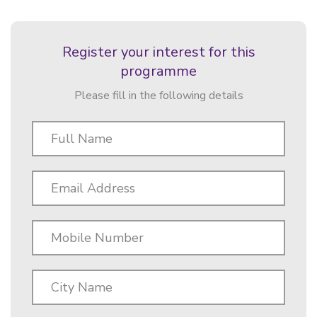
Register your interest for this
programme
Please fill in the following details