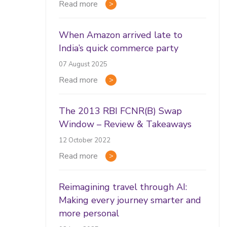
Read more
When Amazon arrived late to
India’s quick commerce party
07 August 2025
Read more
The 2013 RBI FCNR(B) Swap
Window – Review & Takeaways
12 October 2022
Read more
Reimagining travel through AI:
Making every journey smarter and
more personal