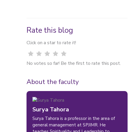
Rate this blog
Click on a star to rate it!
No votes so far! Be the first to rate this post.
About the faculty
Surya Tahora
Surya Tahora is a professor in the area of
general management at SPJIMR. He
teaches Spirituality and Leadership to