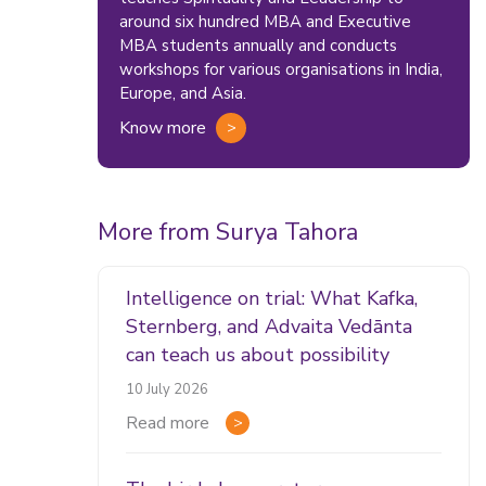
around six hundred MBA and Executive
MBA students annually and conducts
workshops for various organisations in India,
Europe, and Asia.
Know more
More from Surya Tahora
Intelligence on trial: What Kafka,
Sternberg, and Advaita Vedānta
can teach us about possibility
10 July 2026
Read more