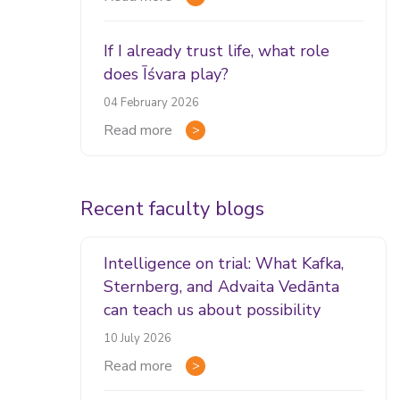
If I already trust life, what role
does Īśvara play?
04 February 2026
Read more
Recent faculty blogs
Intelligence on trial: What Kafka,
Sternberg, and Advaita Vedānta
can teach us about possibility
10 July 2026
Read more