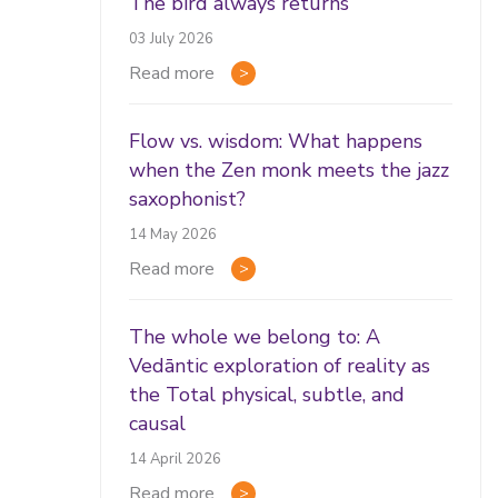
The bird always returns
03 July 2026
Read more
Flow vs. wisdom: What happens
when the Zen monk meets the jazz
saxophonist?
14 May 2026
Read more
The whole we belong to: A
Vedāntic exploration of reality as
the Total physical, subtle, and
causal
14 April 2026
Read more