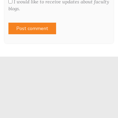
I would like to receive updates about faculty
blogs.