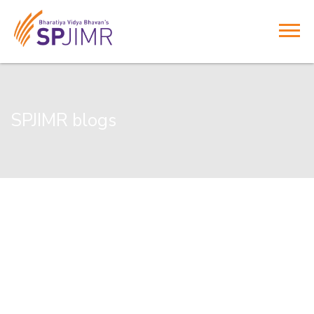
SPJIMR blogs