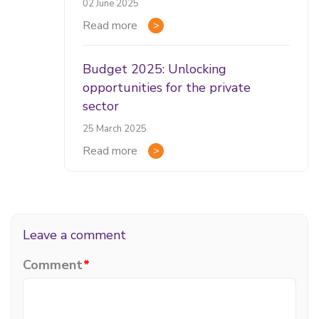
02 June 2025
Read more
Budget 2025: Unlocking
opportunities for the private
sector
25 March 2025
Read more
Leave a comment
Comment
*