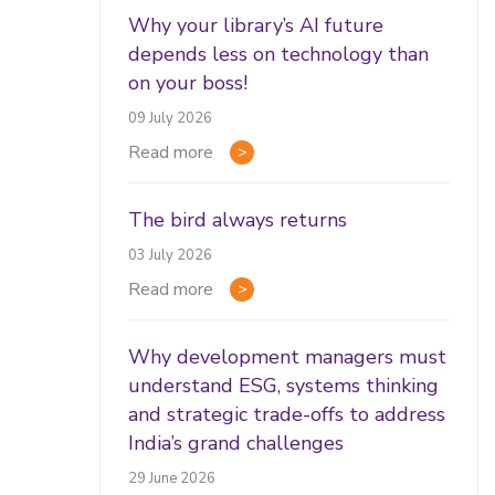
Why your library’s AI future
depends less on technology than
on your boss!
09 July 2026
Read more
The bird always returns
03 July 2026
Read more
Why development managers must
understand ESG, systems thinking
and strategic trade-offs to address
India’s grand challenges
29 June 2026