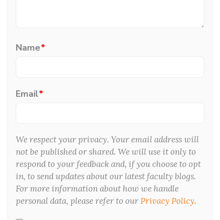
Name
*
Email
*
We respect your privacy. Your email address will
not be published or shared. We will use it only to
respond to your feedback and, if you choose to opt
in, to send updates about our latest faculty blogs.
For more information about how we handle
personal data, please refer to our
Privacy Policy
.