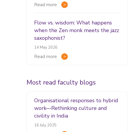
Read more
Flow vs. wisdom: What happens
when the Zen monk meets the jazz
saxophonist?
14 May 2026
Read more
Most read faculty blogs
Organisational responses to hybrid
work—Rethinking culture and
civility in India
16 July 2025