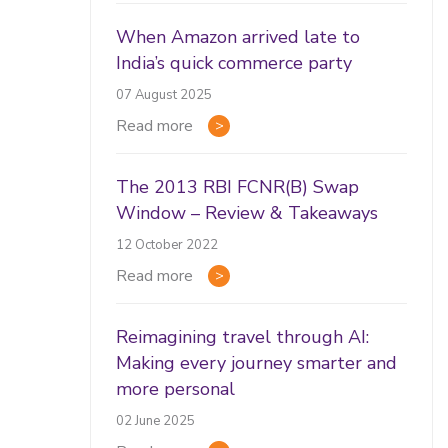
When Amazon arrived late to
India’s quick commerce party
07 August 2025
Read more
The 2013 RBI FCNR(B) Swap
Window – Review & Takeaways
12 October 2022
Read more
Reimagining travel through AI:
Making every journey smarter and
more personal
02 June 2025