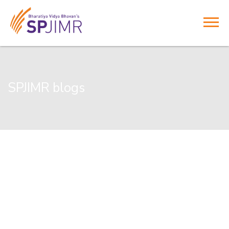
SPJIMR blogs