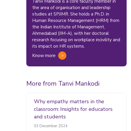
Tanvi Mankodi is a core faculty member in
the area of organisation and leadership
studies at SPJIMR. She holds a Ph.D. in
Human Resource Management (HRM) from
the Indian Institute of Management,
Ahmedabad (IIM-A), with her doctoral
research focusing on workplace incivility and
its impact on HR systems.
Know more
More from Tanvi Mankodi
Why empathy matters in the
classroom: Insights for educators
and students
03 December 2024