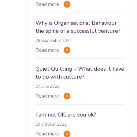
Read more
Why is Organisational Behaviour
the spine of a successful venture?
26 September 2024
Read more
Quiet Quitting – What does it have
to do with culture?
27 June 2023
Read more
I am not OK, are you ok?
19 October 2022
Read more