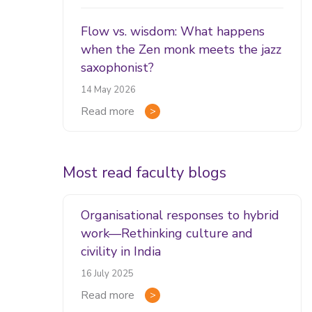
Flow vs. wisdom: What happens
when the Zen monk meets the jazz
saxophonist?
14 May 2026
Read more
Most read faculty blogs
Organisational responses to hybrid
work—Rethinking culture and
civility in India
16 July 2025
Read more