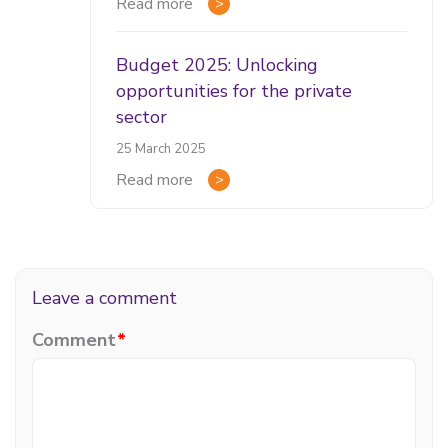
Read more
Budget 2025: Unlocking
opportunities for the private
sector
25 March 2025
Read more
Leave a comment
Comment
*