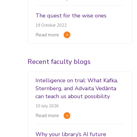
The quest for the wise ones
19 October 2022
Read more
Recent faculty blogs
Intelligence on trial: What Kafka,
Sternberg, and Advaita Vedānta
can teach us about possibility
10 July 2026
Read more
Why your library’s AI future