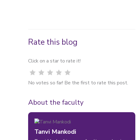
What is hybrid workplace
etiquette?
Rate this blog
Click on a star to rate it!
No votes so far! Be the first to rate this post.
About the faculty
Tanvi Mankodi