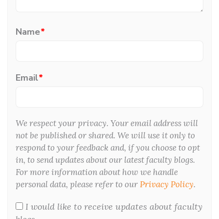
Name
*
Email
*
We respect your privacy. Your email address will
not be published or shared. We will use it only to
respond to your feedback and, if you choose to opt
in, to send updates about our latest faculty blogs.
For more information about how we handle
personal data, please refer to our
Privacy Policy
.
I would like to receive updates about faculty