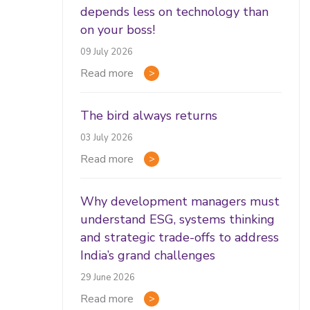
depends less on technology than
on your boss!
09 July 2026
Read more
The bird always returns
03 July 2026
Read more
Why development managers must
understand ESG, systems thinking
and strategic trade-offs to address
India’s grand challenges
29 June 2026
Read more