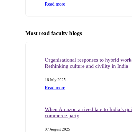
Read more
Most read faculty blogs
Organisational responses to hybrid wo
Rethinking culture and civility in India
16 July 2025
Read more
When Amazon arrived late to India’s qu
commerce party
07 August 2025