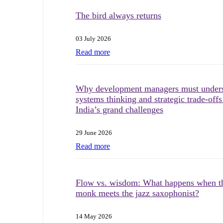
The bird always returns
03 July 2026
Read more
Why development managers must under
systems thinking and strategic trade-offs
India’s grand challenges
29 June 2026
Read more
Flow vs. wisdom: What happens when t
monk meets the jazz saxophonist?
14 May 2026