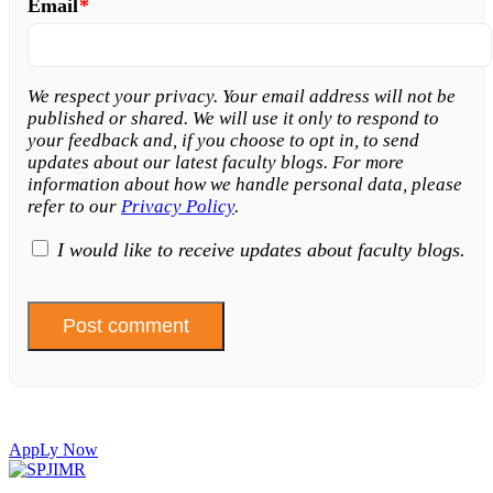
Email
*
We respect your privacy. Your email address will not be
published or shared. We will use it only to respond to
your feedback and, if you choose to opt in, to send
updates about our latest faculty blogs. For more
information about how we handle personal data, please
refer to our
Privacy Policy
.
I would like to receive updates about faculty blogs.
AppLy Now