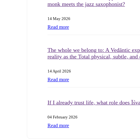
monk meets the jazz saxophonist?
14 May 2026
Read more
The whole we belong to: A Vedāntic expl
reality as the Total physical, subtle, and
14 April 2026
Read more
If I already trust life, what role does Īśv
04 February 2026
Read more