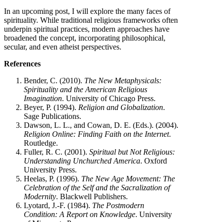
In an upcoming post, I will explore the many faces of
spirituality. While traditional religious frameworks often
underpin spiritual practices, modern approaches have
broadened the concept, incorporating philosophical,
secular, and even atheist perspectives.
References
Bender, C. (2010).
The New Metaphysicals:
Spirituality and the American Religious
Imagination
. University of Chicago Press.
Beyer, P. (1994).
Religion and Globalization
.
Sage Publications.
Dawson, L. L., and Cowan, D. E. (Eds.). (2004).
Religion Online: Finding Faith on the Internet
.
Routledge.
Fuller, R. C. (2001).
Spiritual but Not Religious:
Understanding Unchurched America
. Oxford
University Press.
Heelas, P. (1996).
The New Age Movement: The
Celebration of the Self and the Sacralization of
Modernity
. Blackwell Publishers.
Lyotard, J.-F. (1984).
The Postmodern
Condition: A Report on Knowledge
. University