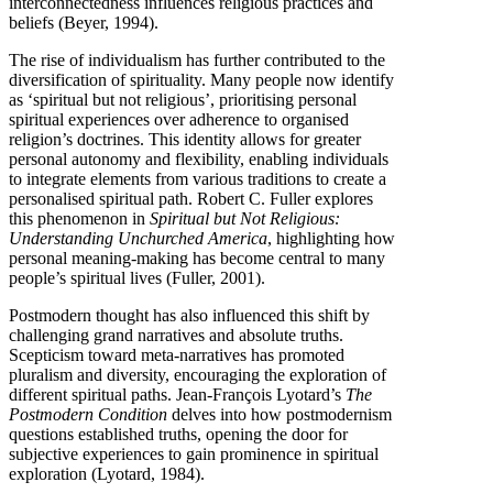
interconnectedness influences religious practices and
beliefs (Beyer, 1994).
The rise of individualism has further contributed to the
diversification of spirituality. Many people now identify
as ‘spiritual but not religious’, prioritising personal
spiritual experiences over adherence to organised
religion’s doctrines. This identity allows for greater
personal autonomy and flexibility, enabling individuals
to integrate elements from various traditions to create a
personalised spiritual path. Robert C. Fuller explores
this phenomenon in
Spiritual but Not Religious:
Understanding Unchurched America
, highlighting how
personal meaning-making has become central to many
people’s spiritual lives (Fuller, 2001).
Postmodern thought has also influenced this shift by
challenging grand narratives and absolute truths.
Scepticism toward meta-narratives has promoted
pluralism and diversity, encouraging the exploration of
different spiritual paths. Jean-François Lyotard’s
The
Postmodern Condition
delves into how postmodernism
questions established truths, opening the door for
subjective experiences to gain prominence in spiritual
exploration (Lyotard, 1984).