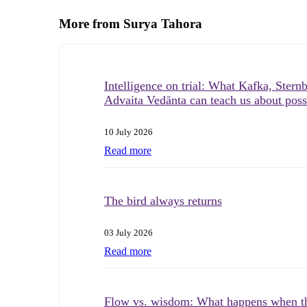
More from Surya Tahora
Intelligence on trial: What Kafka, Stern
Advaita Vedānta can teach us about possi
10 July 2026
Read more
The bird always returns
03 July 2026
Read more
Flow vs. wisdom: What happens when t