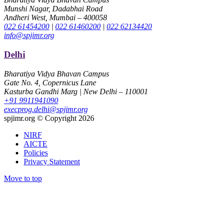
Munshi Nagar, Dadabhai Road
Andheri West, Mumbai – 400058
022 61454200
|
022 61460200
|
022 62134420
info@spjimr.org
Delhi
Bharatiya Vidya Bhavan Campus
Gate No. 4, Copernicus Lane
Kasturba Gandhi Marg | New Delhi – 110001
+91 9911941090
execprog.delhi@spjimr.org
spjimr.org © Copyright 2026
NIRF
AICTE
Policies
Privacy Statement
Move to top