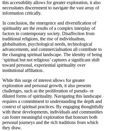
this accessibility allows for greater exploration, it also
necessitates discernment to navigate the vast array of
information critically.
In conclusion, the emergence and diversification of
spirituality are the results of a complex interplay of
factors in contemporary society. Disaffection from
traditional religions, the rise of individualism,
globalisation, psychological needs, technological
advancements, and commercialisation all contribute to
the changing spiritual landscape. The identity of being
‘spiritual but not religious’ captures a significant shift
toward personal, experiential spirituality over
institutional affiliation.
While this surge of interest allows for greater
exploration and personal growth, it also presents
challenges, such as the proliferation of pseudo- or
diluted forms of spirituality. Navigating this landscape
requires a commitment to understanding the depth and
context of spiritual practices. By engaging thoughtfully
with these developments, individuals and communities
can foster meaningful exploration that honours both
personal journeys and the rich traditions from which
they draw.