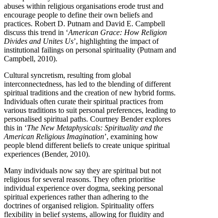
abuses within religious organisations erode trust and
encourage people to define their own beliefs and
practices. Robert D. Putnam and David E. Campbell
discuss this trend in ‘
American Grace: How Religion
Divides and Unites Us
’, highlighting the impact of
institutional failings on personal spirituality (Putnam and
Campbell, 2010).
Cultural syncretism, resulting from global
interconnectedness, has led to the blending of different
spiritual traditions and the creation of new hybrid forms.
Individuals often curate their spiritual practices from
various traditions to suit personal preferences, leading to
personalised spiritual paths. Courtney Bender explores
this in ‘
The New Metaphysicals: Spirituality and the
American Religious Imagination
’, examining how
people blend different beliefs to create unique spiritual
experiences (Bender, 2010).
Many individuals now say they are spiritual but not
religious for several reasons. They often prioritise
individual experience over dogma, seeking personal
spiritual experiences rather than adhering to the
doctrines of organised religion. Spirituality offers
flexibility in belief systems, allowing for fluidity and