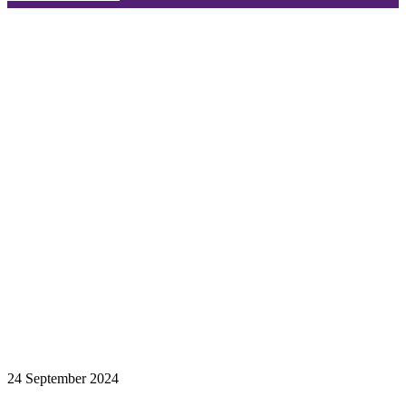
24 September 2024