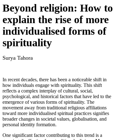
Beyond religion: How to
explain the rise of more
individualised forms of
spirituality
Surya Tahora
In recent decades, there has been a noticeable shift in
how individuals engage with spirituality. This shift
reflects a complex interplay of cultural, social,
psychological, and historical factors that have led to the
emergence of various forms of spirituality. The
movement away from traditional religious affiliations
toward more individualised spiritual practices signifies
broader changes in societal values, globalisation, and
personal identity formation.
One significant factor contributing to this trend is a