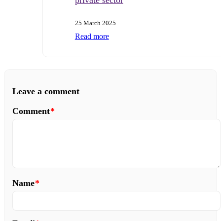
25 March 2025
Read more
Leave a comment
Comment
*
Name
*