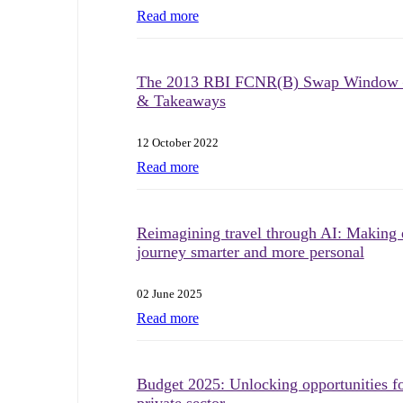
Read more
The 2013 RBI FCNR(B) Swap Window 
& Takeaways
12 October 2022
Read more
Reimagining travel through AI: Making 
journey smarter and more personal
02 June 2025
Read more
Budget 2025: Unlocking opportunities fo
private sector