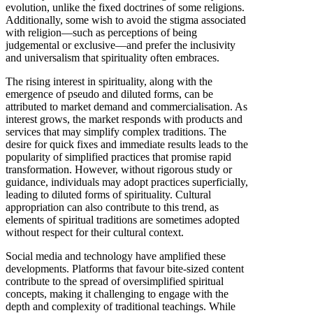
evolution, unlike the fixed doctrines of some religions.
Additionally, some wish to avoid the stigma associated
with religion—such as perceptions of being
judgemental or exclusive—and prefer the inclusivity
and universalism that spirituality often embraces.
The rising interest in spirituality, along with the
emergence of pseudo and diluted forms, can be
attributed to market demand and commercialisation. As
interest grows, the market responds with products and
services that may simplify complex traditions. The
desire for quick fixes and immediate results leads to the
popularity of simplified practices that promise rapid
transformation. However, without rigorous study or
guidance, individuals may adopt practices superficially,
leading to diluted forms of spirituality. Cultural
appropriation can also contribute to this trend, as
elements of spiritual traditions are sometimes adopted
without respect for their cultural context.
Social media and technology have amplified these
developments. Platforms that favour bite-sized content
contribute to the spread of oversimplified spiritual
concepts, making it challenging to engage with the
depth and complexity of traditional teachings. While