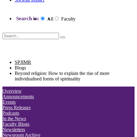
Search in:
All
Faculty
SPJIMR blogs
SPJIMR
Blogs
Beyond religion: How to explain the rise of more
individualised forms of spirituality
Overview
Announcements
Events
Press Releases
Podcasts
In the News
Faculty Blogs
Newsletters
Newsroom Archive