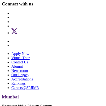
Connect with us
Apply Now
Virtual Tour
Contact Us
Alumni
Newsroom
Our Legacy
Accreditations
Rankings
Careers@SPJIMR
Mumbai
Bharatiya Vidya Bhavan Campus