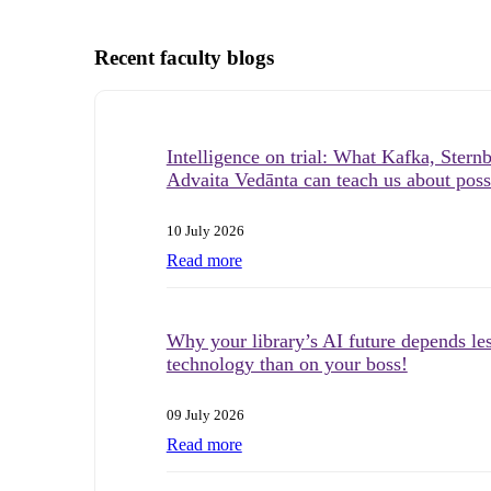
Recent faculty blogs
Intelligence on trial: What Kafka, Stern
Advaita Vedānta can teach us about possi
10 July 2026
Read more
Why your library’s AI future depends le
technology than on your boss!
09 July 2026
Read more