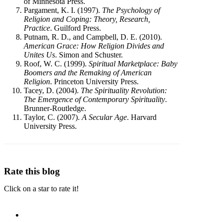
of Minnesota Press.
Pargament, K. I. (1997).
The Psychology of
Religion and Coping: Theory, Research,
Practice
. Guilford Press.
Putnam, R. D., and Campbell, D. E. (2010).
American Grace: How Religion Divides and
Unites Us
. Simon and Schuster.
Roof, W. C. (1999).
Spiritual Marketplace: Baby
Boomers and the Remaking of American
Religion
. Princeton University Press.
Tacey, D. (2004).
The Spirituality Revolution:
The Emergence of Contemporary Spirituality
.
Brunner-Routledge.
Taylor, C. (2007).
A Secular Age
. Harvard
University Press.
Rate this blog
Click on a star to rate it!