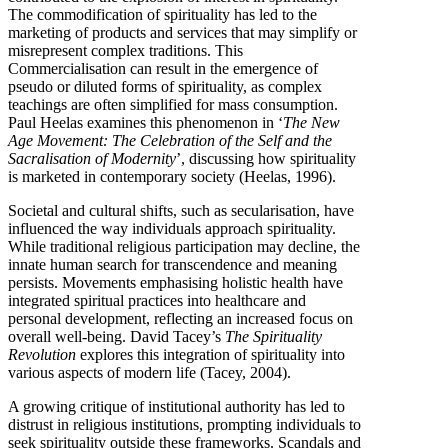
The commodification of spirituality has led to the
marketing of products and services that may simplify or
misrepresent complex traditions. This
Commercialisation can result in the emergence of
pseudo or diluted forms of spirituality, as complex
teachings are often simplified for mass consumption.
Paul Heelas examines this phenomenon in ‘
The New
Age Movement: The Celebration of the Self and the
Sacralisation of Modernity
’, discussing how spirituality
is marketed in contemporary society (Heelas, 1996).
Societal and cultural shifts, such as secularisation, have
influenced the way individuals approach spirituality.
While traditional religious participation may decline, the
innate human search for transcendence and meaning
persists. Movements emphasising holistic health have
integrated spiritual practices into healthcare and
personal development, reflecting an increased focus on
overall well-being. David Tacey’s
The Spirituality
Revolution
explores this integration of spirituality into
various aspects of modern life (Tacey, 2004).
A growing critique of institutional authority has led to
distrust in religious institutions, prompting individuals to
seek spirituality outside these frameworks. Scandals and