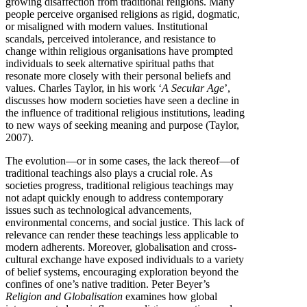
growing disaffection from traditional religions. Many
people perceive organised religions as rigid, dogmatic,
or misaligned with modern values. Institutional
scandals, perceived intolerance, and resistance to
change within religious organisations have prompted
individuals to seek alternative spiritual paths that
resonate more closely with their personal beliefs and
values. Charles Taylor, in his work ‘
A Secular Age
’,
discusses how modern societies have seen a decline in
the influence of traditional religious institutions, leading
to new ways of seeking meaning and purpose (Taylor,
2007).
The evolution—or in some cases, the lack thereof—of
traditional teachings also plays a crucial role. As
societies progress, traditional religious teachings may
not adapt quickly enough to address contemporary
issues such as technological advancements,
environmental concerns, and social justice. This lack of
relevance can render these teachings less applicable to
modern adherents. Moreover, globalisation and cross-
cultural exchange have exposed individuals to a variety
of belief systems, encouraging exploration beyond the
confines of one’s native tradition. Peter Beyer’s
Religion and Globalisation
examines how global