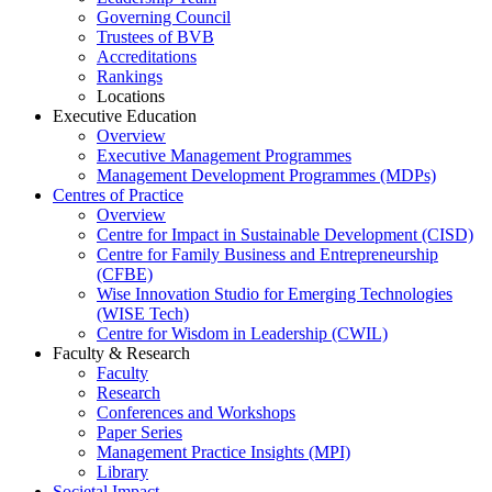
Governing Council
Trustees of BVB
Accreditations
Rankings
Locations
Executive Education
Overview
Executive Management Programmes
Management Development Programmes (MDPs)
Centres of Practice
Overview
Centre for Impact in Sustainable Development (CISD)
Centre for Family Business and Entrepreneurship
(CFBE)
Wise Innovation Studio for Emerging Technologies
(WISE Tech)
Centre for Wisdom in Leadership (CWIL)
Faculty & Research
Faculty
Research
Conferences and Workshops
Paper Series
Management Practice Insights (MPI)
Library
Societal Impact