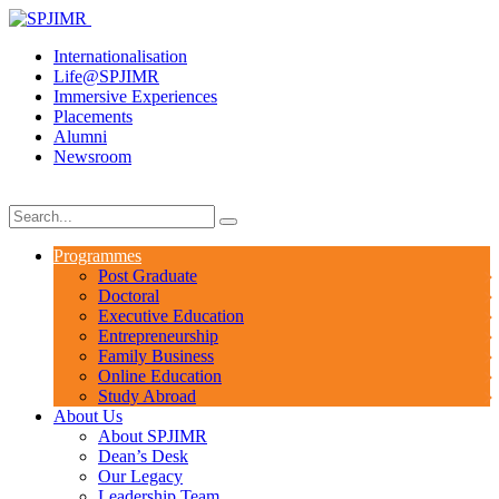
Internationalisation
Life@SPJIMR
Immersive Experiences
Placements
Alumni
Newsroom
Programmes
Post Graduate
Doctoral
Executive Education
Entrepreneurship
Family Business
Online Education
Study Abroad
About Us
About SPJIMR
Dean’s Desk
Our Legacy
Leadership Team