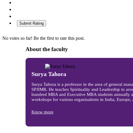
Submit Rating
No votes so far! Be the first to rate this post.
About the faculty
Surya Tahora
Surya Tahora is a professor in the area of general man
SPJIMR. He teaches Spirituality and Leadership to aro
hundred MBA and Executive MBA students annually a
workshops for various organisations in India, Europe, 
Know more