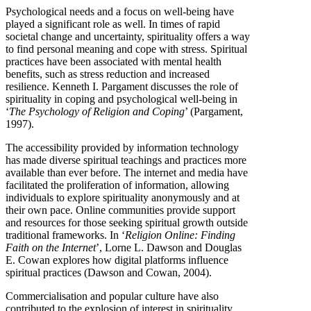
Psychological needs and a focus on well-being have
played a significant role as well. In times of rapid
societal change and uncertainty, spirituality offers a way
to find personal meaning and cope with stress. Spiritual
practices have been associated with mental health
benefits, such as stress reduction and increased
resilience. Kenneth I. Pargament discusses the role of
spirituality in coping and psychological well-being in
‘
The Psychology of Religion and Coping
’ (Pargament,
1997).
The accessibility provided by information technology
has made diverse spiritual teachings and practices more
available than ever before. The internet and media have
facilitated the proliferation of information, allowing
individuals to explore spirituality anonymously and at
their own pace. Online communities provide support
and resources for those seeking spiritual growth outside
traditional frameworks. In ‘
Religion Online: Finding
Faith on the Internet
’, Lorne L. Dawson and Douglas
E. Cowan explores how digital platforms influence
spiritual practices (Dawson and Cowan, 2004).
Commercialisation and popular culture have also
contributed to the explosion of interest in spirituality.