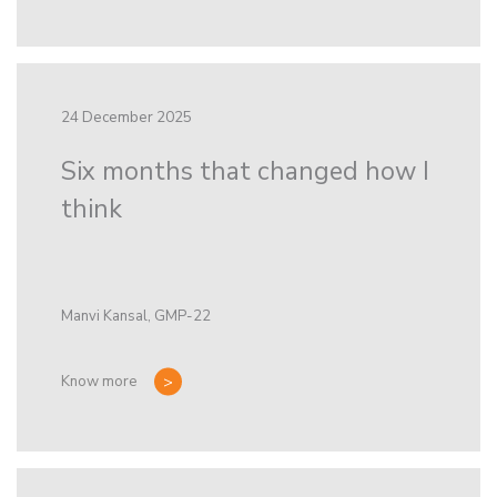
24 December 2025
Six months that changed how I
think
Manvi Kansal, GMP-22
Know more