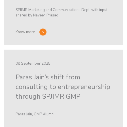
SPJIMR Marketing and Communications Dept. with input
shared by Naveen Prasad
Know more
08 September 2025
Paras Jain’s shift from
consulting to entrepreneurship
through SPJIMR GMP
Paras Jain, GMP Alumni