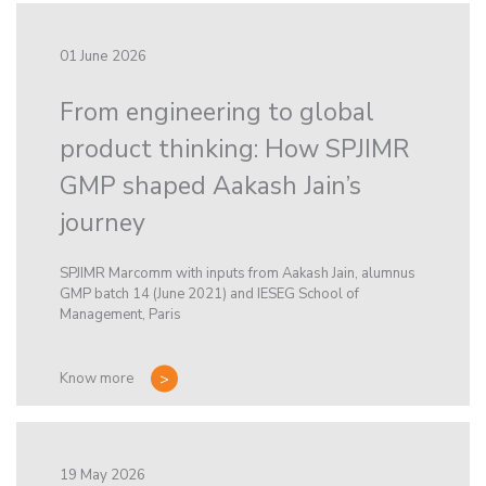
01 June 2026
From engineering to global
product thinking: How SPJIMR
GMP shaped Aakash Jain’s
journey
SPJIMR Marcomm with inputs from Aakash Jain, alumnus
GMP batch 14 (June 2021) and IESEG School of
Management, Paris
Know more
19 May 2026