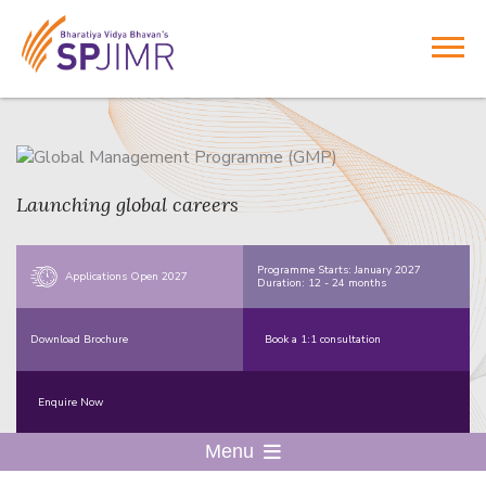
Launching global careers
Programme Starts: January 2027
Applications Open 2027
Duration: 12 - 24 months
Download Brochure
Book a 1:1 consultation
Enquire Now
Menu