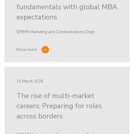
fundamentals with global MBA
expectations
SPJIMR Marketing and Communications Dept.
Know more
15 March 2026
The rise of multi-market
careers: Preparing for roles
across borders