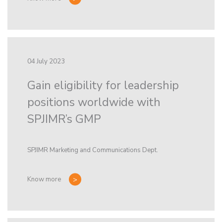
04 July 2023
Gain eligibility for leadership
positions worldwide with
SPJIMR’s GMP
SPJIMR Marketing and Communications Dept.
Know more