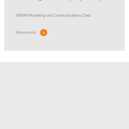
SPJIMR Marketing and Communications Dept.
Know more