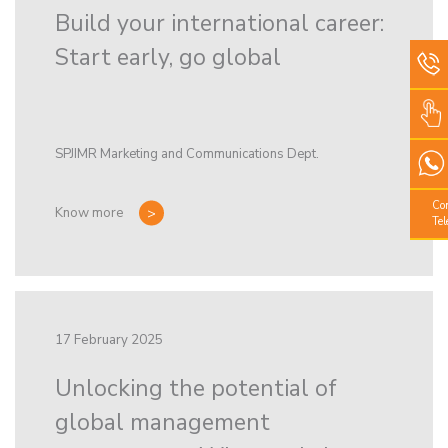
Build your international career:
Start early, go global
SPJIMR Marketing and Communications Dept.
Co
Know more
Te
17 February 2025
Unlocking the potential of
global management