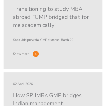
Transitioning to study MBA
abroad: “GMP bridged that for
me academically”
Sofia Udaipurwala, GMP alumnus, Batch 20
Know more
02 April 2026
How SPJIMR’s GMP bridges
Indian management