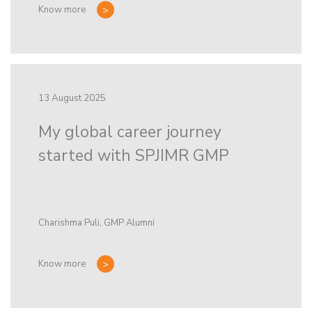
Know more
13 August 2025
My global career journey
started with SPJIMR GMP
Charishma Puli, GMP Alumni
Know more