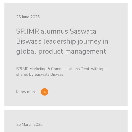
25 June 2025
SPJIMR alumnus Saswata
Biswas’s leadership journey in
global product management
SPJIMR Marketing & Communications Dept. with input
shared by Saswata Biswas
Know more
25 March 2025