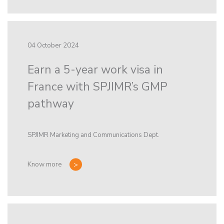
04 October 2024
Earn a 5-year work visa in
France with SPJIMR’s GMP
pathway
SPJIMR Marketing and Communications Dept.
Know more