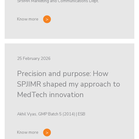
SPJIMR Marketing and Communications Dept.
Know more
25 February 2026
Precision and purpose: How
SPJIMR shaped my approach to
MedTech innovation
Akhil Vyas, GMP Batch 5 (2014) | ESB
Know more