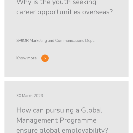
Why is the youth seeking
career opportunities overseas?
SPJIMR Marketing and Communications Dept.
Know more
30 March 2023
How can pursuing a Global
Management Programme
ensure global employability?