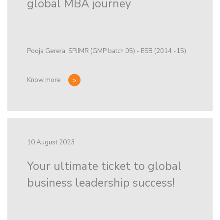
global MBA journey
Pooja Gerera, SPJIMR (GMP batch 05) - ESB (2014 -15)
Know more
10 August 2023
Your ultimate ticket to global
business leadership success!