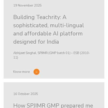
19 November 2025
Building Teachrity: A
sophisticated, multi-lingual
and affordable AI platform
designed for India
Abhijeet Singhal, SPJIMR (GMP batch 01) – ESB (2010-
11)
Know more
16 October 2025
How SPJIMR GMP prepared me