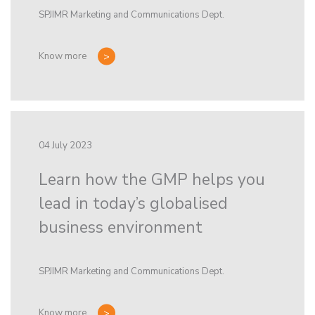
SPJIMR Marketing and Communications Dept.
Know more
04 July 2023
Learn how the GMP helps you
lead in today’s globalised
business environment
SPJIMR Marketing and Communications Dept.
Know more