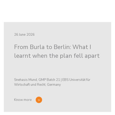
26 June 2026
From Burla to Berlin: What I
learnt when the plan fell apart
Snehasis Mund, GMP Batch 21 | EBS Universität für
Wirtschaft und Recht, Germany
Know more