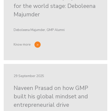
for the world stage: Deboleena
Majumder
Deboleena Majumder, GMP Alumni
Know more
29 September 2025
Naveen Prasad on how GMP
built his global mindset and
entrepreneurial drive