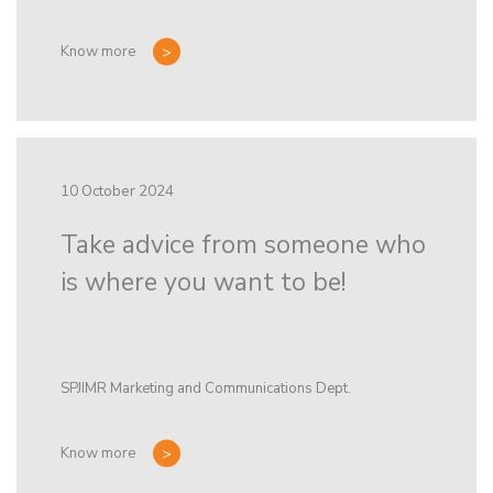
Know more
10 October 2024
Take advice from someone who
is where you want to be!
SPJIMR Marketing and Communications Dept.
Know more