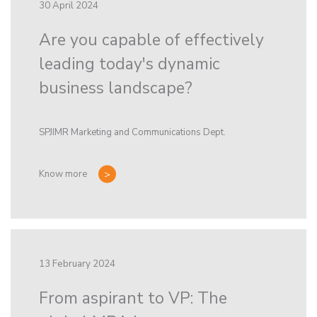
30 April 2024
Are you capable of effectively
leading today's dynamic
business landscape?
SPJIMR Marketing and Communications Dept.
Know more
13 February 2024
From aspirant to VP: The