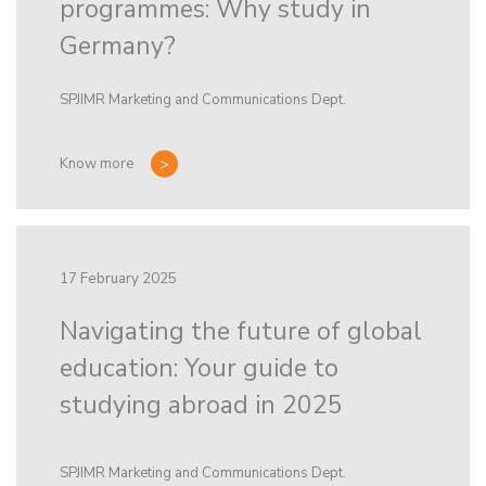
programmes: Why study in
Germany?
SPJIMR Marketing and Communications Dept.
Know more
17 February 2025
Navigating the future of global
education: Your guide to
studying abroad in 2025
SPJIMR Marketing and Communications Dept.