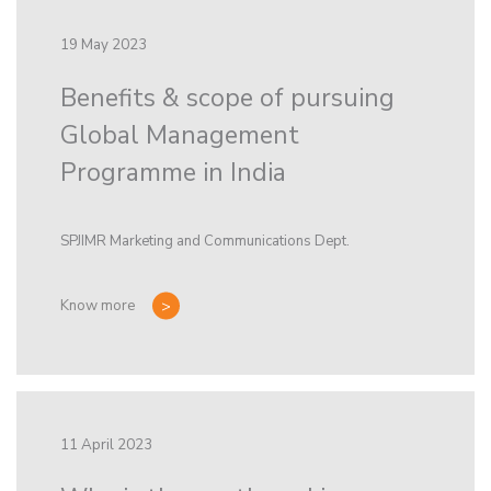
19 May 2023
Benefits & scope of pursuing
Global Management
Programme in India
SPJIMR Marketing and Communications Dept.
Know more
11 April 2023