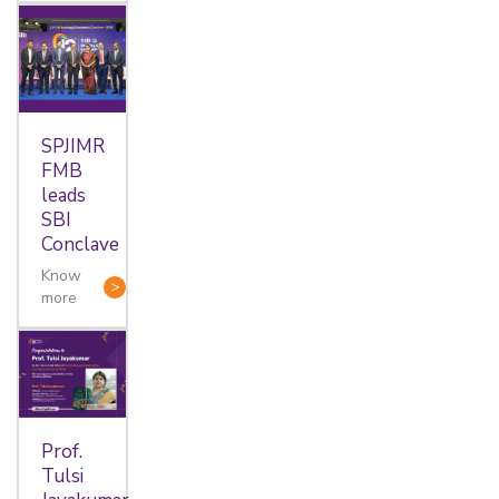
SPJIMR
FMB
leads
SBI
Conclave
Know
more
Prof.
Tulsi