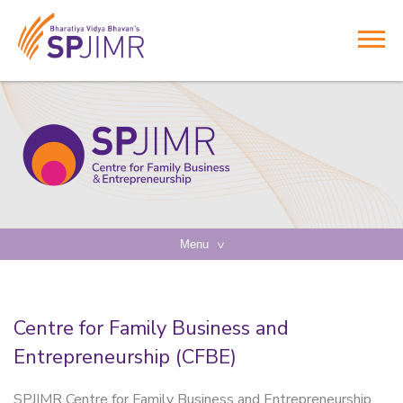
Menu
Centre for Family Business and
Entrepreneurship (CFBE)
SPJIMR Centre for Family Business and Entrepreneurship