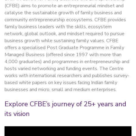
(CFBE) aims to promote an entrepreneurial mindset and
catalyse the sustainable growth of family business and
community entrepreneurship ecosystems. CFBE provides
family business leaders with the skills, ecosystem
network, global outlook, and mindset required to pursue
business growth while sustaining family values. CFBE
offers a specialised Post Graduate Programme in Family
Managed Business (offered since 1997 with more than
4,000 graduates) and programmes in entrepreneurship and
hosts varied networking and funding events. The Centre
works with international researchers and publishes survey-
based white papers on key issues facing Indian family
businesses and micro, small and medium enterprises.
Explore CFBE’s journey of 25+ years and
its vision