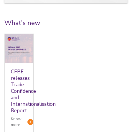
What's new
CFBE
releases
Trade
Confidence
and
Internationalisation
Report
Know
more