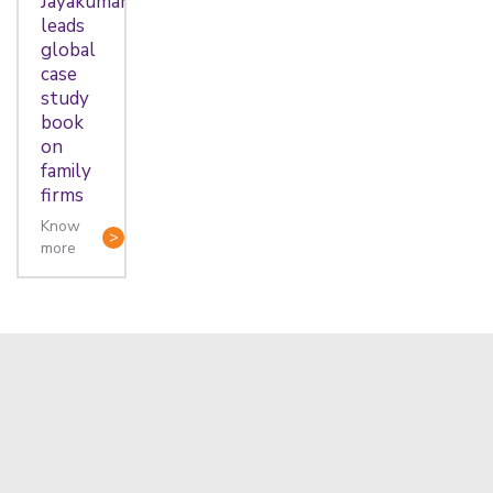
Jayakumar
leads
global
case
study
book
on
family
firms
Know
more