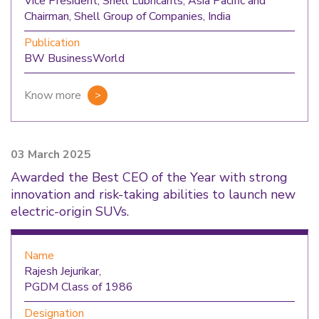
Vice President, Shell Lubricants, Asia Pacific and
Chairman, Shell Group of Companies, India
Publication
BW BusinessWorld
Know more
03 March 2025
Awarded the Best CEO of the Year with strong
innovation and risk-taking abilities to launch new
electric-origin SUVs.
Name
Rajesh Jejurikar,
PGDM Class of 1986
Designation