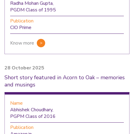
Radha Mohan Gupta,
PGDM Class of 1995
Publication
CIO Prime
Know more
28 October 2025
Short story featured in Acorn to Oak – memories
and musings
Name
Abhishek Choudhary,
PGPM Class of 2016
Publication