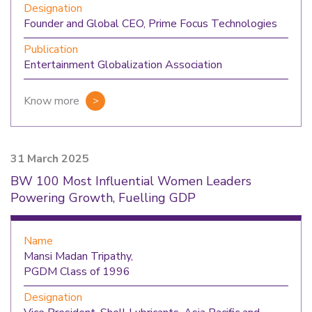
Designation
Founder and Global CEO, Prime Focus Technologies
Publication
Entertainment Globalization Association
Know more
31 March 2025
BW 100 Most Influential Women Leaders
Powering Growth, Fuelling GDP
Name
Mansi Madan Tripathy,
PGDM Class of 1996
Designation