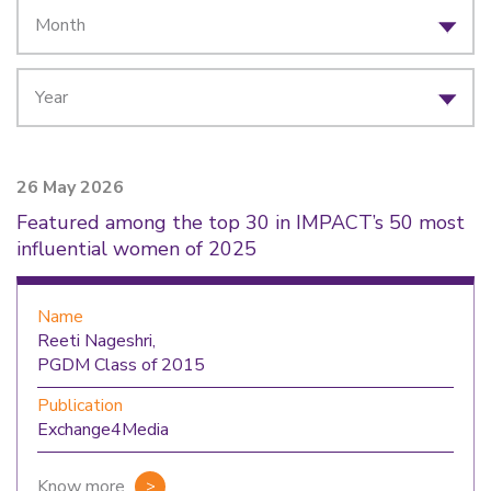
26 May 2026
Featured among the top 30 in IMPACT’s 50 most
influential women of 2025
Name
Reeti Nageshri,
PGDM Class of 2015
Publication
Exchange4Media
Know more