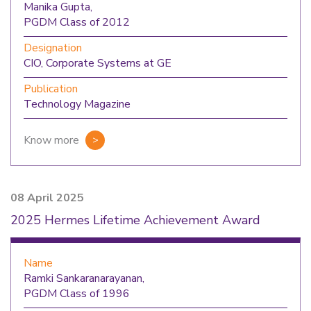
Manika Gupta,
PGDM Class of 2012
Designation
CIO, Corporate Systems at GE
Publication
Technology Magazine
Know more
08 April 2025
2025 Hermes Lifetime Achievement Award
Name
Ramki Sankaranarayanan,
PGDM Class of 1996