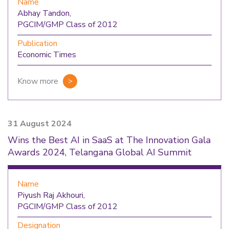
Name
Abhay Tandon,
PGCIM/GMP Class of 2012
Publication
Economic Times
Know more
31 August 2024
Wins the Best AI in SaaS at The Innovation Gala
Awards 2024, Telangana Global AI Summit
Name
Piyush Raj Akhouri,
PGCIM/GMP Class of 2012
Designation