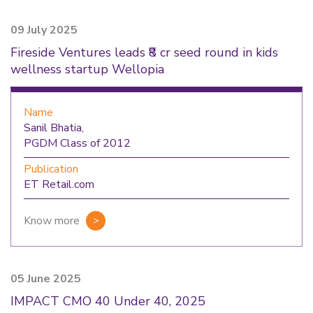
09 July 2025
Fireside Ventures leads ₹8 cr seed round in kids
wellness startup Wellopia
Name
Sanil Bhatia,
PGDM Class of 2012
Publication
ET Retail.com
Know more
05 June 2025
IMPACT CMO 40 Under 40, 2025