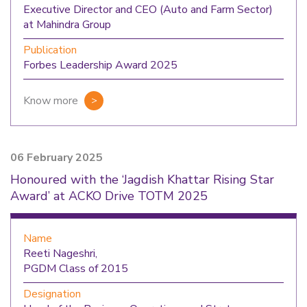
Executive Director and CEO (Auto and Farm Sector)
at Mahindra Group
Publication
Forbes Leadership Award 2025
Know more
06 February 2025
Honoured with the ‘Jagdish Khattar Rising Star
Award’ at ACKO Drive TOTM 2025
Name
Reeti Nageshri,
PGDM Class of 2015
Designation