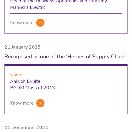
Head of the Business Operations and Strategy,
Mahindra Electric
Know more
21 January 2025
Recognised as one of the ‘Heroes of Supply Chain’
Name
Anirudh Likhite,
PGDM Class of 2013
Know more
11 December 2024