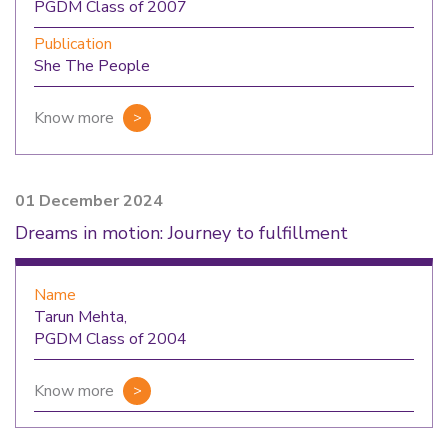
PGDM Class of 2007
Publication
She The People
Know more
01 December 2024
Dreams in motion: Journey to fulfillment
Name
Tarun Mehta,
PGDM Class of 2004
Know more