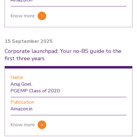
Amazon.in
Know more
15 September 2025
Corporate launchpad: Your no-BS guide to the
first three years
Name
Anuj Goel,
PGEMP Class of 2020
Publication
Amazon.in
Know more