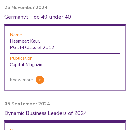
26 November 2024
Germany’s Top 40 under 40
Name
Hasmeet Kaur,
PGDM Class of 2012
Publication
Capital Magazin
Know more
05 September 2024
Dynamic Business Leaders of 2024