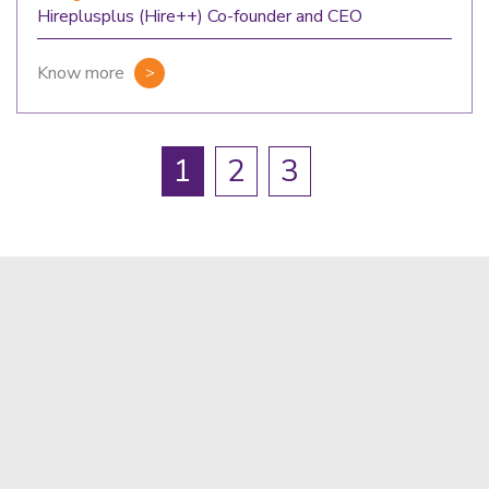
Hireplusplus (Hire++) Co-founder and CEO
Know more
1
2
3