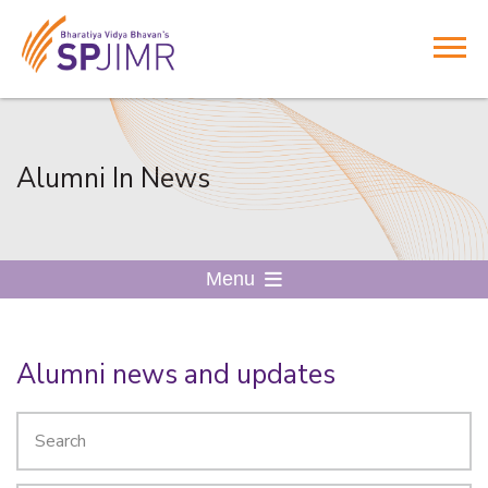
Alumni In News
Menu
Alumni news and updates