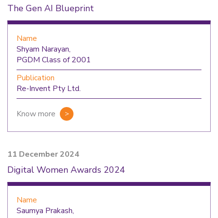
The Gen AI Blueprint
Name
Shyam Narayan,
PGDM Class of 2001
Publication
Re-Invent Pty Ltd.
Know more
11 December 2024
Digital Women Awards 2024
Name
Saumya Prakash,