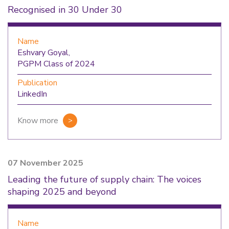
Recognised in 30 Under 30
Name
Eshvary Goyal,
PGPM Class of 2024
Publication
LinkedIn
Know more
07 November 2025
Leading the future of supply chain: The voices
shaping 2025 and beyond
Name