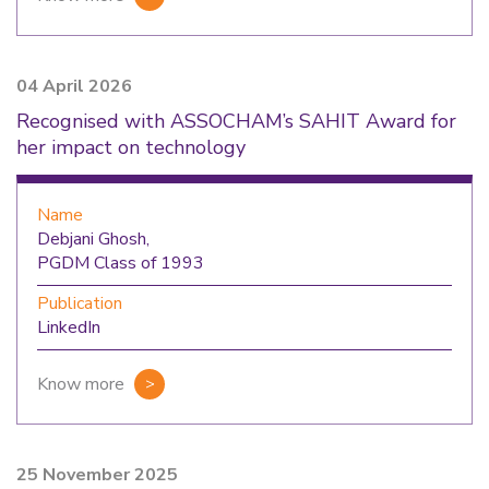
04 April 2026
Recognised with ASSOCHAM’s SAHIT Award for
her impact on technology
Name
Debjani Ghosh,
PGDM Class of 1993
Publication
LinkedIn
Know more
25 November 2025