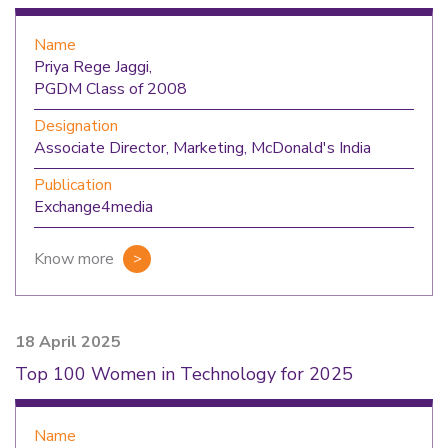
Name
Priya Rege Jaggi,
PGDM Class of 2008
Designation
Associate Director, Marketing, McDonald's India
Publication
Exchange4media
Know more
18 April 2025
Top 100 Women in Technology for 2025
Name