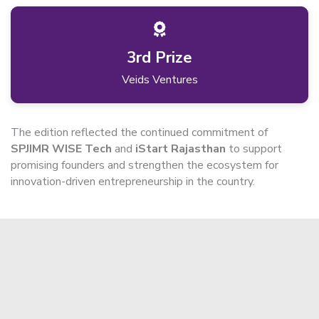
3rd Prize
Veids Ventures
The edition reflected the continued commitment of
SPJIMR WISE Tech
and
iStart Rajasthan
to support
promising founders and strengthen the ecosystem for
innovation-driven entrepreneurship in the country.