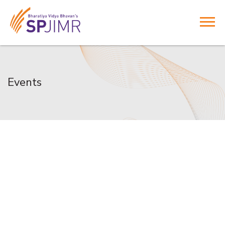
Events