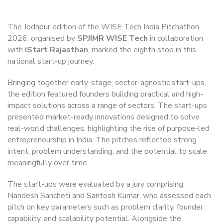
The Jodhpur edition of the WISE Tech India Pitchathon
2026, organised by
SPJIMR WISE Tech
in collaboration
with
iStart Rajasthan
, marked the eighth stop in this
national start-up journey.
Bringing together early-stage, sector-agnostic start-ups,
the edition featured founders building practical and high-
impact solutions across a range of sectors. The start-ups
presented market-ready innovations designed to solve
real-world challenges, highlighting the rise of purpose-led
entrepreneurship in India. The pitches reflected strong
intent, problem understanding, and the potential to scale
meaningfully over time.
The start-ups were evaluated by a jury comprising
Nandesh Sancheti and Santosh Kumar, who assessed each
pitch on key parameters such as problem clarity, founder
capability, and scalability potential. Alongside the