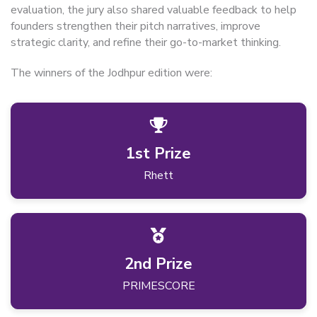
evaluation, the jury also shared valuable feedback to help
founders strengthen their pitch narratives, improve
strategic clarity, and refine their go-to-market thinking.
The winners of the Jodhpur edition were:
1st Prize
Rhett
2nd Prize
PRIMESCORE