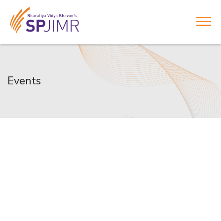
Events