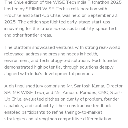
The Chile edition of the WISE Tech India Pitchathon 2025,
hosted by SPJIMR WISE Tech in collaboration with
ProChile and Start-Up Chile, was held on September 22,
2025. The edition spotlighted early-stage start-ups
innovating for the future across sustainability, space tech,
and other frontier areas.
The platform showcased ventures with strong real-world
relevance, addressing pressing needs in health,
environment, and technology-led solutions. Each founder
demonstrated high potential through solutions deeply
aligned with India’s developmental priorities.
A distinguished jury comprising Mr. Santosh Kumar, Director,
SPJIMR WISE Tech, and Ms. Amparo Parades, CMO, Start-
Up Chile, evaluated pitches on clarity of problem, founder
capability, and scalability. Their constructive feedback
enabled participants to refine their go-to-market
strategies and strengthen competitive differentiation.