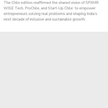
The Chile edition reaffirmed the shared vision of SPJIMR
WISE Tech, ProChile, and Start-Up Chile: to empower
entrepreneurs solving real problems and shaping India’s
next decade of inclusive and sustainable growth.
Apply Now