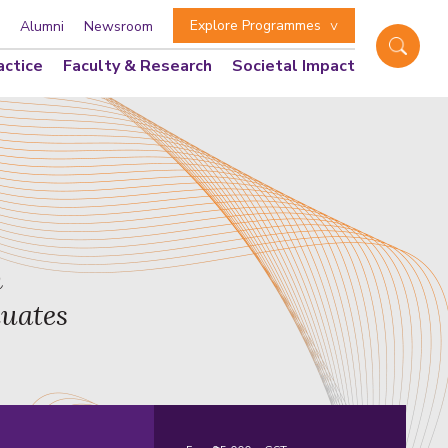
Explore Programmes
Alumni
Newsroom
actice
Faculty & Research
Societal Impact
n
duates