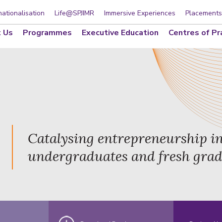
nationalisation
Life@SPJIMR
Immersive Experiences
Placements
 Us
Programmes
Executive Education
Centres of Pr
Catalysing entrepreneurship i
undergraduates and fresh gra
d