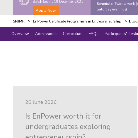
Batch begins 19 December 2026
Schedule:
Twice a week 
Saturday evenings)
Apply Now
>
>
SPJIMR
EnPower Certificate Programme in Entrepreneurship
Blog
Overview
Admissions
Curriculum
FAQs
Participants' Test
26 June 2026
Is EnPower worth it for
undergraduates exploring
entrepreneurship?