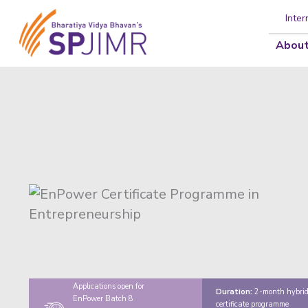
Inter
About
Applications open for
Duration:
2-month hybri
EnPower Batch 8
certificate programme