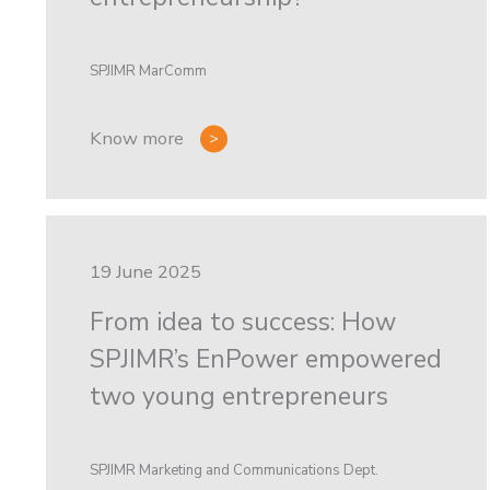
SPJIMR MarComm
Know more
19 June 2025
From idea to success: How
SPJIMR’s EnPower empowered
two young entrepreneurs
SPJIMR Marketing and Communications Dept.