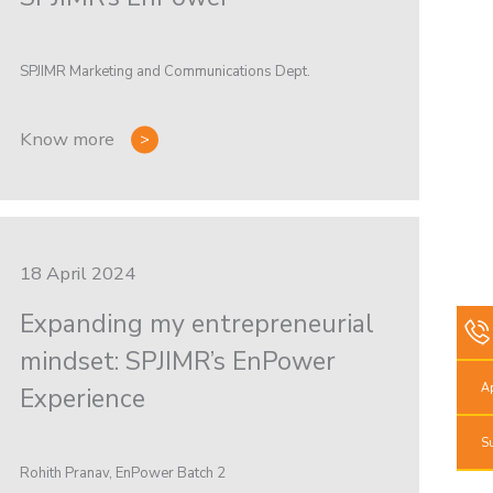
SPJIMR Marketing and Communications Dept.
Know more
18 April 2024
Expanding my entrepreneurial
mindset: SPJIMR’s EnPower
A
Experience
S
Rohith Pranav, EnPower Batch 2