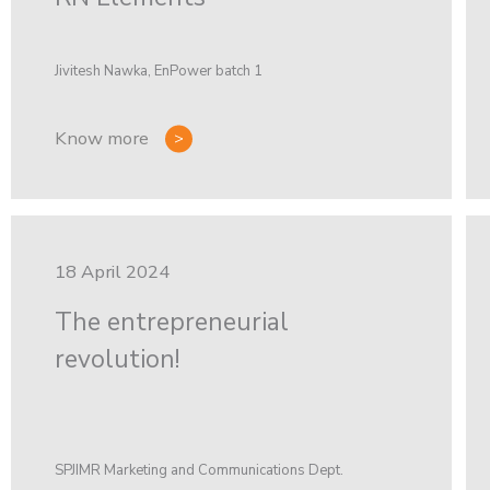
Jivitesh Nawka, EnPower batch 1
Know more
18 April 2024
The entrepreneurial
revolution!
SPJIMR Marketing and Communications Dept.