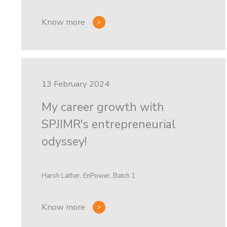
Know more
13 February 2024
My career growth with
SPJIMR's entrepreneurial
odyssey!
Harsh Lather, EnPower, Batch 1
Know more