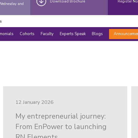
Download Brochure
Register N
(Wednesday and
s
imonials
Cohorts
Faculty
Experts Speak
Blogs
Announceme
12 January 2026
My entrepreneurial journey:
From EnPower to launching
RN Elements