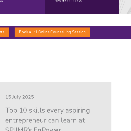
ow
Fees: ₹25,000 + GST
nts
Book a 1:1 Online Counselling Session
15 July 2025
Top 10 skills every aspiring
entrepreneur can learn at
SPJIMR’s EnPower