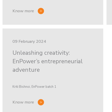
Know more
09 February 2024
Unleashing creativity:
EnPower’s entrepreneurial
adventure
Kriti Bishnoi, EnPower batch 1
Know more