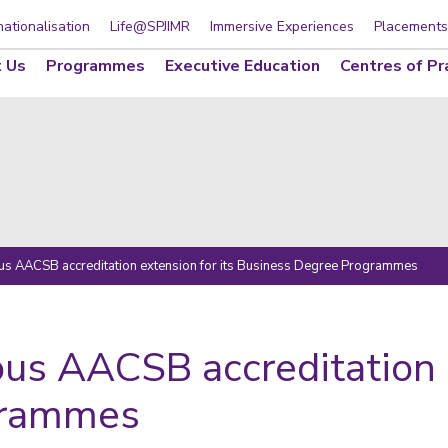
nationalisation
Life@SPJIMR
Immersive Experiences
Placements
 Us
Programmes
Executive Education
Centres of Pr
ous AACSB accreditation extension for its Business Degree Programmes
ous AACSB accreditation e
grammes