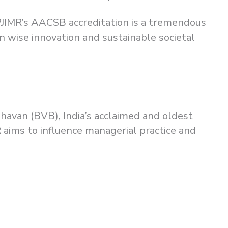
PJIMR’s AACSB accreditation is a tremendous
 wise innovation and sustainable societal
Bhavan (BVB), India’s acclaimed and oldest
 aims to influence managerial practice and