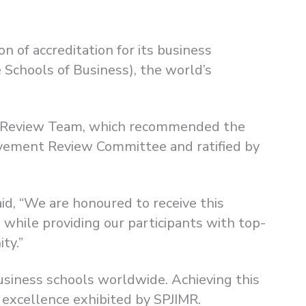
n of accreditation for its business
Schools of Business), the world’s
er Review Team, which recommended the
vement Review Committee and ratified by
aid, “We are honoured to receive this
 while providing our participants with top-
ty.”
usiness schools worldwide. Achieving this
o excellence exhibited by SPJIMR.