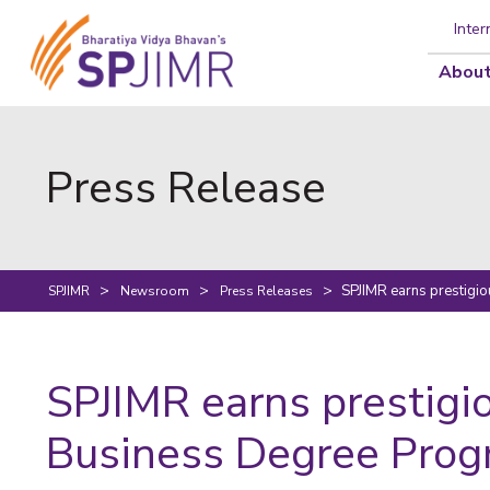
Inter
About
Press Release
SPJIMR earns prestigi
SPJIMR
Newsroom
Press Releases
SPJIMR earns prestigi
Business Degree Pro