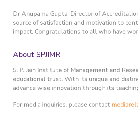
Dr Anupama Gupta, Director of Accreditatio
source of satisfaction and motivation to co
impact. Congratulations to all who have work
About SPJIMR
S. P. Jain Institute of Management and Resea
educational trust. With its unique and dist
advance wise innovation through its teachi
For media inquiries, please contact
mediarel