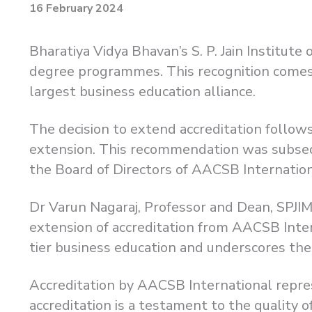
16 February 2024
Bharatiya Vidya Bhavan’s S. P. Jain Institut
degree programmes. This recognition comes 
largest business education alliance.
The decision to extend accreditation foll
extension. This recommendation was subseq
the Board of Directors of AACSB Internation
Dr Varun Nagaraj, Professor and Dean, SPJIMR
extension of accreditation from AACSB Intern
tier business education and underscores th
Accreditation by AACSB International repre
accreditation is a testament to the quality 