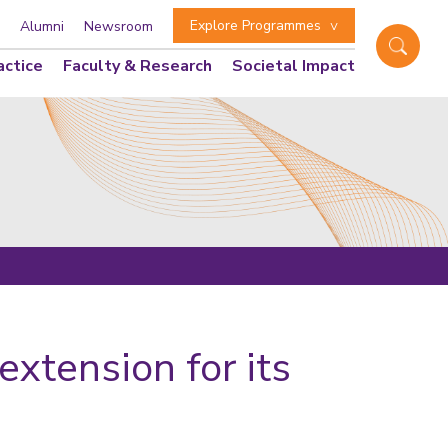
Explore Programmes
Alumni
Newsroom
actice
Faculty & Research
Societal Impact
xtension for its