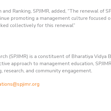
n and Ranking, SPJIMR, added, “The renewal of S
ntinue promoting a management culture focused on
ed collectively for this renewal”
rch (SPJIMR) is a constituent of Bharatiya Vidya 
inctive approach to management education, SPJIMR
ng, research, and community engagement.
ations@spjimr.org