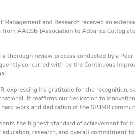
e of Management and Research received an extensio
from AACSB (Association to Advance Collegiate 
ows a thorough review process conducted by a Pe
uently concurred with by the Continuous Impro
al.
, expressing his gratitude for the recognition, s
ational. It reaffirms our dedication to innovation
e hard work and dedication of the SPJIMR communi
sents the highest standard of achievement for b
of education, research, and overall commitment t