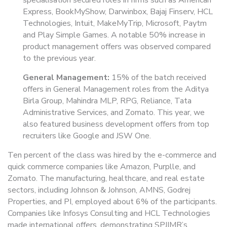
specialisation secured roles in firms such as American
Express, BookMyShow, Darwinbox, Bajaj Finserv, HCL
Technologies, Intuit, MakeMyTrip, Microsoft, Paytm
and Play Simple Games. A notable 50% increase in
product management offers was observed compared
to the previous year.
General Management:
15% of the batch received
offers in General Management roles from the Aditya
Birla Group, Mahindra MLP, RPG, Reliance, Tata
Administrative Services, and Zomato. This year, we
also featured business development offers from top
recruiters like Google and JSW One.
Ten percent of the class was hired by the e-commerce and
quick commerce companies like Amazon, Purplle, and
Zomato. The manufacturing, healthcare, and real estate
sectors, including Johnson & Johnson, AMNS, Godrej
Properties, and PI, employed about 6% of the participants.
Companies like Infosys Consulting and HCL Technologies
made international offers, demonstrating SPJIMR’s