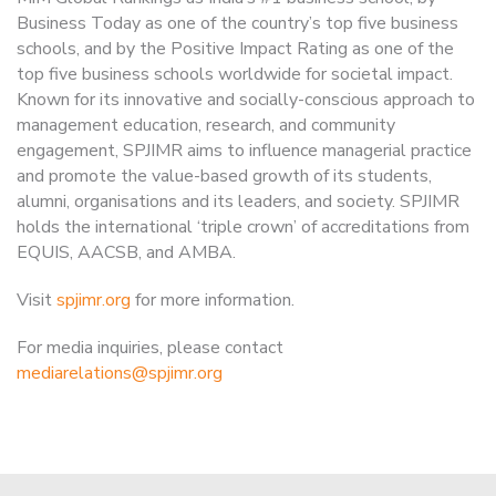
Business Today as one of the country’s top five business
schools, and by the Positive Impact Rating as one of the
top five business schools worldwide for societal impact.
Known for its innovative and socially-conscious approach to
management education, research, and community
engagement, SPJIMR aims to influence managerial practice
and promote the value-based growth of its students,
alumni, organisations and its leaders, and society. SPJIMR
holds the international ‘triple crown’ of accreditations from
EQUIS, AACSB, and AMBA.
Visit
spjimr.org
for more information.
For media inquiries, please contact
mediarelations@spjimr.org