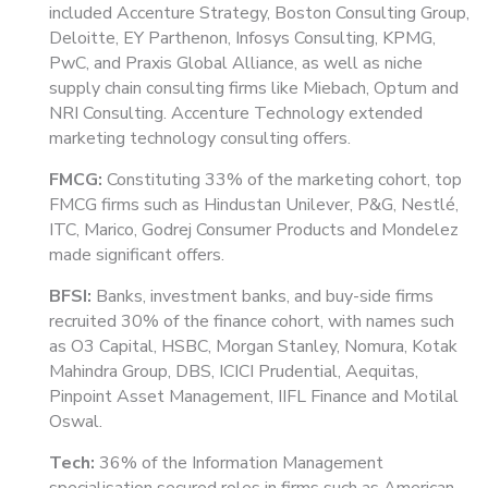
included Accenture Strategy, Boston Consulting Group,
Deloitte, EY Parthenon, Infosys Consulting, KPMG,
PwC, and Praxis Global Alliance, as well as niche
supply chain consulting firms like Miebach, Optum and
NRI Consulting. Accenture Technology extended
marketing technology consulting offers.
FMCG:
Constituting 33% of the marketing cohort, top
FMCG firms such as Hindustan Unilever, P&G, Nestlé,
ITC, Marico, Godrej Consumer Products and Mondelez
made significant offers.
BFSI:
Banks, investment banks, and buy-side firms
recruited 30% of the finance cohort, with names such
as O3 Capital, HSBC, Morgan Stanley, Nomura, Kotak
Mahindra Group, DBS, ICICI Prudential, Aequitas,
Pinpoint Asset Management, IIFL Finance and Motilal
Oswal.
Tech:
36% of the Information Management