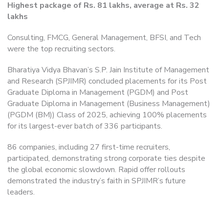
Highest package of Rs. 81 lakhs, average at Rs. 32
lakhs
Consulting, FMCG, General Management, BFSI, and Tech
were the top recruiting sectors.
Bharatiya Vidya Bhavan’s S.P. Jain Institute of Management
and Research (SPJIMR) concluded placements for its Post
Graduate Diploma in Management (PGDM) and Post
Graduate Diploma in Management (Business Management)
(PGDM (BM)) Class of 2025, achieving 100% placements
for its largest-ever batch of 336 participants.
86 companies, including 27 first-time recruiters,
participated, demonstrating strong corporate ties despite
the global economic slowdown. Rapid offer rollouts
demonstrated the industry’s faith in SPJIMR’s future
leaders.