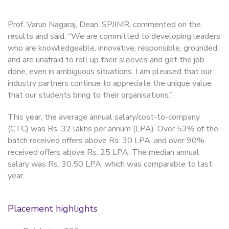
Prof. Varun Nagaraj, Dean, SPJIMR, commented on the
results and said, “We are committed to developing leaders
who are knowledgeable, innovative, responsible, grounded,
and are unafraid to roll up their sleeves and get the job
done, even in ambiguous situations. I am pleased that our
industry partners continue to appreciate the unique value
that our students bring to their organisations.”
This year, the average annual salary/cost-to-company
(CTC) was Rs. 32 lakhs per annum (LPA). Over 53% of the
batch received offers above Rs. 30 LPA, and over 90%
received offers above Rs. 25 LPA. The median annual
salary was Rs. 30.50 LPA, which was comparable to last
year.
Placement highlights