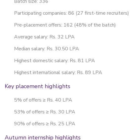
Batch size: 336
Participating companies: 86 (27 first-time recruiters)
Pre-placement offers: 162 (48% of the batch)
Average salary: Rs. 32 LPA
Median salary: Rs. 30.50 LPA
Highest domestic salary: Rs. 81 LPA
Highest international salary: Rs. 89 LPA
Key placement highlights
5% of offers ≥ Rs. 40 LPA
53% of offers ≥ Rs. 30 LPA
90% of offers ≥ Rs. 25 LPA
Autumn internship highlights