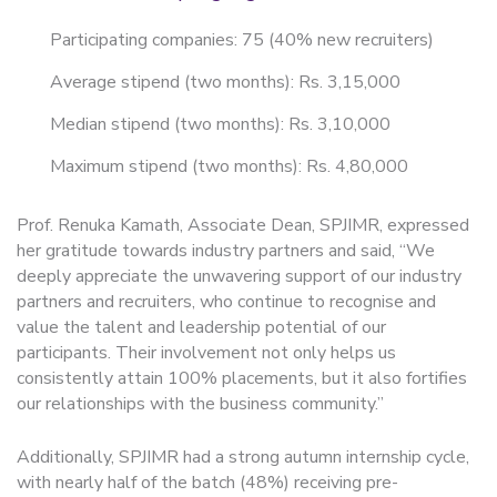
Participating companies: 75 (40% new recruiters)
Average stipend (two months): Rs. 3,15,000
Median stipend (two months): Rs. 3,10,000
Maximum stipend (two months): Rs. 4,80,000
Prof. Renuka Kamath, Associate Dean, SPJIMR, expressed
her gratitude towards industry partners and said, “We
deeply appreciate the unwavering support of our industry
partners and recruiters, who continue to recognise and
value the talent and leadership potential of our
participants. Their involvement not only helps us
consistently attain 100% placements, but it also fortifies
our relationships with the business community.”
Additionally, SPJIMR had a strong autumn internship cycle,
with nearly half of the batch (48%) receiving pre-