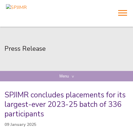
Press Release
Menu
SPJIMR concludes placements for its
largest-ever 2023-25 batch of 336
participants
09 January 2025