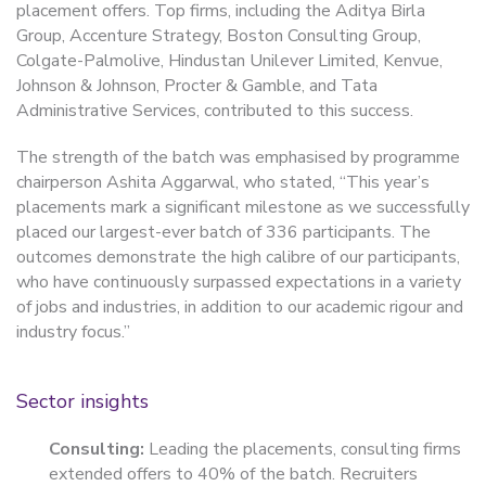
placement offers. Top firms, including the Aditya Birla
Group, Accenture Strategy, Boston Consulting Group,
Colgate-Palmolive, Hindustan Unilever Limited, Kenvue,
Johnson & Johnson, Procter & Gamble, and Tata
Administrative Services, contributed to this success.
The strength of the batch was emphasised by programme
chairperson Ashita Aggarwal, who stated, “This year’s
placements mark a significant milestone as we successfully
placed our largest-ever batch of 336 participants. The
outcomes demonstrate the high calibre of our participants,
who have continuously surpassed expectations in a variety
of jobs and industries, in addition to our academic rigour and
industry focus.”
Sector insights
Consulting:
Leading the placements, consulting firms
extended offers to 40% of the batch. Recruiters