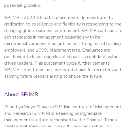
potential globally.
SPJIMR’s 2023-25 batch placements demonstrate its
dedication to excellence and flexibility in responding to the
changing global business environment. SPJIMR continues to
set standards in management education with its
exceptional compensation outcomes, strong list of leading
employers, and 100% placement rate. Graduates are
positioned to have a significant impact as confident, value-
driven leaders. This placement cycle further cements
SPJIMR’s reputation as a preferred choice for recruiters and
aspiring future leaders aiming to shape the future.
About SPJIMR
Bharatiya Vidya Bhavan’s S.P. Jain Institute of Management
and Research (SPJIMR) is a leading postgraduate
management institute recognised by the Financial Times
MiM Global Rankings as India’s #1 business school, by