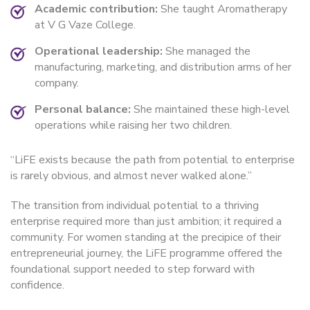
Academic contribution:
She taught Aromatherapy
at V G Vaze College.
Operational leadership:
She managed the
manufacturing, marketing, and distribution arms of her
company.
Personal balance:
She maintained these high-level
operations while raising her two children.
“LiFE exists because the path from potential to enterprise
is rarely obvious, and almost never walked alone.”
The transition from individual potential to a thriving
enterprise required more than just ambition; it required a
community. For women standing at the precipice of their
entrepreneurial journey, the LiFE programme offered the
foundational support needed to step forward with
confidence.