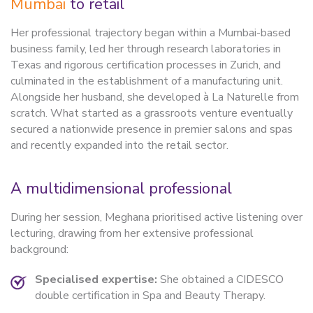
Mumbai
to retail
Her professional trajectory began within a Mumbai-based
business family, led her through research laboratories in
Texas and rigorous certification processes in Zurich, and
culminated in the establishment of a manufacturing unit.
Alongside her husband, she developed à La Naturelle from
scratch. What started as a grassroots venture eventually
secured a nationwide presence in premier salons and spas
and recently expanded into the retail sector.
A multidimensional professional
During her session, Meghana prioritised active listening over
lecturing, drawing from her extensive professional
background:
Specialised expertise:
She obtained a CIDESCO
double certification in Spa and Beauty Therapy.