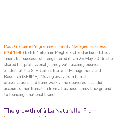
Post Graduate Programme in Family Managed Business
(PGPFMB)
batch 4 alumna, Meghana Chandrachud, did not
inherit her success; she engineered it. On 26 May 2026, she
shared her professional journey with aspiring business
leaders at the S. P. Jain Institute of Management and
Research (SPJIMR). Moving away from formal
presentations and frameworks, she delivered a candid
account of her transition from a business family background
to founding a national brand.
The growth of à La Naturelle: From