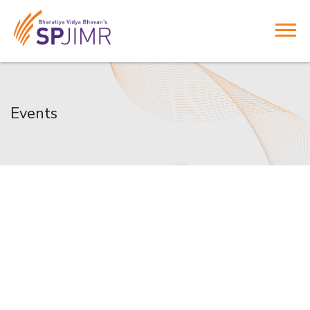
Events