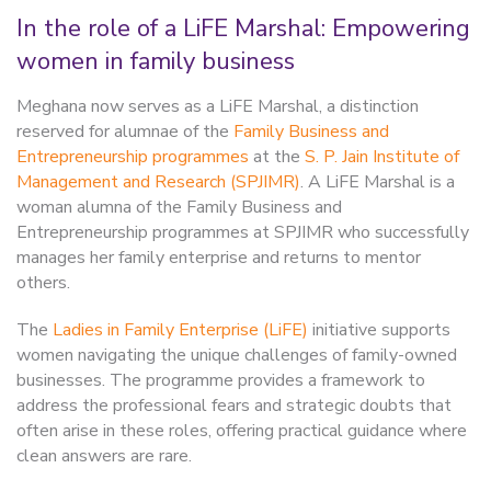
In the role of a LiFE Marshal: Empowering
women in family business
Meghana now serves as a LiFE Marshal, a distinction
reserved for alumnae of the
Family Business and
Entrepreneurship programmes
at the
S. P. Jain Institute of
Management and Research (SPJIMR)
. A LiFE Marshal is a
woman alumna of the Family Business and
Entrepreneurship programmes at SPJIMR who successfully
manages her family enterprise and returns to mentor
others.
The
Ladies in Family Enterprise (LiFE)
initiative supports
women navigating the unique challenges of family-owned
businesses. The programme provides a framework to
address the professional fears and strategic doubts that
often arise in these roles, offering practical guidance where
clean answers are rare.