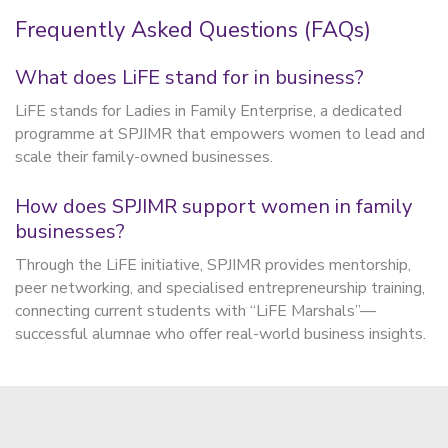
Frequently Asked Questions (FAQs)
What does LiFE stand for in business?
LiFE stands for Ladies in Family Enterprise, a dedicated
programme at SPJIMR that empowers women to lead and
scale their family-owned businesses.
How does SPJIMR support women in family
businesses?
Through the LiFE initiative, SPJIMR provides mentorship,
peer networking, and specialised entrepreneurship training,
connecting current students with “LiFE Marshals”—
successful alumnae who offer real-world business insights.