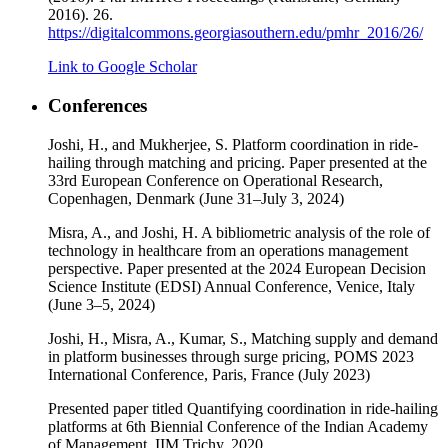
2016). 26.
https://digitalcommons.georgiasouthern.edu/pmhr_2016/26/
Link to Google Scholar
Conferences
Joshi, H., and Mukherjee, S. Platform coordination in ride-
hailing through matching and pricing. Paper presented at the
33rd European Conference on Operational Research,
Copenhagen, Denmark (June 31–July 3, 2024)
Misra, A., and Joshi, H. A bibliometric analysis of the role of
technology in healthcare from an operations management
perspective. Paper presented at the 2024 European Decision
Science Institute (EDSI) Annual Conference, Venice, Italy
(June 3–5, 2024)
Joshi, H., Misra, A., Kumar, S., Matching supply and demand
in platform businesses through surge pricing, POMS 2023
International Conference, Paris, France (July 2023)
Presented paper titled Quantifying coordination in ride-hailing
platforms at 6th Biennial Conference of the Indian Academy
of Management, IIM Trichy, 2020