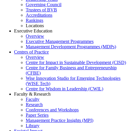
Governing Council
Trustees of BVB
Accreditations
Rankings
Locations
Executive Education
Overview
Executive Management Programmes
Management Development Programmes (MDPs)
Centres of Practice
Overview
Centre for Impact in Sustainable Development (CISD)
Centre for Family Business and Entrepreneurship
(CFBE)
Wise Innovation Studio for Emerging Technologies
(WISE Tech)
Centre for Wisdom in Leadership (CWIL)
Faculty & Research
Faculty
Research
Conferences and Workshops
Paper Series
Management Practice Insights (MPI)
Library
Societal Impact