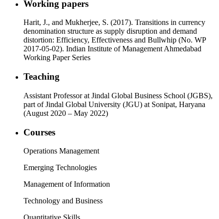
Working papers
Harit, J., and Mukherjee, S. (2017). Transitions in currency
denomination structure as supply disruption and demand
distortion: Efficiency, Effectiveness and Bullwhip (No. WP
2017-05-02). Indian Institute of Management Ahmedabad
Working Paper Series
Teaching
Assistant Professor at Jindal Global Business School (JGBS),
part of Jindal Global University (JGU) at Sonipat, Haryana
(August 2020 – May 2022)
Courses
Operations Management
Emerging Technologies
Management of Information
Technology and Business
Quantitative Skills