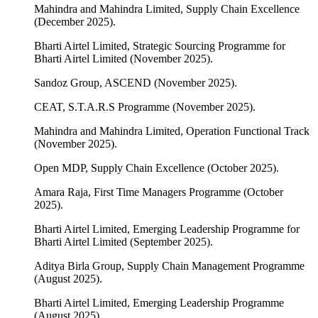
Mahindra and Mahindra Limited, Supply Chain Excellence
(December 2025).
Bharti Airtel Limited, Strategic Sourcing Programme for
Bharti Airtel Limited (November 2025).
Sandoz Group, ASCEND (November 2025).
CEAT, S.T.A.R.S Programme (November 2025).
Mahindra and Mahindra Limited, Operation Functional Track
(November 2025).
Open MDP, Supply Chain Excellence (October 2025).
Amara Raja, First Time Managers Programme (October
2025).
Bharti Airtel Limited, Emerging Leadership Programme for
Bharti Airtel Limited (September 2025).
Aditya Birla Group, Supply Chain Management Programme
(August 2025).
Bharti Airtel Limited, Emerging Leadership Programme
(August 2025).