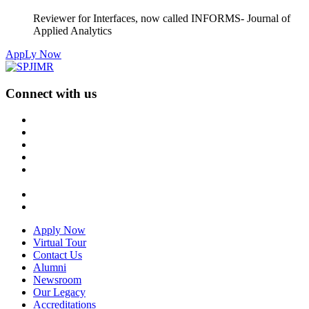
Reviewer for Interfaces, now called INFORMS- Journal of
Applied Analytics
AppLy Now
Connect with us
Apply Now
Virtual Tour
Contact Us
Alumni
Newsroom
Our Legacy
Accreditations