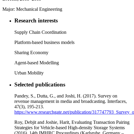
Major: Mechanical Engineering
Research interests
Supply Chain Coordination
Platform-based business models
Sharing Economy
Agent-based Modelling
Urban Mobility
Selected publications
Pandey, S., Dutta, G., and Joshi, H. (2017). Survey on
revenue management in media and broadcasting. Interfaces,
47(3), 195-213.
https://www.researchgate.net/publication/317747793_Surv
Roy, Debjit and Joshie, Harit, Evaluating Transaction Pairing
Strategies for Vehicle-based High-density Storage Systems
(2016). 14th IMHRC Proceedings (Karlsruhe, Germany –