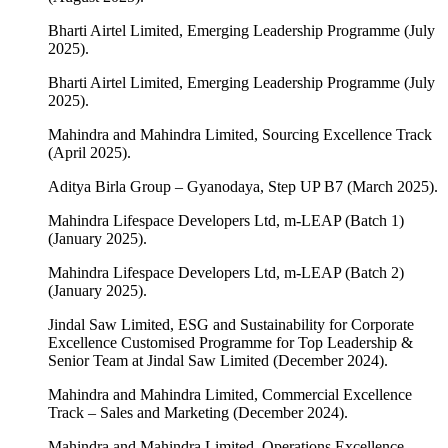
Bharti Airtel Limited, Emerging Leadership Programme (July
2025).
Bharti Airtel Limited, Emerging Leadership Programme (July
2025).
Mahindra and Mahindra Limited, Sourcing Excellence Track
(April 2025).
Aditya Birla Group – Gyanodaya, Step UP B7 (March 2025).
Mahindra Lifespace Developers Ltd, m-LEAP (Batch 1)
(January 2025).
Mahindra Lifespace Developers Ltd, m-LEAP (Batch 2)
(January 2025).
Jindal Saw Limited, ESG and Sustainability for Corporate
Excellence Customised Programme for Top Leadership &
Senior Team at Jindal Saw Limited (December 2024).
Mahindra and Mahindra Limited, Commercial Excellence
Track – Sales and Marketing (December 2024).
Mahindra and Mahindra Limited, Operations Excellence