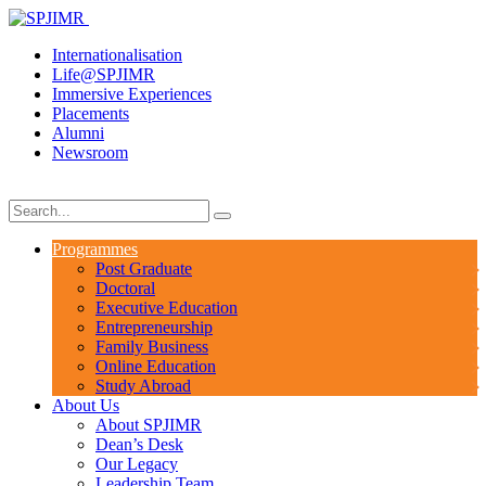
Internationalisation
Life@SPJIMR
Immersive Experiences
Placements
Alumni
Newsroom
Programmes
Post Graduate
Doctoral
Executive Education
Entrepreneurship
Family Business
Online Education
Study Abroad
About Us
About SPJIMR
Dean’s Desk
Our Legacy
Leadership Team