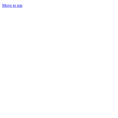
Move to top