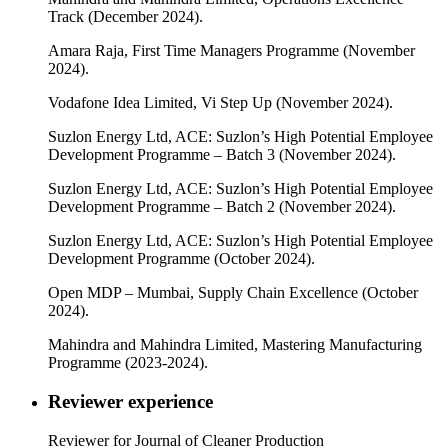
Track (December 2024).
Amara Raja, First Time Managers Programme (November
2024).
Vodafone Idea Limited, Vi Step Up (November 2024).
Suzlon Energy Ltd, ACE: Suzlon’s High Potential Employee
Development Programme – Batch 3 (November 2024).
Suzlon Energy Ltd, ACE: Suzlon’s High Potential Employee
Development Programme – Batch 2 (November 2024).
Suzlon Energy Ltd, ACE: Suzlon’s High Potential Employee
Development Programme (October 2024).
Open MDP – Mumbai, Supply Chain Excellence (October
2024).
Mahindra and Mahindra Limited, Mastering Manufacturing
Programme (2023-2024).
Reviewer experience
Reviewer for Journal of Cleaner Production