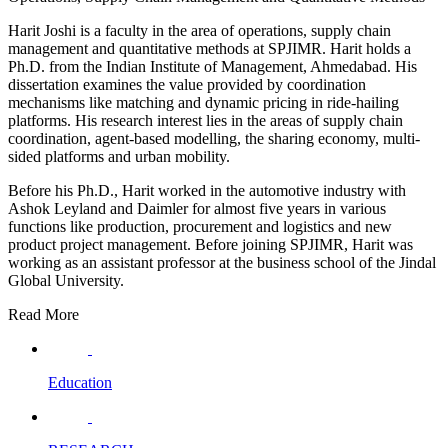
Harit Joshi is a faculty in the area of operations, supply chain
management and quantitative methods at SPJIMR. Harit holds a
Ph.D. from the Indian Institute of Management, Ahmedabad. His
dissertation examines the value provided by coordination
mechanisms like matching and dynamic pricing in ride-hailing
platforms. His research interest lies in the areas of supply chain
coordination, agent-based modelling, the sharing economy, multi-
sided platforms and urban mobility.
Before his Ph.D., Harit worked in the automotive industry with
Ashok Leyland and Daimler for almost five years in various
functions like production, procurement and logistics and new
product project management. Before joining SPJIMR, Harit was
working as an assistant professor at the business school of the Jindal
Global University.
Read More
Education