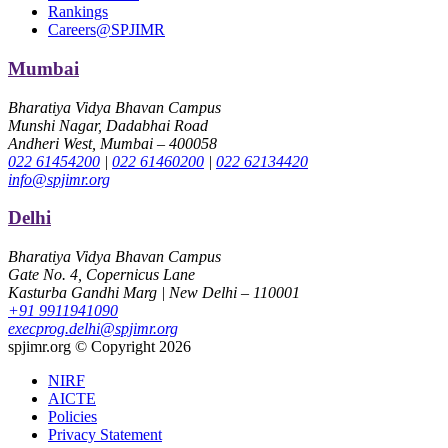
Rankings
Careers@SPJIMR
Mumbai
Bharatiya Vidya Bhavan Campus
Munshi Nagar, Dadabhai Road
Andheri West, Mumbai – 400058
022 61454200
|
022 61460200
|
022 62134420
info@spjimr.org
Delhi
Bharatiya Vidya Bhavan Campus
Gate No. 4, Copernicus Lane
Kasturba Gandhi Marg | New Delhi – 110001
+91 9911941090
execprog.delhi@spjimr.org
spjimr.org © Copyright 2026
NIRF
AICTE
Policies
Privacy Statement