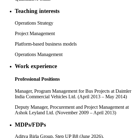
Teaching interests
Operations Strategy
Project Management
Platform-based business models
Operations Management
Work experience
Professional Positions
Manager, Program Management for Bus Projects at Daimler
India Commercial Vehicles Ltd. (April 2013 – May 2014)
Deputy Manager, Procurement and Project Management at
Ashok Leyland Ltd. (November 2009 – April 2013)
MDPs/FDPs
Aditya Birla Group, Step UP B8 (June 2026).