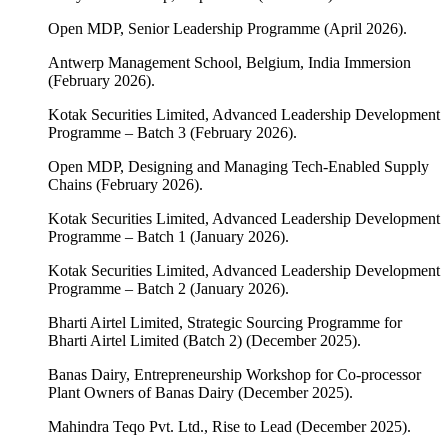
Open MDP, Senior Leadership Programme (April 2026).
Antwerp Management School, Belgium, India Immersion
(February 2026).
Kotak Securities Limited, Advanced Leadership Development
Programme – Batch 3 (February 2026).
Open MDP, Designing and Managing Tech-Enabled Supply
Chains (February 2026).
Kotak Securities Limited, Advanced Leadership Development
Programme – Batch 1 (January 2026).
Kotak Securities Limited, Advanced Leadership Development
Programme – Batch 2 (January 2026).
Bharti Airtel Limited, Strategic Sourcing Programme for
Bharti Airtel Limited (Batch 2) (December 2025).
Banas Dairy, Entrepreneurship Workshop for Co-processor
Plant Owners of Banas Dairy (December 2025).
Mahindra Teqo Pvt. Ltd., Rise to Lead (December 2025).