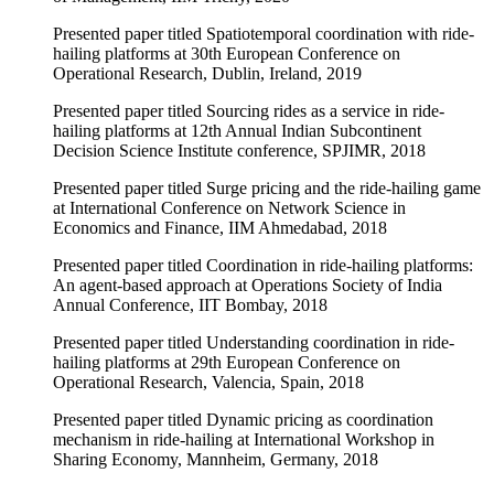
Presented paper titled Spatiotemporal coordination with ride-
hailing platforms at 30th European Conference on
Operational Research, Dublin, Ireland, 2019
Presented paper titled Sourcing rides as a service in ride-
hailing platforms at 12th Annual Indian Subcontinent
Decision Science Institute conference, SPJIMR, 2018
Presented paper titled Surge pricing and the ride-hailing game
at International Conference on Network Science in
Economics and Finance, IIM Ahmedabad, 2018
Presented paper titled Coordination in ride-hailing platforms:
An agent-based approach at Operations Society of India
Annual Conference, IIT Bombay, 2018
Presented paper titled Understanding coordination in ride-
hailing platforms at 29th European Conference on
Operational Research, Valencia, Spain, 2018
Presented paper titled Dynamic pricing as coordination
mechanism in ride-hailing at International Workshop in
Sharing Economy, Mannheim, Germany, 2018