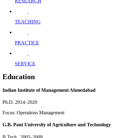
RESEARCH
TEACHING
PRACTICE
SERVICE
Education
Indian Institute of Management Ahmedabad
Ph.D. 2014–2020
Focus: Operations Management
G.B. Pant University of Agriculture and Technology
B.Tech., 2005–2009