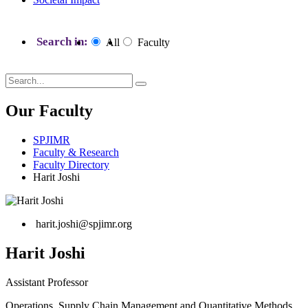
Search in:
All
Faculty
Our Faculty
SPJIMR
Faculty & Research
Faculty Directory
Harit Joshi
harit.joshi@spjimr.org
Harit Joshi
Assistant Professor
Operations, Supply Chain Management and Quantitative Methods