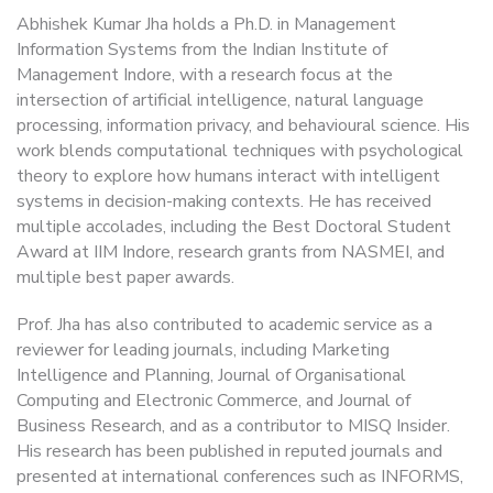
Abhishek Kumar Jha holds a Ph.D. in Management
Information Systems from the Indian Institute of
Management Indore, with a research focus at the
intersection of artificial intelligence, natural language
processing, information privacy, and behavioural science. His
work blends computational techniques with psychological
theory to explore how humans interact with intelligent
systems in decision-making contexts. He has received
multiple accolades, including the Best Doctoral Student
Award at IIM Indore, research grants from NASMEI, and
multiple best paper awards.
Prof. Jha has also contributed to academic service as a
reviewer for leading journals, including Marketing
Intelligence and Planning, Journal of Organisational
Computing and Electronic Commerce, and Journal of
Business Research, and as a contributor to MISQ Insider.
His research has been published in reputed journals and
presented at international conferences such as INFORMS,