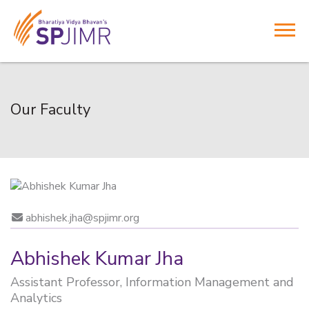
Our Faculty
abhishek.jha@spjimr.org
Abhishek Kumar Jha
Assistant Professor, Information Management and
Analytics