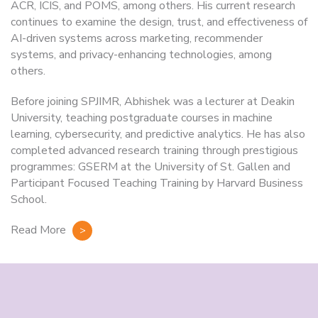
ACR, ICIS, and POMS, among others. His current research
continues to examine the design, trust, and effectiveness of
AI-driven systems across marketing, recommender
systems, and privacy-enhancing technologies, among
others.
Before joining SPJIMR, Abhishek was a lecturer at Deakin
University, teaching postgraduate courses in machine
learning, cybersecurity, and predictive analytics. He has also
completed advanced research training through prestigious
programmes: GSERM at the University of St. Gallen and
Participant Focused Teaching Training by Harvard Business
School.
Read More