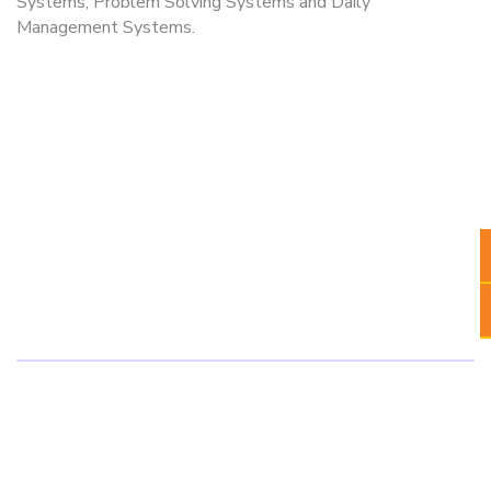
Systems, Problem Solving Systems and Daily
Management Systems.