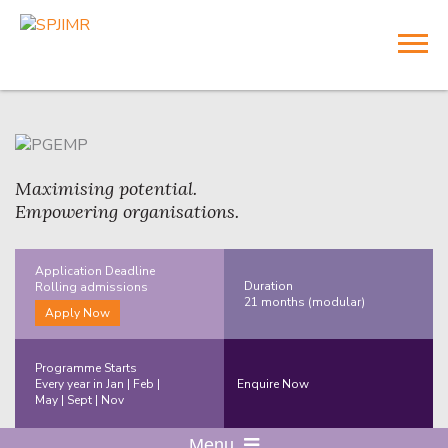
Maximising potential.
Empowering organisations.
Application Deadline
Duration
Rolling
admissions
21 months (modular)
Apply Now
Programme Starts
Every year in Jan | Feb |
Enquire Now
May | Sept | Nov
Menu