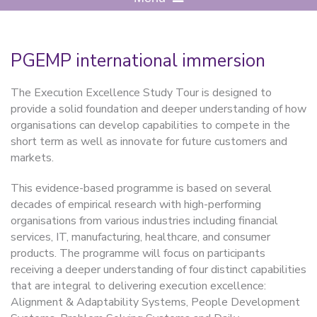
PGEMP international immersion
The Execution Excellence Study Tour is designed to
provide a solid foundation and deeper understanding of how
organisations can develop capabilities to compete in the
short term as well as innovate for future customers and
markets.
This evidence-based programme is based on several
decades of empirical research with high-performing
organisations from various industries including financial
services, IT, manufacturing, healthcare, and consumer
products.
The programme
will focus on participants
receiving a deeper understanding of four distinct capabilities
that are integral to delivering execution excellence:
Alignment & Adaptability Systems, People Development