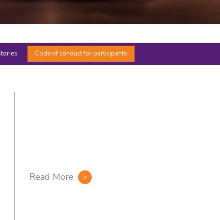
stories
Code of conduct for participants
Read More