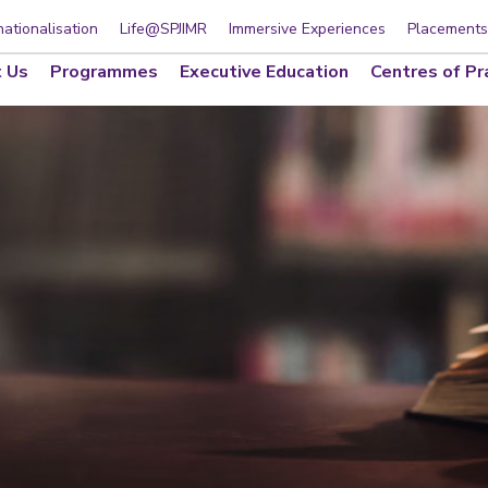
nationalisation
Life@SPJIMR
Immersive Experiences
Placements
 Us
Programmes
Executive Education
Centres of Pr