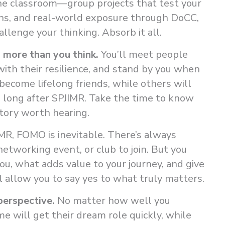
he classroom—group projects that test your
ons, and real-world exposure through DoCC,
llenge your thinking. Absorb it all.
 more than you think.
You’ll meet people
with their resilience, and stand by you when
ecome lifelong friends, while others will
u long after SPJIMR. Take the time to know
tory worth hearing.
MR, FOMO is inevitable. There’s always
networking event, or club to join. But you
you, what adds value to your journey, and give
l allow you to say yes to what truly matters.
perspective.
No matter how well you
e will get their dream role quickly, while