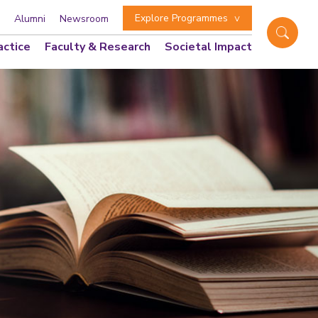
Explore Programmes
Alumni
Newsroom
actice
Faculty & Research
Societal Impact