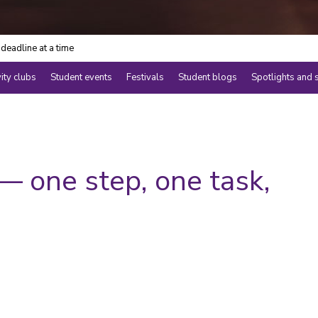
deadline at a time
vity clubs
Student events
Festivals
Student blogs
Spotlights and 
 one step, one task,