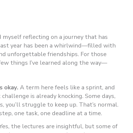
d myself reflecting on a journey that has
past year has been a whirlwind—filled with
and unforgettable friendships. For those
a few things I’ve learned along the way—
s okay.
A term here feels like a sprint, and
 challenge is already knocking. Some days,
ys, you’ll struggle to keep up. That’s normal.
ep, one task, one deadline at a time.
Yes, the lectures are insightful, but some of