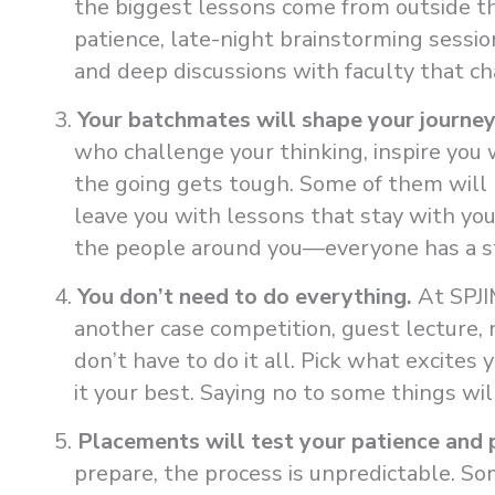
the biggest lessons come from outside t
patience, late-night brainstorming sessi
and deep discussions with faculty that cha
Your batchmates will shape your journey
who challenge your thinking, inspire you 
the going gets tough. Some of them will b
leave you with lessons that stay with yo
the people around you—everyone has a s
You don’t need to do everything.
At SPJI
another case competition, guest lecture, 
don’t have to do it all. Pick what excites 
it your best. Saying no to some things wil
Placements will test your patience and 
prepare, the process is unpredictable. Som