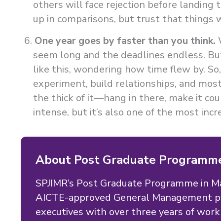
others will face rejection before landing t
up in comparisons, but trust that things w
One year goes by faster than you think.
W
seem long and the deadlines endless. But 
like this, wondering how time flew by. 
experiment, build relationships, and most 
the thick of it—hang in there, make it coun
intense, but it’s also one of the most incr
About Post Graduate Programm
SPJIMR’s Post Graduate Programme in 
AICTE-approved General Management pr
executives with over three years of wo