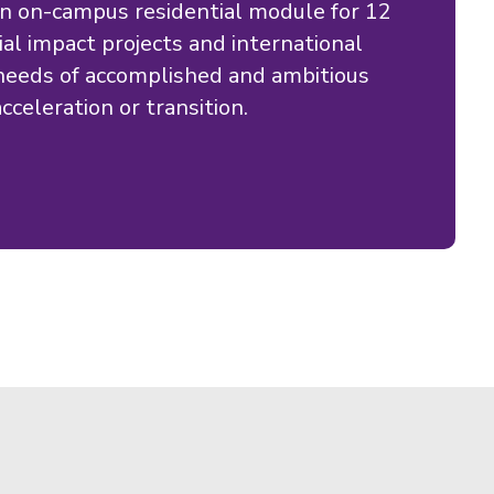
n on-campus residential module for 12
al impact projects and international
eeds of accomplished and ambitious
cceleration or transition.