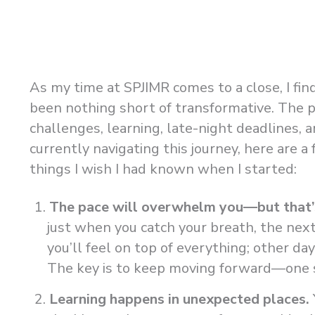
As my time at SPJIMR comes to a close, I fin
been nothing short of transformative. The 
challenges, learning, late-night deadlines, 
currently navigating this journey, here are 
things I wish I had known when I started:
The pace will overwhelm you—but that’
just when you catch your breath, the next
you’ll feel on top of everything; other da
The key is to keep moving forward—one st
Learning happens in unexpected places.