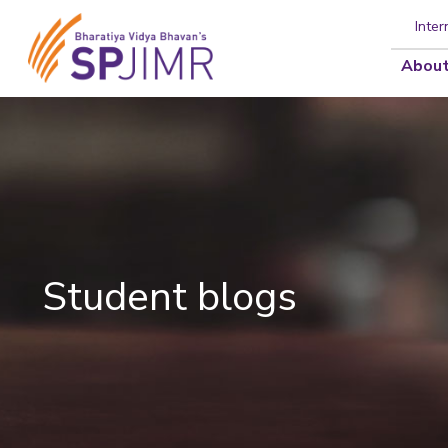
Inter
About
Student blogs