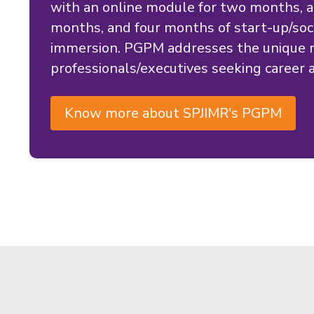
with an online module for two months, a
months, and four months of start-up/soci
immersion. PGPM addresses the unique n
professionals/executives seeking career a
Know more about SPJIMR's PGPM