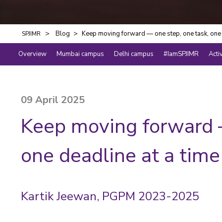
Blog
Keep moving forward — one step, one task, one 
SPJIMR
Overview
Mumbai campus
Delhi campus
#IamSPJIMR
Acti
09 April 2025
Keep moving forward —
one deadline at a time
Kartik Jeewan, PGPM 2023-2025