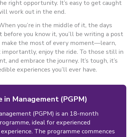
he right opportunity. It’s easy to get caught
ill work out in the end.
hen you’re in the middle of it, the days
before you know it, you’ll be writing a post
So, make the most of every moment—learn,
importantly, enjoy the ride. To those still in
t, and embrace the journey. It’s tough, it’s
edible experiences you’ll ever have.
e in Management (PGPM)
Management (PGPM) is an 18-month
ogramme, ideal for experienced
rk experience. The programme commences