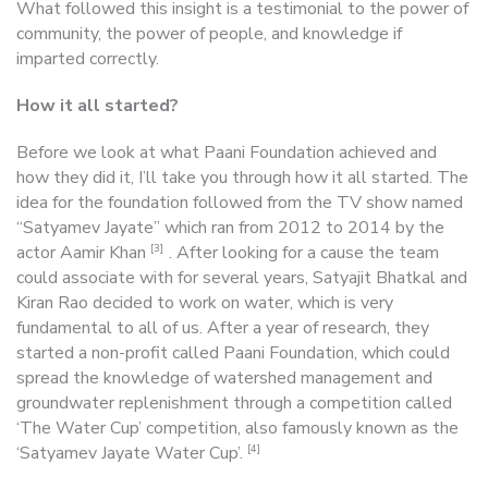
What followed this insight is a testimonial to the power of
community, the power of people, and knowledge if
imparted correctly.
How it all started?
Before we look at what Paani Foundation achieved and
how they did it, I’ll take you through how it all started. The
idea for the foundation followed from the TV show named
“Satyamev Jayate” which ran from 2012 to 2014 by the
[3]
actor Aamir Khan
. After looking for a cause the team
could associate with for several years, Satyajit Bhatkal and
Kiran Rao decided to work on water, which is very
fundamental to all of us. After a year of research, they
started a non-profit called Paani Foundation, which could
spread the knowledge of watershed management and
groundwater replenishment through a competition called
‘The Water Cup’ competition, also famously known as the
[4]
‘Satyamev Jayate Water Cup’.