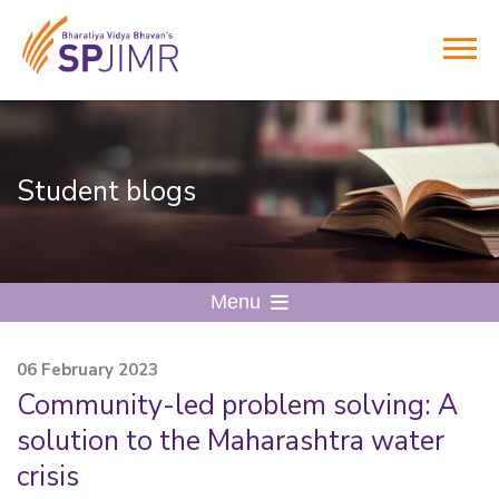
Student blogs
Menu
06 February 2023
Community-led problem solving: A
solution to the Maharashtra water
crisis