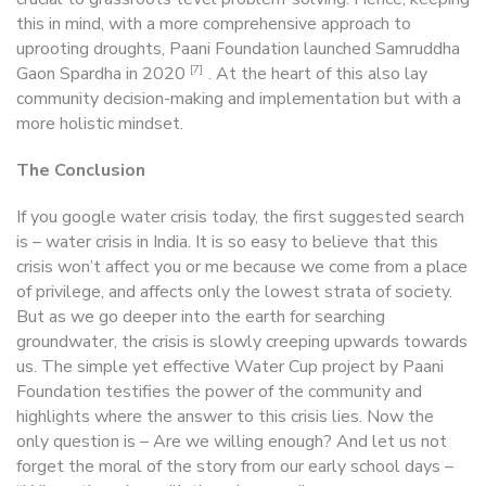
this in mind, with a more comprehensive approach to
uprooting droughts, Paani Foundation launched Samruddha
[7]
Gaon Spardha in 2020
. At the heart of this also lay
community decision-making and implementation but with a
more holistic mindset.
The Conclusion
If you google water crisis today, the first suggested search
is – water crisis in India. It is so easy to believe that this
crisis won’t affect you or me because we come from a place
of privilege, and affects only the lowest strata of society.
But as we go deeper into the earth for searching
groundwater, the crisis is slowly creeping upwards towards
us. The simple yet effective Water Cup project by Paani
Foundation testifies the power of the community and
highlights where the answer to this crisis lies. Now the
only question is – Are we willing enough? And let us not
forget the moral of the story from our early school days –