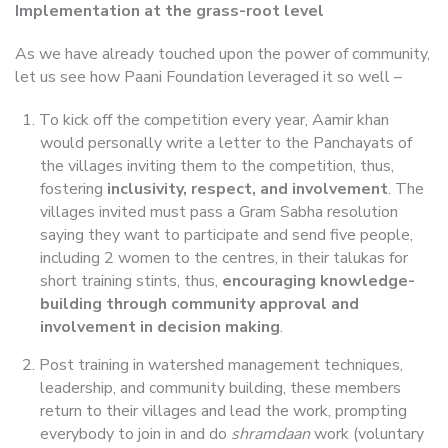
Implementation at the grass-root level
As we have already touched upon the power of community,
let us see how Paani Foundation leveraged it so well –
To kick off the competition every year, Aamir khan
would personally write a letter to the Panchayats of
the villages inviting them to the competition, thus,
fostering
inclusivity, respect, and involvement
. The
villages invited must pass a Gram Sabha resolution
saying they want to participate and send five people,
including 2 women to the centres, in their talukas for
short training stints, thus,
encouraging knowledge-
building through community approval and
involvement in decision making
.
Post training in watershed management techniques,
leadership, and community building, these members
return to their villages and lead the work, prompting
everybody to join in and do
shramdaan
work (voluntary