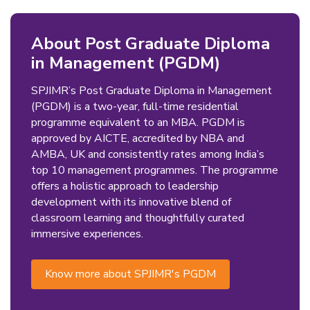
About Post Graduate Diploma
in Management (PGDM)
SPJIMR’s Post Graduate Diploma in Management
(PGDM) is a two-year, full-time residential
programme equivalent to an MBA. PGDM is
approved by AICTE, accredited by NBA and
AMBA, UK and consistently rates among India’s
top 10 management programmes. The programme
offers a holistic approach to leadership
development with its innovative blend of
classroom learning and thoughtfully curated
immersive experiences.
Know more about SPJIMR's PGDM