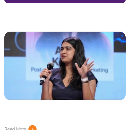
Read More