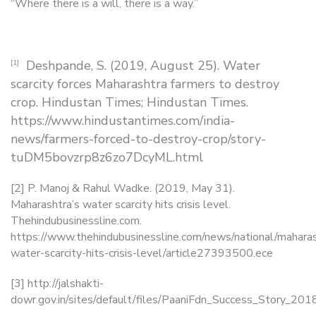
“Where there is a will, there is a way.”
Deshpande, S. (2019, August 25). Water
[1]
scarcity forces Maharashtra farmers to destroy
crop. Hindustan Times; Hindustan Times.
https://www.hindustantimes.com/india-
news/farmers-forced-to-destroy-crop/story-
tuDM5bovzrp8z6zo7DcyML.html
[2] P. Manoj & Rahul Wadke. (2019, May 31).
Maharashtra’s water scarcity hits crisis level.
Thehindubusinessline.com.
https://www.thehindubusinessline.com/news/national/mahara
water-scarcity-hits-crisis-level/article27393500.ece
[3] http://jalshakti-
dowr.gov.in/sites/default/files/PaaniFdn_Success_Story_201