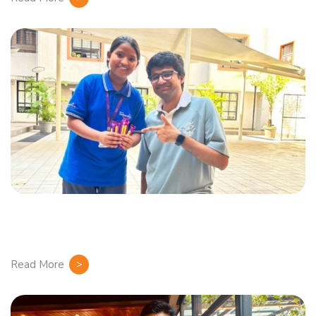
Read More