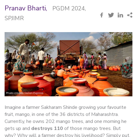
Pranav Bharti,
PGDM 2024,
SPJIMR
Imagine a farmer Sakharam Shinde growing your favourite
fruit, mango, in one of the 36 districts of Maharashtra.
Currently, he owns 202 mango trees, and one morning he
gets up and
destroys 110
of those mango trees. But
why? Why will a farmer destroy his livelihood? Simply put,