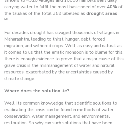
tankers to 4920 villages and 10506 hamlets sent daily,
carrying water to fulfil the most basic need of over
40%
of
the talukas of the total 358 labelled as
drought areas.
[2]
For decades drought has ravaged thousands of villages in
Maharashtra, leading to thirst, hunger, debt, forced
migration, and withered crops. Well, as easy and natural as
it comes to us that the erratic monsoon is to blame for this,
there is enough evidence to prove that a major cause of this
grave crisis is the mismanagement of water and natural
resources, exacerbated by the uncertainties caused by
climate change.
Where does the solution lie?
Well, its common knowledge that scientific solutions to
eradicating this crisis can be found in methods of water
conservation, water management, and environmental
restoration. So why can such solutions that have been