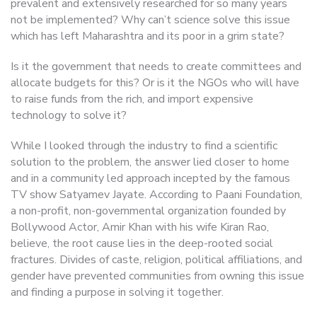
prevalent and extensively researched for so many years
not be implemented? Why can’t science solve this issue
which has left Maharashtra and its poor in a grim state?
Is it the government that needs to create committees and
allocate budgets for this? Or is it the NGOs who will have
to raise funds from the rich, and import expensive
technology to solve it?
While I looked through the industry to find a scientific
solution to the problem, the answer lied closer to home
and in a community led approach incepted by the famous
TV show Satyamev Jayate. According to Paani Foundation,
a non-profit, non-governmental organization founded by
Bollywood Actor, Amir Khan with his wife Kiran Rao,
believe, the root cause lies in the deep-rooted social
fractures. Divides of caste, religion, political affiliations, and
gender have prevented communities from owning this issue
and finding a purpose in solving it together.