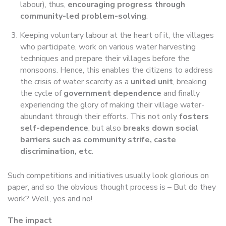
labour), thus,
encouraging progress through
community-led problem-solving
.
Keeping voluntary labour at the heart of it, the villages
who participate, work on various water harvesting
techniques and prepare their villages before the
monsoons. Hence, this enables the citizens to address
the crisis of water scarcity as a
united unit
, breaking
the cycle of
government dependence
and finally
experiencing the glory of making their village water-
abundant through their efforts. This not only
fosters
self-dependence
, but also
breaks down social
barriers such as community strife, caste
discrimination, etc
.
Such competitions and initiatives usually look glorious on
paper, and so the obvious thought process is – But do they
work? Well, yes and no!
The impact