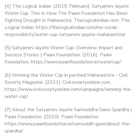
[4] The Logical Indian. (2019, February). Satyamev Jayate
Water Cup: This Is How The Paani Foundation Has Been
Fighting Drought In Maharastra. Thelogicalindian.com; The
Logical Indian. https://thelogicalindian.com/my-social-
responsibility/water-cup-satyamev-jayate-maharashtra/
[5] Satyamev Jayate Water Cup: Overview, Impact and
Success Stories | Paani Foundation. (2016). Paani
Foundation. https://www.paanifoundation.in/watercup/
[6] Winning the Water Cup in parched Maharashtra – Civil
Society Magazine. (2021). Civilsocietyonline.com.
https://www.civilsocietyonline.com/campaigns/winning-the-
water-cup/
[7] About the Satyamev Jayate Samruddha Gaon Spardha |
Paani Foundation. (2020). Paani Foundation.
https://www.paanifoundation.in/samruddh-gaon/about-the-
spardha/