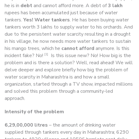
he is in
debt
and cannot afford more. A debt of
3 lakh
rupees has been accumulated just because of water
tankers.
Yes! Water tankers
. He has been buying water
tankers worth 3 lakhs to supply water to his orchards. And
due to the persistent water scarcity resulting in a drought
in his village, he now needs more water tankers to sustain
his mango trees, which he
cannot afford
anymore. Is this
[1]
incident fake? No!
Is this issue new? No! How big is the
problem and is there a solution? Well, read ahead! We will
delve deeper and explore briefly how big the problem of
water scarcity in Maharashtra is and how a small
organization, started through a TV show, impacted millions
and solved this problem through a community-led
approach.
Intensity of the problem
6,29,00,000 litres
– the amount of drinking water
supplied through tankers every day in Maharashtra; 6290