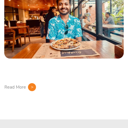
Read More