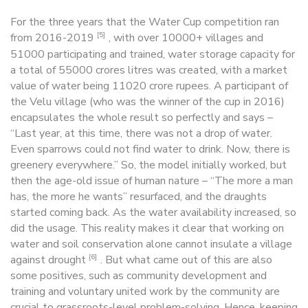
For the three years that the Water Cup competition ran
[5]
from 2016-2019
, with over 10000+ villages and
51000 participating and trained, water storage capacity for
a total of 55000 crores litres was created, with a market
value of water being 11020 crore rupees. A participant of
the Velu village (who was the winner of the cup in 2016)
encapsulates the whole result so perfectly and says –
“Last year, at this time, there was not a drop of water.
Even sparrows could not find water to drink. Now, there is
greenery everywhere.” So, the model initially worked, but
then the age-old issue of human nature – “The more a man
has, the more he wants” resurfaced, and the draughts
started coming back. As the water availability increased, so
did the usage. This reality makes it clear that working on
water and soil conservation alone cannot insulate a village
[6]
against drought
. But what came out of this are also
some positives, such as community development and
training and voluntary united work by the community are
crucial to grassroots-level problem-solving. Hence, keeping