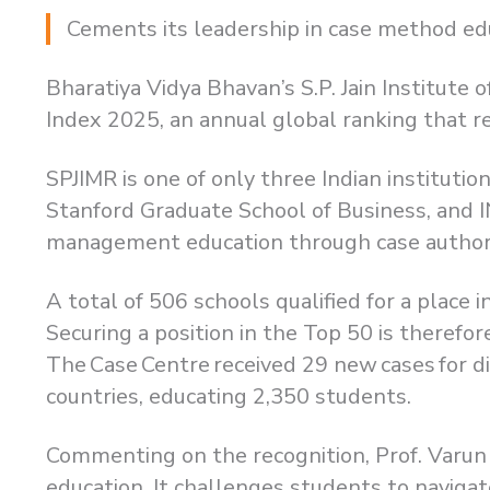
Cements its leadership in case method edu
Bharatiya Vidya Bhavan’s S.P. Jain Institut
Index 2025, an annual global ranking that re
SPJIMR is one of only three Indian institutio
Stanford Graduate School of Business, and 
management education through case author
A total of 506 schools qualified for a place
Securing a position in the Top 50 is therefo
The Case Centre received 29 new cases for d
countries, educating 2,350 students.
Commenting on the recognition, Prof. Varun
education. It challenges students to naviga