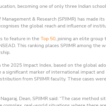
cation, becoming one of only three Indian school
e of Management & Research (SPJIMR) has made its
cognises the global reach and influence of institu
ns to feature in the
Top 50
, joining an elite grou
INSEAD. This ranking places SPJIMR among the wo
ship.
 in the 2025 Impact Index, based on the global ado
re a significant marker of international impact a
istribution from SPJIMR faculty. These cases were
 Nagaraj, Dean, SPJIMR said: “The case method si
te complex, real-world situations where there are