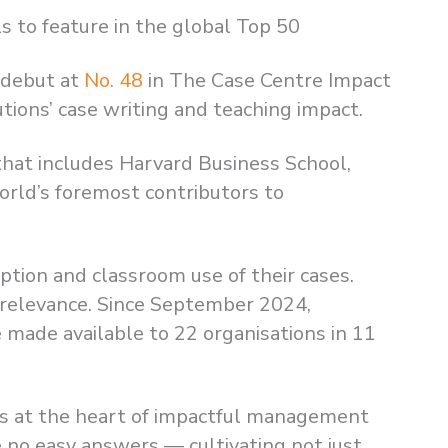
s to feature in the global Top 50
 debut at
No. 48
in The Case Centre Impact
tions’ case writing and teaching impact.
p that includes Harvard Business School,
rld’s foremost contributors to
ption and classroom use of their cases.
nd relevance. Since September 2024,
 made available to 22 organisations in 11
ts at the heart of impactful management
 no easy answers — cultivating not just