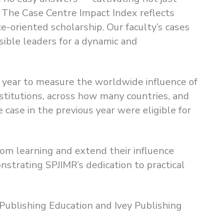
in The Case Centre Impact Index reflects
oriented scholarship. Our faculty’s cases
sible leaders for a dynamic and
 year to measure the worldwide influence of
itutions, across how many countries, and
 case in the previous year were eligible for
oom learning and extend their influence
trating SPJIMR’s dedication to practical
Publishing Education and Ivey Publishing