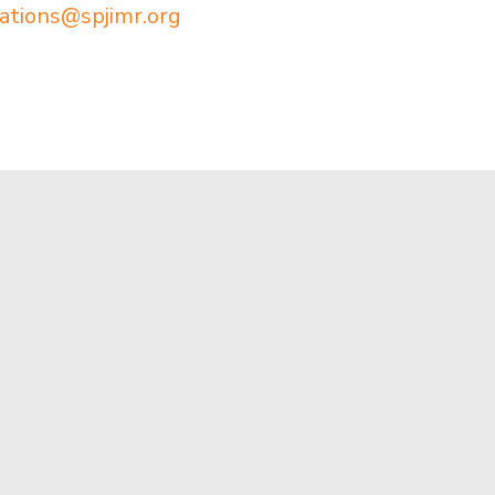
ations@spjimr.org
Apply Now
Mumbai
Virtual Tour
Bharatiy
Munshi N
Contact Us
Andheri 
Alumni
022 614
Newsroom
info@spji