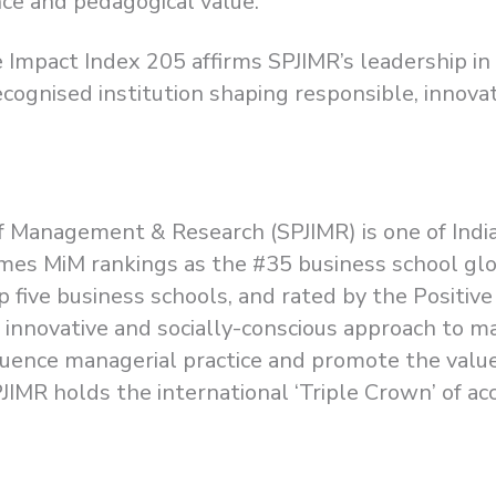
nce and pedagogical value.
 Impact Index 205 affirms SPJIMR’s leadership i
ecognised institution shaping responsible, innova
e of Management & Research (SPJIMR) is one of In
l Times MiM rankings as the #35 business school gl
p five business schools, and rated by the Positive
s innovative and socially-conscious approach to 
ence managerial practice and promote the value
 SPJIMR holds the international ‘Triple Crown’ of