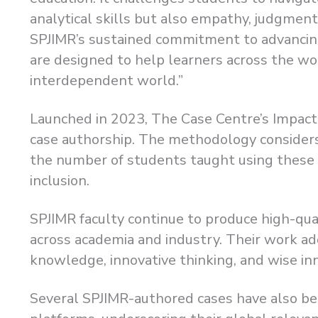
analytical skills but also empathy, judgment
SPJIMR’s sustained commitment to advancing
are designed to help learners across the wor
interdependent world.”
Launched in 2023, The Case Centre’s Impact
case authorship. The methodology consider
the number of students taught using these ca
inclusion.
SPJIMR faculty continue to produce high-qua
across academia and industry. Their work a
knowledge, innovative thinking, and wise i
Several SPJIMR-authored cases have also bee