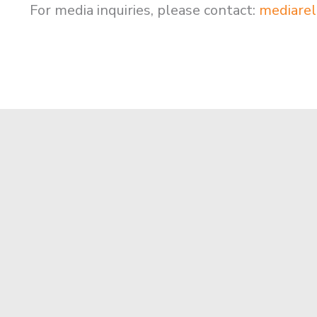
For media inquiries, please contact:
mediarel