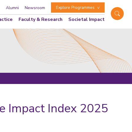
Explore Programmes
Alumni
Newsroom
actice
Faculty & Research
Societal Impact
re Impact Index 2025