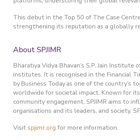
platforms, underscoring their global releva
This debut in the Top 50 of The Case Centre
strengthening its reputation as a globally r
About SPJIMR
Bharatiya Vidya Bhavan’s S.P. Jain Institut
institutes. It is recognised in the Financia
by Business Today as one of the country’s to
worldwide for societal impact. Known for it
community engagement, SPJIMR aims to influ
organisations and its leaders, and society.
Visit
spjimr.org
for more information.