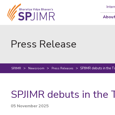
Inter
About
Press Release
SPJIMR debuts in the 
SPJIMR
Newsroom
Press Releases
SPJIMR debuts in the 
05 November 2025