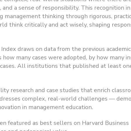
, and a sense of responsibility. This recognition 
 management thinking through rigorous, practice-
ld think critically and act wisely, shaping respon
 Index draws on data from the previous academic
s how many cases were adopted, by how many inst
ses. All institutions that published at least one
lity research and case studies that enrich classr
ddresses complex, real-world challenges — demons
nnovation in management education.
n featured as best sellers on Harvard Business 