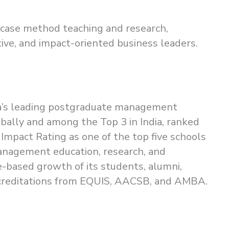
n case method teaching and research,
tive, and impact-oriented business leaders.
dia’s leading postgraduate management
obally and among the Top 3 in India, ranked
 Impact Rating as one of the top five schools
management education, research, and
-based growth of its students, alumni,
 accreditations from EQUIS, AACSB, and AMBA.