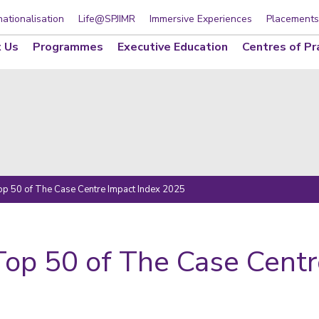
nationalisation
Life@SPJIMR
Immersive Experiences
Placements
 Us
Programmes
Executive Education
Centres of Pr
Top 50 of The Case Centre Impact Index 2025
Top 50 of The Case Cent