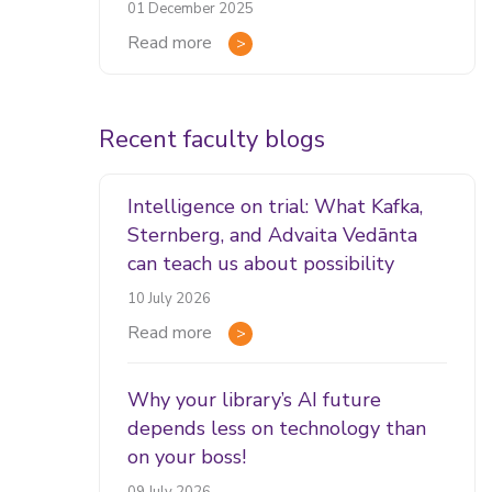
01 December 2025
Read more
Recent faculty blogs
Intelligence on trial: What Kafka,
Sternberg, and Advaita Vedānta
can teach us about possibility
10 July 2026
Read more
Why your library’s AI future
depends less on technology than
on your boss!