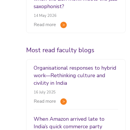
saxophonist?
14 May 2026
Read more
Most read faculty blogs
Organisational responses to hybrid
work—Rethinking culture and
civility in India
16 July 2025
Read more
When Amazon arrived late to
India’s quick commerce party