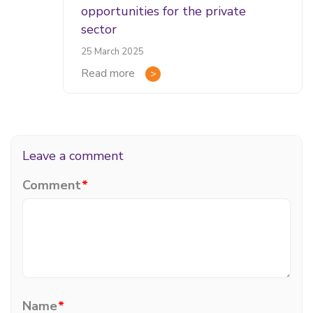
opportunities for the private
sector
25 March 2025
Read more
Leave a comment
Comment
*
Name
*