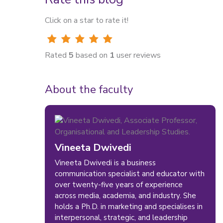
Click on a star to rate it!
Rated
5
based on
1
user reviews
About the faculty
Vineeta Dwivedi
Vineeta Dwivedi is a business
communication specialist and educator with
over twenty-five years of experience
across media, academia, and industry. She
holds a Ph.D. in marketing and specialises in
interpersonal, strategic, and leadership