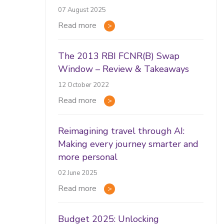
07 August 2025
Read more
The 2013 RBI FCNR(B) Swap
Window – Review & Takeaways
12 October 2022
Read more
Reimagining travel through AI:
Making every journey smarter and
more personal
02 June 2025
Read more
Budget 2025: Unlocking