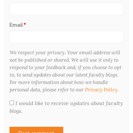
Email
*
We respect your privacy. Your email address will
not be published or shared. We will use it only to
respond to your feedback and, if you choose to opt
in, to send updates about our latest faculty blogs.
For more information about how we handle
personal data, please refer to our
Privacy Policy
.
I would like to receive updates about faculty
blogs.