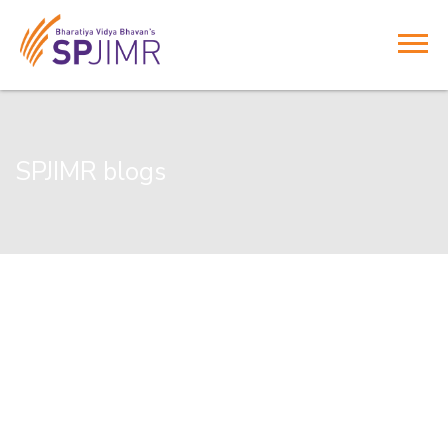
SPJIMR blogs