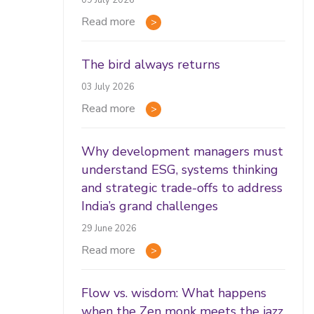
09 July 2026
Read more
The bird always returns
03 July 2026
Read more
Why development managers must
understand ESG, systems thinking
and strategic trade-offs to address
India’s grand challenges
29 June 2026
Read more
Flow vs. wisdom: What happens
when the Zen monk meets the jazz