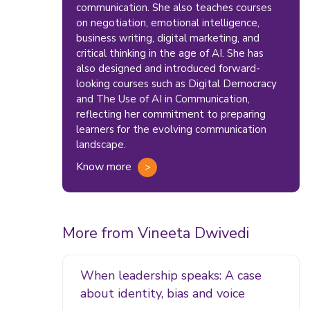
communication. She also teaches courses
on negotiation, emotional intelligence,
business writing, digital marketing, and
critical thinking in the age of AI. She has
also designed and introduced forward-
looking courses such as Digital Democracy
and The Use of AI in Communication,
reflecting her commitment to preparing
learners for the evolving communication
landscape.
Know more
More from Vineeta Dwivedi
When leadership speaks: A case
about identity, bias and voice