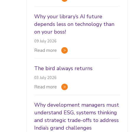
Why your library’s AI future
depends less on technology than
on your boss!
09 July 2026
Read more
The bird always returns
03 July 2026
Read more
Why development managers must
understand ESG, systems thinking
and strategic trade-offs to address
India’s grand challenges