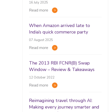
16 July 2025
Read more
When Amazon arrived late to
India’s quick commerce party
07 August 2025
Read more
The 2013 RBI FCNR(B) Swap
Window – Review & Takeaways
12 October 2022
Read more
Reimagining travel through AI:
Making every journey smarter and