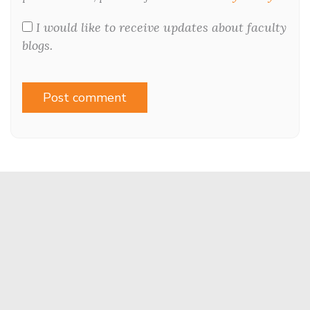
I would like to receive updates about faculty
blogs.