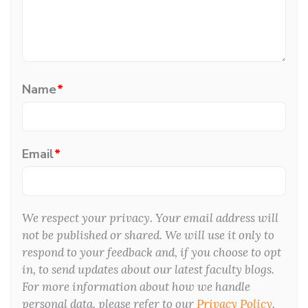
Name
*
Email
*
We respect your privacy. Your email address will
not be published or shared. We will use it only to
respond to your feedback and, if you choose to opt
in, to send updates about our latest faculty blogs.
For more information about how we handle
personal data, please refer to our
Privacy Policy
.