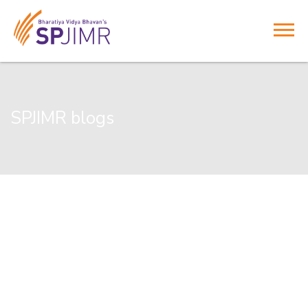
SPJIMR blogs
Commencing an Executive Development