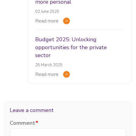
more personal
02 June 2025
Read more
Budget 2025: Unlocking
opportunities for the private
sector
25 March 2025
Read more
Leave a comment
Comment
*