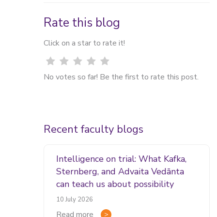
Rate this blog
Click on a star to rate it!
No votes so far! Be the first to rate this post.
Recent faculty blogs
Intelligence on trial: What Kafka,
Sternberg, and Advaita Vedānta
can teach us about possibility
10 July 2026
Read more