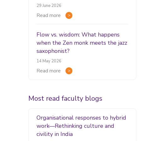
29 June 2026
Read more
Flow vs. wisdom: What happens
when the Zen monk meets the jazz
saxophonist?
14 May 2026
Read more
Most read faculty blogs
Organisational responses to hybrid
work—Rethinking culture and
civility in India