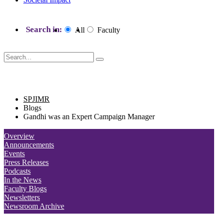
Search in:
All
Faculty
SPJIMR blogs
SPJIMR
Blogs
Gandhi was an Expert Campaign Manager
Overview
Announcements
Events
Press Releases
Podcasts
In the News
Faculty Blogs
Newsletters
Newsroom Archive