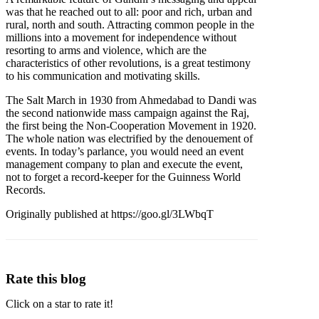
was that he reached out to all: poor and rich, urban and
rural, north and south. Attracting common people in the
millions into a movement for independence without
resorting to arms and violence, which are the
characteristics of other revolutions, is a great testimony
to his communication and motivating skills.
The Salt March in 1930 from Ahmedabad to Dandi was
the second nationwide mass campaign against the Raj,
the first being the Non-Cooperation Movement in 1920.
The whole nation was electrified by the denouement of
events. In today’s parlance, you would need an event
management company to plan and execute the event,
not to forget a record-keeper for the Guinness World
Records.
Originally published at https://goo.gl/3LWbqT
Rate this blog
Click on a star to rate it!