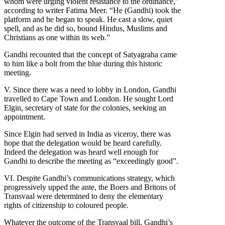
whom were urging violent resistance to the ordinance,”
according to writer Fatima Meer. “He (Gandhi) took the
platform and he began to speak. He cast a slow, quiet
spell, and as he did so, bound Hindus, Muslims and
Christians as one within its web.”
Gandhi recounted that the concept of Satyagraha came
to him like a bolt from the blue during this historic
meeting.
V. Since there was a need to lobby in London, Gandhi
travelled to Cape Town and London. He sought Lord
Elgin, secretary of state for the colonies, seeking an
appointment.
Since Elgin had served in India as viceroy, there was
hope that the delegation would be heard carefully.
Indeed the delegation was heard well enough for
Gandhi to describe the meeting as “exceedingly good”.
VI. Despite Gandhi’s communications strategy, which
progressively upped the ante, the Boers and Britons of
Transvaal were determined to deny the elementary
rights of citizenship to coloured people.
Whatever the outcome of the Transvaal bill, Gandhi’s