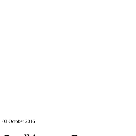
03 October 2016