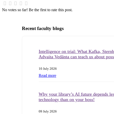
No votes so far! Be the first to rate this post.
Recent faculty blogs
Intelligence on trial: What Kafka, Stern
Advaita Vedānta can teach us about possi
10 July 2026
Read more
Why your library’s AI future depends le
technology than on your boss!
09 July 2026