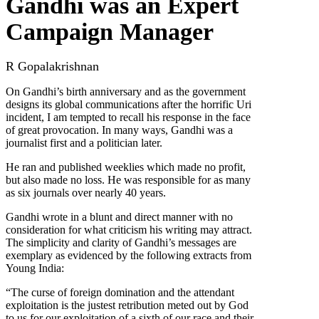
Gandhi was an Expert
Campaign Manager
R Gopalakrishnan
On Gandhi’s birth anniversary and as the government
designs its global communications after the horrific Uri
incident, I am tempted to recall his response in the face
of great provocation. In many ways, Gandhi was a
journalist first and a politician later.
He ran and published weeklies which made no profit,
but also made no loss. He was responsible for as many
as six journals over nearly 40 years.
Gandhi wrote in a blunt and direct manner with no
consideration for what criticism his writing may attract.
The simplicity and clarity of Gandhi’s messages are
exemplary as evidenced by the following extracts from
Young India:
“The curse of foreign domination and the attendant
exploitation is the justest retribution meted out by God
to us for our exploitation of a sixth of our race and their