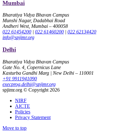
Mumbai
Bharatiya Vidya Bhavan Campus
Munshi Nagar, Dadabhai Road
Andheri West, Mumbai – 400058
022 61454200
|
022 61460200
|
022 62134420
info@spjimr.org
Delhi
Bharatiya Vidya Bhavan Campus
Gate No. 4, Copernicus Lane
Kasturba Gandhi Marg | New Delhi – 110001
+91 9911941090
execprog.delhi@spjimr.org
spjimr.org © Copyright 2026
NIRF
AICTE
Policies
Privacy Statement
Move to top