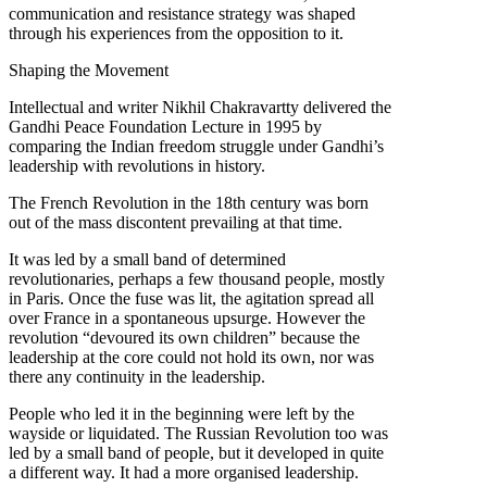
communication and resistance strategy was shaped
through his experiences from the opposition to it.
Shaping the Movement
Intellectual and writer Nikhil Chakravartty delivered the
Gandhi Peace Foundation Lecture in 1995 by
comparing the Indian freedom struggle under Gandhi’s
leadership with revolutions in history.
The French Revolution in the 18th century was born
out of the mass discontent prevailing at that time.
It was led by a small band of determined
revolutionaries, perhaps a few thousand people, mostly
in Paris. Once the fuse was lit, the agitation spread all
over France in a spontaneous upsurge. However the
revolution “devoured its own children” because the
leadership at the core could not hold its own, nor was
there any continuity in the leadership.
People who led it in the beginning were left by the
wayside or liquidated. The Russian Revolution too was
led by a small band of people, but it developed in quite
a different way. It had a more organised leadership.