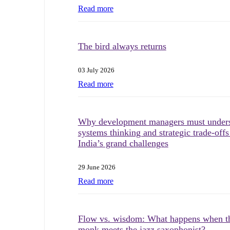
Read more
The bird always returns
03 July 2026
Read more
Why development managers must under
systems thinking and strategic trade-offs
India’s grand challenges
29 June 2026
Read more
Flow vs. wisdom: What happens when t
monk meets the jazz saxophonist?