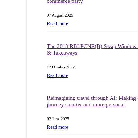
commerce party
07 August 2025
Read more
The 2013 RBI FCNR(B) Swap Window 
& Takeaways
12 October 2022
Read more
Reimagining travel through AI: Making 
journey smarter and more personal
02 June 2025
Read more