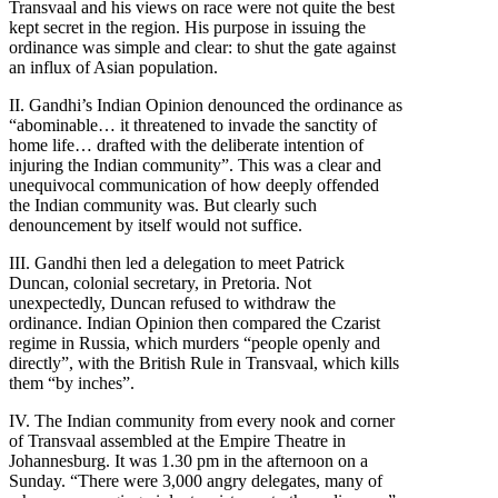
Transvaal and his views on race were not quite the best
kept secret in the region. His purpose in issuing the
ordinance was simple and clear: to shut the gate against
an influx of Asian population.
II. Gandhi’s Indian Opinion denounced the ordinance as
“abominable… it threatened to invade the sanctity of
home life… drafted with the deliberate intention of
injuring the Indian community”. This was a clear and
unequivocal communication of how deeply offended
the Indian community was. But clearly such
denouncement by itself would not suffice.
III. Gandhi then led a delegation to meet Patrick
Duncan, colonial secretary, in Pretoria. Not
unexpectedly, Duncan refused to withdraw the
ordinance. Indian Opinion then compared the Czarist
regime in Russia, which murders “people openly and
directly”, with the British Rule in Transvaal, which kills
them “by inches”.
IV. The Indian community from every nook and corner
of Transvaal assembled at the Empire Theatre in
Johannesburg. It was 1.30 pm in the afternoon on a
Sunday. “There were 3,000 angry delegates, many of