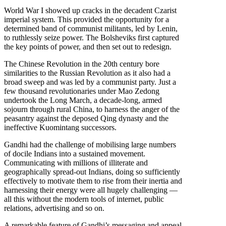
World War I showed up cracks in the decadent Czarist
imperial system. This provided the opportunity for a
determined band of communist militants, led by Lenin,
to ruthlessly seize power. The Bolsheviks first captured
the key points of power, and then set out to redesign.
The Chinese Revolution in the 20th century bore
similarities to the Russian Revolution as it also had a
broad sweep and was led by a communist party. Just a
few thousand revolutionaries under Mao Zedong
undertook the Long March, a decade-long, armed
sojourn through rural China, to harness the anger of the
peasantry against the deposed Qing dynasty and the
ineffective Kuomintang successors.
Gandhi had the challenge of mobilising large numbers
of docile Indians into a sustained movement.
Communicating with millions of illiterate and
geographically spread-out Indians, doing so sufficiently
effectively to motivate them to rise from their inertia and
harnessing their energy were all hugely challenging —
all this without the modern tools of internet, public
relations, advertising and so on.
A remarkable feature of Gandhi’s messaging and appeal