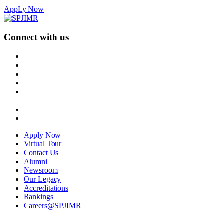
AppLy Now
Connect with us
Apply Now
Virtual Tour
Contact Us
Alumni
Newsroom
Our Legacy
Accreditations
Rankings
Careers@SPJIMR