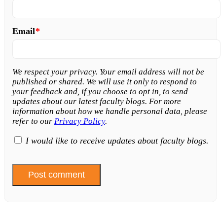
Email
*
We respect your privacy. Your email address will not be
published or shared. We will use it only to respond to
your feedback and, if you choose to opt in, to send
updates about our latest faculty blogs. For more
information about how we handle personal data, please
refer to our
Privacy Policy
.
I would like to receive updates about faculty blogs.