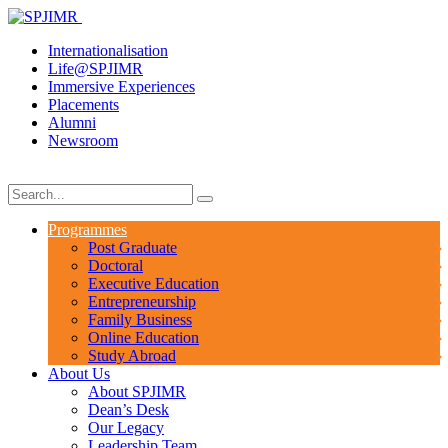
Internationalisation
Life@SPJIMR
Immersive Experiences
Placements
Alumni
Newsroom
Programmes
Post Graduate
Doctoral
Executive Education
Entrepreneurship
Family Business
Online Education
Study Abroad
About Us
About SPJIMR
Dean’s Desk
Our Legacy
Leadership Team