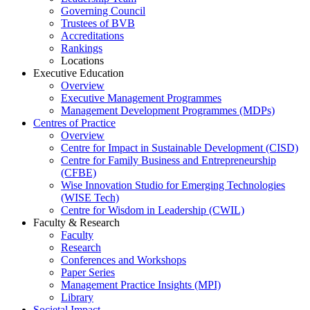
Governing Council
Trustees of BVB
Accreditations
Rankings
Locations
Executive Education
Overview
Executive Management Programmes
Management Development Programmes (MDPs)
Centres of Practice
Overview
Centre for Impact in Sustainable Development (CISD)
Centre for Family Business and Entrepreneurship
(CFBE)
Wise Innovation Studio for Emerging Technologies
(WISE Tech)
Centre for Wisdom in Leadership (CWIL)
Faculty & Research
Faculty
Research
Conferences and Workshops
Paper Series
Management Practice Insights (MPI)
Library
Societal Impact