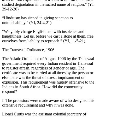
studied degradation in the sacred name of religion.” (YI,
29-12-20)
“Hinduism has sinned in giving sanction to
untouchability.” (YI, 24-4-21)
“We glibly charge Englishmen with insolence and
haughtiness. Let us, before we cast a stone at them, free
ourselves from liability to reproach.” (YI, 11-5-21)
The Transvaal Ordinance, 1906
The Asiatic Ordinance of August 1906 by the Transvaal
government required every Indian resident in Transvaal
to register afresh, regardless of gender or age. The
certificate was to be carried at all times by the person or
else there was the threat of arrest, imprisonment or
expulsion. This requirement was hugely offensive to the
Indians in South Africa. How did the community
respond?
I. The protestors were made aware of who designed this
offensive requirement and why it was done.
Lionel Curtis was the assistant colonial secretary of