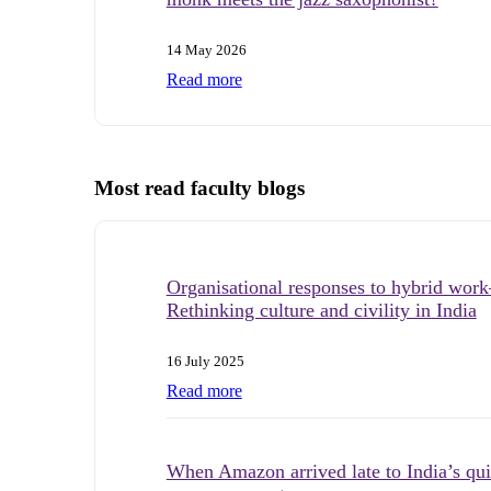
14 May 2026
Read more
Most read faculty blogs
Organisational responses to hybrid wo
Rethinking culture and civility in India
16 July 2025
Read more
When Amazon arrived late to India’s qu