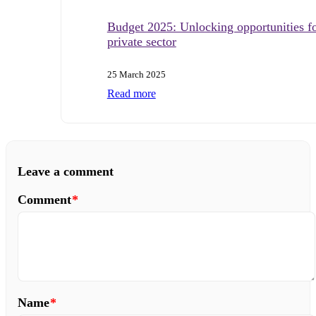
Budget 2025: Unlocking opportunities fo
private sector
25 March 2025
Read more
Leave a comment
Comment
*
Name
*