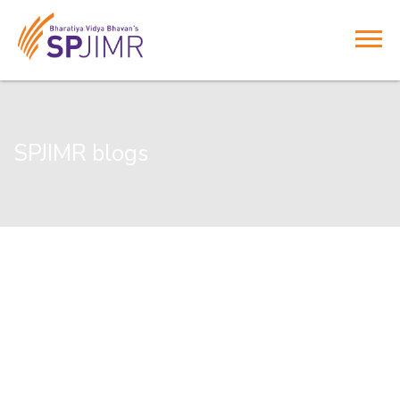
SPJIMR blogs