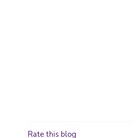
Rate this blog