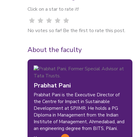
Click on a star to rate it!
No votes so far! Be the first to rate this post.
About the faculty
Prabhat Pani
Prabhat Pani is the Executive Director of
the Centre for Impact in Sustainable
Development at SPJIMR. He holds a PG
Diploma in Management from the Indian
Institute of Management, Ahmedabad, and
an engineering degree from BITS, Pilani.