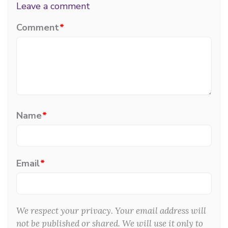
Leave a comment
Comment
*
Name
*
Email
*
We respect your privacy. Your email address will
not be published or shared. We will use it only to