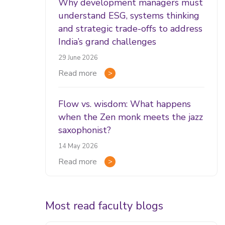
Why development managers must
understand ESG, systems thinking
and strategic trade-offs to address
India’s grand challenges
29 June 2026
Read more
Flow vs. wisdom: What happens
when the Zen monk meets the jazz
saxophonist?
14 May 2026
Read more
Most read faculty blogs