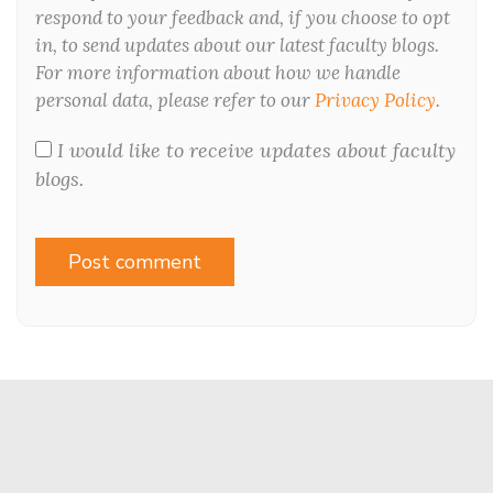
respond to your feedback and, if you choose to opt
in, to send updates about our latest faculty blogs.
For more information about how we handle
personal data, please refer to our
Privacy Policy
.
I would like to receive updates about faculty
blogs.