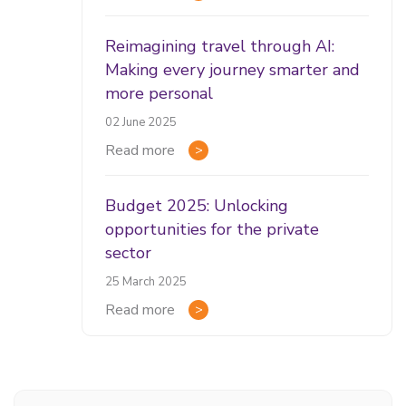
Reimagining travel through AI:
Making every journey smarter and
more personal
02 June 2025
Read more
Budget 2025: Unlocking
opportunities for the private
sector
25 March 2025
Read more