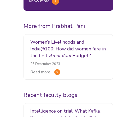
Know more
More from Prabhat Pani
Women’s Livelihoods and
India@100: How did women fare in
the first
Amrit Kaal
Budget?
26 December 2023
Read more
Recent faculty blogs
Intelligence on trial: What Kafka,