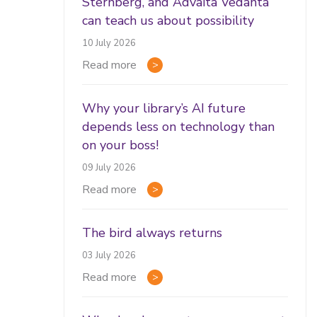
Sternberg, and Advaita Vedānta
can teach us about possibility
10 July 2026
Read more
Why your library’s AI future
depends less on technology than
on your boss!
09 July 2026
Read more
The bird always returns
03 July 2026
Read more