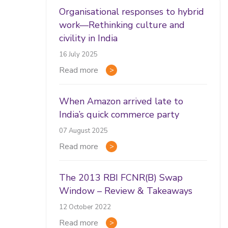
Organisational responses to hybrid
work—Rethinking culture and
civility in India
16 July 2025
Read more
When Amazon arrived late to
India’s quick commerce party
07 August 2025
Read more
The 2013 RBI FCNR(B) Swap
Window – Review & Takeaways
12 October 2022
Read more