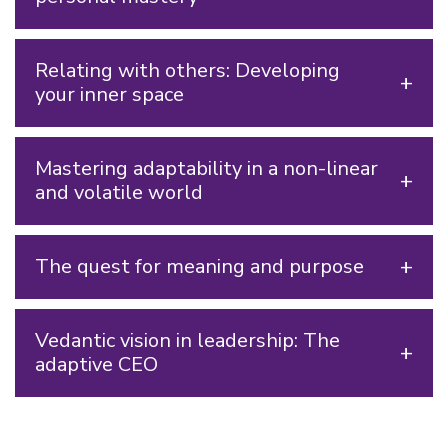
Relating with others: Developing
your inner space
Mastering adaptability in a non-linear
and volatile world
The quest for meaning and purpose
Vedantic vision in leadership: The
adaptive CEO