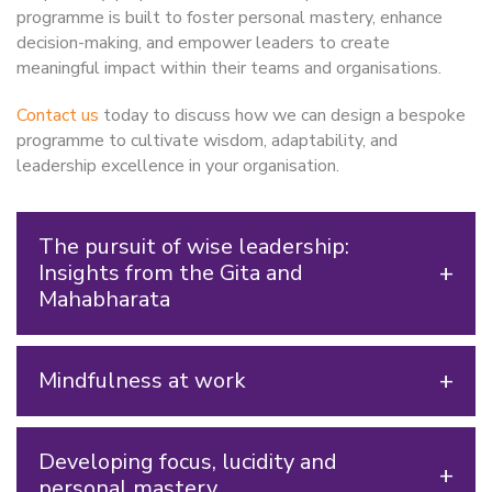
programme is built to foster personal mastery, enhance
decision-making, and empower leaders to create
meaningful impact within their teams and organisations.
Contact us
today to discuss how we can design a bespoke
programme to cultivate wisdom, adaptability, and
leadership excellence in your organisation.
The pursuit of wise leadership:
Insights from the Gita and
Mahabharata
Mindfulness at work
Developing focus, lucidity and
personal mastery