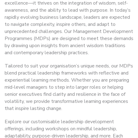
excellence—it thrives on the integration of wisdom, self-
awareness, and the ability to lead with purpose. In today’s
rapidly evolving business landscape, leaders are expected
to navigate complexity, inspire others, and adapt to
unprecedented challenges. Our Management Development
Programmes (MDPs) are designed to meet these demands
by drawing upon insights from ancient wisdom traditions
and contemporary leadership practices.
Tailored to suit your organisation’s unique needs, our MDPs
blend practical leadership frameworks with reflective and
experiential learning methods. Whether you are preparing
mid-level managers to step into larger roles or helping
senior executives find clarity and resilience in the face of
volatility, we provide transformative learning experiences
that inspire lasting change.
Explore our customisable leadership development
offerings, including workshops on mindful leadership,
adaptability, purpose-driven leadership, and more. Each