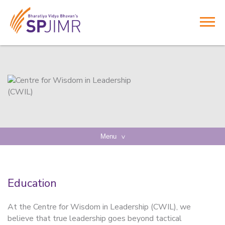
Menu
Education
At the Centre for Wisdom in Leadership (CWIL), we
believe that true leadership goes beyond tactical