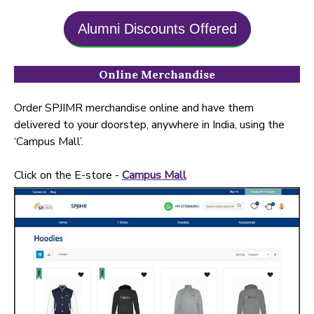
Alumni Discounts Offered
Online Merchandise
Order SPJIMR merchandise online and have them
delivered to your doorstep, anywhere in India, using the
‘Campus Mall’.
Click on the E-store -
Campus Mall