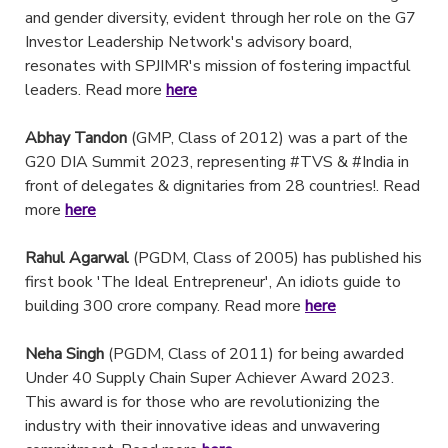
and gender diversity, evident through her role on the G7
Investor Leadership Network's advisory board,
resonates with SPJIMR's mission of fostering impactful
leaders. Read more
here
Abhay Tandon
(GMP, Class of 2012) was a part of the
G20 DIA Summit 2023, representing #TVS & #India in
front of delegates & dignitaries from 28 countries!. Read
more
here
Rahul Agarwal
(PGDM, Class of 2005) has published his
first book 'The Ideal Entrepreneur', An idiots guide to
building 300 crore company. Read more
here
Neha Singh
(PGDM, Class of 2011) for being awarded
Under 40 Supply Chain Super Achiever Award 2023.
This award is for those who are revolutionizing the
industry with their innovative ideas and unwavering