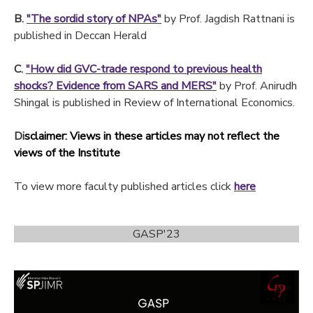
B.
"The sordid story of NPAs"
by Prof. Jagdish Rattnani is
published in Deccan Herald
C.
"How did GVC-trade respond to previous health
shocks? Evidence from SARS and MERS"
by Prof. Anirudh
Shingal is published in Review of International Economics.
Di
sclaimer: Views in these articles may not reflect the
views of the Institute
To view more faculty published articles click
here
GASP'23