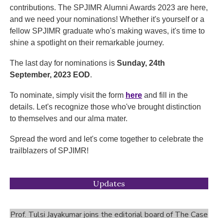
contributions. The SPJIMR Alumni Awards 2023 are here,
and we need your nominations! Whether it's yourself or a
fellow SPJIMR graduate who's making waves, it's time to
shine a spotlight on their remarkable journey.
The last day for nominations is
Sunday, 24th
September, 2023 EOD
.
To nominate, simply visit the form
here
and fill in the
details. Let's recognize those who've brought distinction
to themselves and our alma mater.
Spread the word and let's come together to celebrate the
trailblazers of SPJIMR!
Updates
Prof. Tulsi Jayakumar joins the editorial board of The Case