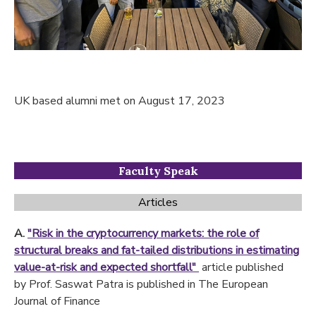
UK based alumni met on August 17, 2023
Faculty Speak
Articles
A.
"Risk in the cryptocurrency markets: the role of
structural breaks and fat-tailed distributions in estimating
value-at-risk and expected shortfall"
article published
by
Prof. Saswat Patra is published in The European
Journal of Finance