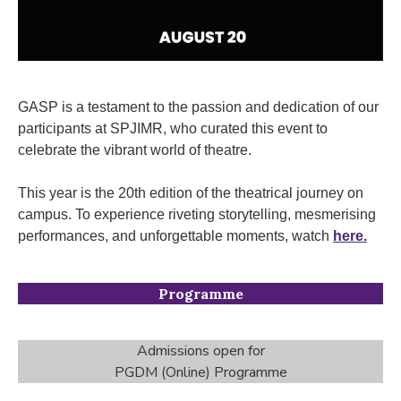
GASP is a testament to the passion and dedication of our
participants at SPJIMR, who curated this event to
celebrate the vibrant world of theatre.
This year is the 20th edition of the theatrical journey on
campus. To experience riveting storytelling, mesmerising
performances, and unforgettable moments, watch
here.
Programme
Admissions open for
PGDM (Online) Programme