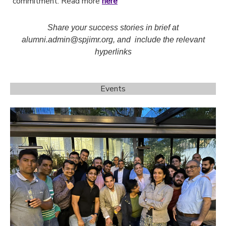
commitment. Read more
here
Share your success stories in brief at
alumni.admin@spjimr.org, and include the relevant
hyperlinks
Events