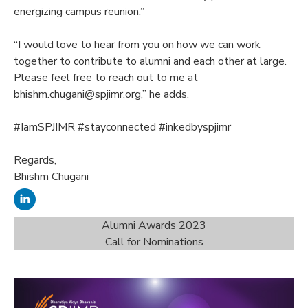
energizing campus reunion.”
“I would love to hear from you on how we can work
together to contribute to alumni and each other at large.
Please feel free to reach out to me at
bhishm.chugani@spjimr.org,” he adds.
#IamSPJIMR #stayconnected #inkedbyspjimr
Regards,
Bhishm Chugani
Alumni Awards 2023
Call for Nominations