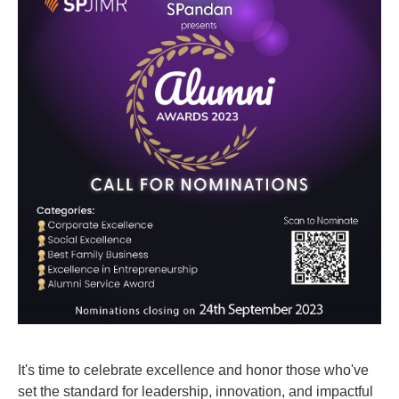
It's time to celebrate excellence and honor those who've
set the standard for leadership, innovation, and impactful