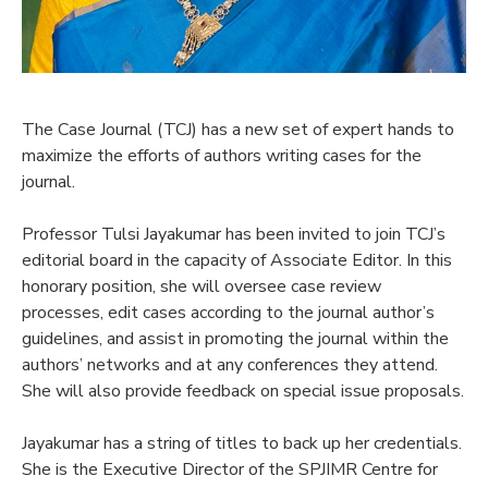
The Case Journal (TCJ) has a new set of expert hands to
maximize the efforts of authors writing cases for the
journal.
Professor Tulsi Jayakumar has been invited to join TCJ’s
editorial board in the capacity of Associate Editor. In this
honorary position, she will oversee case review
processes, edit cases according to the journal author’s
guidelines, and assist in promoting the journal within the
authors’ networks and at any conferences they attend.
She will also provide feedback on special issue proposals.
Jayakumar has a string of titles to back up her credentials.
She is the Executive Director of the SPJIMR Centre for