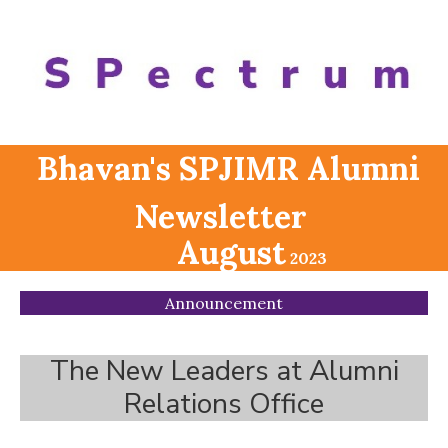
Bhavan's SPJIMR Alumni
Newsletter
August
2023
Announcement
The New Leaders at Alumni
Relations Office