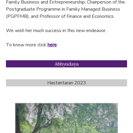
Family Business and Entrepreneurship; Chairperson of the
Postgraduate Programme in Family Managed Business
(PGPFMB), and Professor of Finance and Economics.
We wish her much success in this new endeavor.
To know more click
here
Abhyudaya
Hastantaran 2023