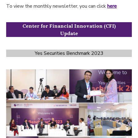
To view the monthly newsletter, you can click
here
Center for Financial Innovation (CFI)
Update
Yes Securities Benchmark 2023