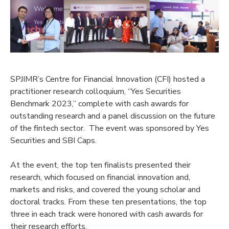
SPJIMR’s Centre for Financial Innovation (CFI) hosted a
practitioner research colloquium, “Yes Securities
Benchmark 2023,” complete with cash awards for
outstanding research and a panel discussion on the future
of the fintech sector. The event was sponsored by Yes
Securities and SBI Caps.
At the event, the top ten finalists presented their
research, which focused on financial innovation and,
markets and risks, and covered the young scholar and
doctoral tracks. From these ten presentations, the top
three in each track were honored with cash awards for
their research efforts.