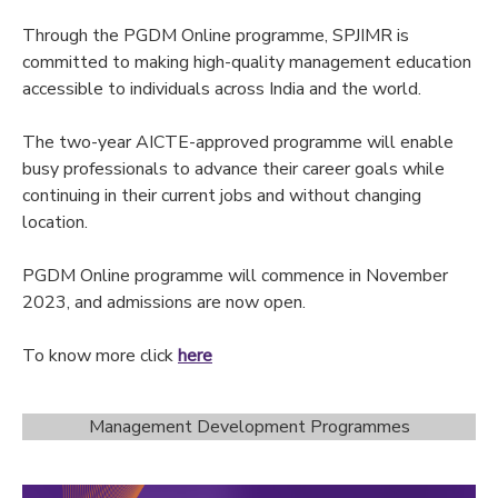
Through the PGDM Online programme, SPJIMR is
committed to making high-quality management education
accessible to individuals across India and the world.
The two-year AICTE-approved programme will enable
busy professionals to advance their career goals while
continuing in their current jobs and without changing
location.
PGDM Online programme will commence in November
2023, and admissions are now open.
To know more click
here
Management Development Programmes