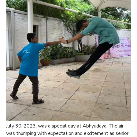
July 30, 2023, was a special day at Abhyudaya. The air
was thumping with expectation and excitement as senior