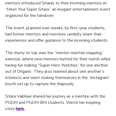
mentors introduced Sitaras to their incoming mentors at
“Meet Your Super Sitara”, an elegant entertainment event
organized for the handover.
The event, planned over weeks, by first-year students,
had former mentors and mentees candidly share their
experiences and offer guidance to the incoming students.
The cherry on top was the “mentor-mentee-mapping”
exercise, where new mentors hunted for their match while
having fun making “Super Hero Watches” for one another
out of Origami. They also learned about one another’s
interests and went clicking themselves in the “Instagram”
booth set up to capture the rhapsody
Sitara Vaibhavi shared her journey as a mentee with the
PGDM and PGDM-BM students. Watch her inspiring
story
here.