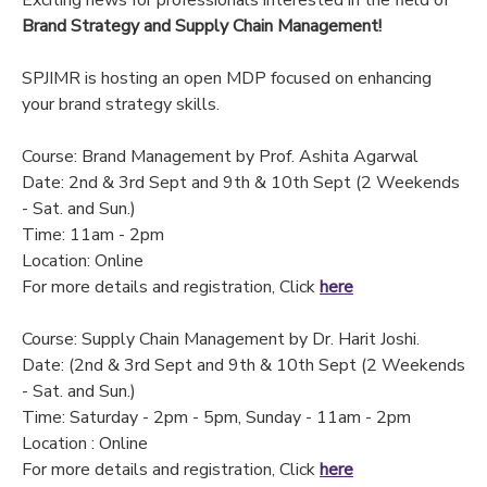
Exciting news for professionals interested in the field of
Brand Strategy and Supply Chain Management!
SPJIMR is hosting an open MDP focused on enhancing
your brand strategy skills.
Course: Brand Management by Prof. Ashita Agarwal
Date: 2nd & 3rd Sept and 9th & 10th Sept (2 Weekends
- Sat. and Sun.)
Time: 11am - 2pm
Location: Online
For more details and registration, Click
here
Course: Supply Chain Management by Dr. Harit Joshi.
Date: (2nd & 3rd Sept and 9th & 10th Sept (2 Weekends
- Sat. and Sun.)
Time: Saturday - 2pm - 5pm, Sunday - 11am - 2pm
Location : Online
For more details and registration, Click
here