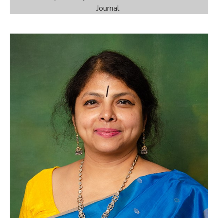
Journal