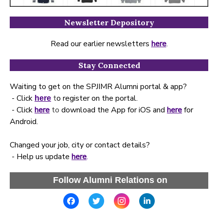
Newsletter Depository
Read our earlier newsletters
here
.
Stay Connected
Waiting to get on the SPJIMR Alumni portal & app?
- Click
t
o register on the portal.
here
- Click
here
to
download the App for iOS and
here
for
Android.
Changed your job, city or contact details?
- Help us update
here
.
Follow Alumni Relations on