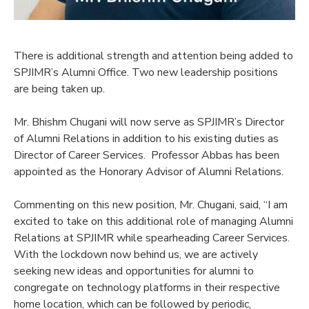
There is additional strength and attention being added to
SPJIMR’s Alumni Office. Two new leadership positions
are being taken up.
Mr. Bhishm Chugani will now serve as SPJIMR’s Director
of Alumni Relations in addition to his existing duties as
Director of Career Services. Professor Abbas has been
appointed as the Honorary Advisor of Alumni Relations.
Commenting on this new position, Mr. Chugani, said, “I am
excited to take on this additional role of managing Alumni
Relations at SPJIMR while spearheading Career Services.
With the lockdown now behind us, we are actively
seeking new ideas and opportunities for alumni to
congregate on technology platforms in their respective
home location, which can be followed by periodic,