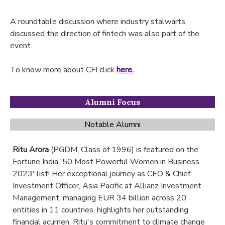
A roundtable discussion where industry stalwarts
discussed the direction of fintech was also part of the
event.
To know more about CFI click
here.
Alumni Focus
Notable Alumni
Ritu Arora
(PGDM, Class of 1996) is featured on the
Fortune India '50 Most Powerful Women in Business
2023' list! Her exceptional journey as CEO & Chief
Investment Officer, Asia Pacific at Allianz Investment
Management, managing EUR 34 billion across 20
entities in 11 countries, highlights her outstanding
financial acumen. Ritu's commitment to climate change