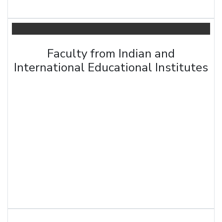
Faculty from Indian and
International Educational Institutes