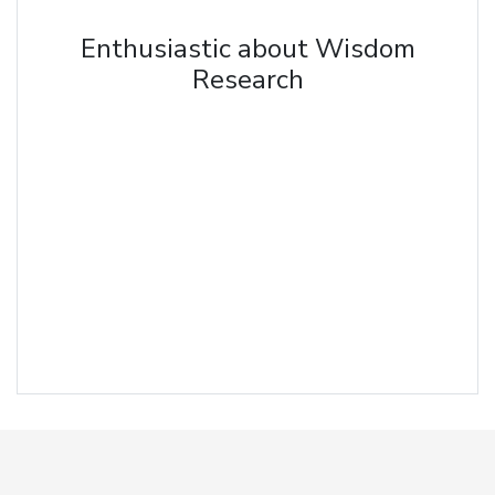
Enthusiastic about Wisdom
Research