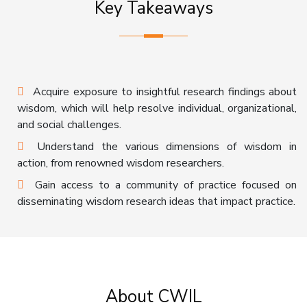
Key Takeaways
Acquire exposure to insightful research findings about
wisdom, which will help resolve individual, organizational,
and social challenges.
Understand the various dimensions of wisdom in
action, from renowned wisdom researchers.
Gain access to a community of practice focused on
disseminating wisdom research ideas that impact practice.
About CWIL