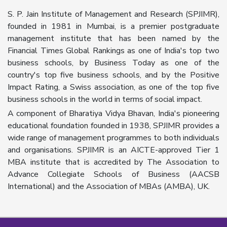
S. P. Jain Institute of Management and Research (SPJIMR),
founded in 1981 in Mumbai, is a premier postgraduate
management institute that has been named by the
Financial Times Global Rankings as one of India's top two
business schools, by Business Today as one of the
country's top five business schools, and by the Positive
Impact Rating, a Swiss association, as one of the top five
business schools in the world in terms of social impact.
A component of Bharatiya Vidya Bhavan, India's pioneering
educational foundation founded in 1938, SPJIMR provides a
wide range of management programmes to both individuals
and organisations. SPJIMR is an AICTE-approved Tier 1
MBA institute that is accredited by The Association to
Advance Collegiate Schools of Business (AACSB
International) and the Association of MBAs (AMBA), UK.