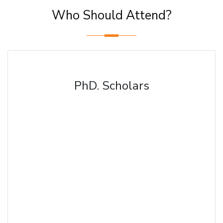
Who Should Attend?
PhD. Scholars