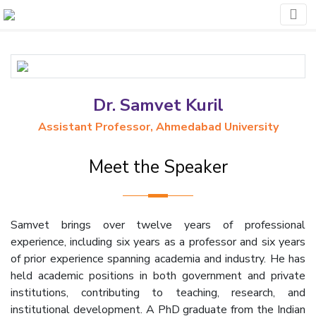
Dr. Samvet Kuril
Assistant Professor, Ahmedabad University
Meet the Speaker
Samvet brings over twelve years of professional
experience, including six years as a professor and six years
of prior experience spanning academia and industry. He has
held academic positions in both government and private
institutions, contributing to teaching, research, and
institutional development. A PhD graduate from the Indian