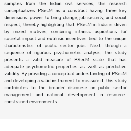
samples from the Indian civil services, this research
conceptualizes PSecM as a construct having three key
dimensions: power to bring change, job security, and social
respect, thereby highlighting that PSecM in India is driven
by mixed motives, combining intrinsic aspirations for
societal impact and extrinsic incentives tied to the unique
characteristics of public sector jobs. Next, through a
sequence of rigorous psychometric analysis, the study
presents a valid measure of PSecM scale that has
adequate psychometric properties as well as predictive
validity. By providing a conceptual understanding of PSecM
and developing a valid instrument to measure it, this study
contributes to the broader discourse on public sector
management and national development in resource-
constrained environments.