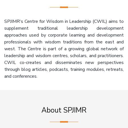
SPJIMR's Centre for Wisdom in Leadership (CWIL) aims to
supplement traditional leadership development
approaches used by corporate learning and development
professionals with wisdom traditions from the east and
west. The Centre is part of a growing global network of
leadership and wisdom centres, scholars, and practitioners.
CWIL co-creates and disseminates new perspectives
through blog articles, podcasts, training modules, retreats,
and conferences.
About SPJIMR