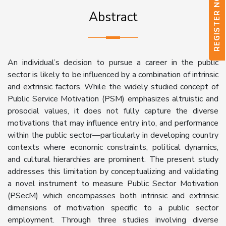
REGISTER NOW
Abstract
An individual’s decision to pursue a career in the public
sector is likely to be influenced by a combination of intrinsic
and extrinsic factors. While the widely studied concept of
Public Service Motivation (PSM) emphasizes altruistic and
prosocial values, it does not fully capture the diverse
motivations that may influence entry into, and performance
within the public sector—particularly in developing country
contexts where economic constraints, political dynamics,
and cultural hierarchies are prominent. The present study
addresses this limitation by conceptualizing and validating
a novel instrument to measure Public Sector Motivation
(PSecM) which encompasses both intrinsic and extrinsic
dimensions of motivation specific to a public sector
employment. Through three studies involving diverse