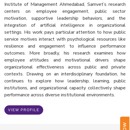
Institute of Management Ahmedabad, Samvet’s research
centers on employee engagement, public sector
motivation, supportive leadership behaviors, and the
integration of artificial intelligence in organizational
settings. His work pays particular attention to how public
service motives interact with psychological resources like
resilience and engagement to influence performance
outcomes. More broadly, his research examines how
employee attitudes and motivational drivers shape
organizational effectiveness across public and private
contexts. Drawing on an interdisciplinary foundation, he
continues to explore how leadership, learning, public
institutions, and organizational capacity collectively shape
performance across diverse institutional environments.
VIEW PROFILE