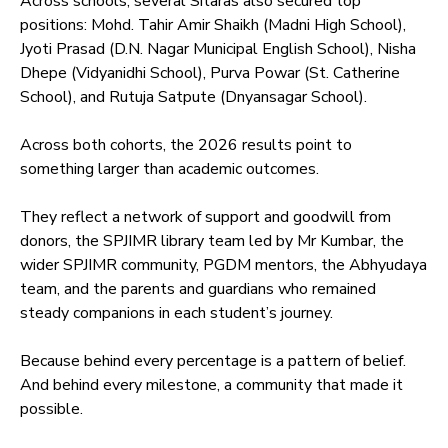
Across schools, several Sitaras also secured top
positions: Mohd. Tahir Amir Shaikh (Madni High School),
Jyoti Prasad (D.N. Nagar Municipal English School), Nisha
Dhepe (Vidyanidhi School), Purva Powar (St. Catherine
School), and Rutuja Satpute (Dnyansagar School).
Across both cohorts, the 2026 results point to
something larger than academic outcomes.
They reflect a network of support and goodwill from
donors, the SPJIMR library team led by Mr Kumbar, the
wider SPJIMR community, PGDM mentors, the Abhyudaya
team, and the parents and guardians who remained
steady companions in each student’s journey.
Because behind every percentage is a pattern of belief.
And behind every milestone, a community that made it
possible.