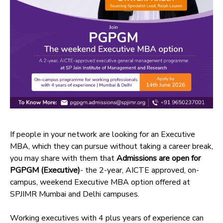
If people in your network are looking for an Executive
MBA, which they can pursue without taking a career break,
you may share with them that
Admissions are open for
PGPGM (Executive)
- the 2-year, AICTE approved, on-
campus, weekend Executive MBA option offered at
SPJIMR Mumbai and Delhi campuses.
Working executives with 4 plus years of experience can