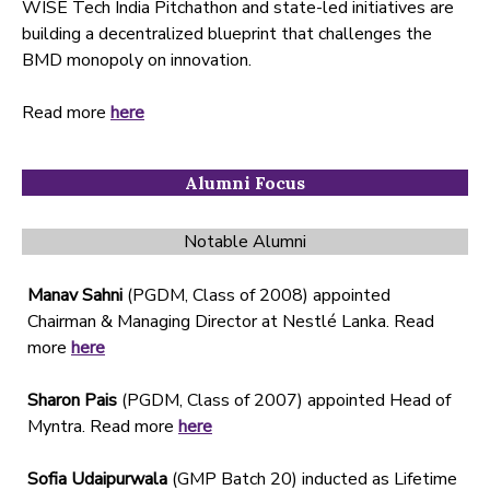
WISE Tech India Pitchathon and state-led initiatives are
building a decentralized blueprint that challenges the
BMD monopoly on innovation.
Read more
here
Alumni Focus
Notable Alumni
Manav Sahni
(PGDM, Class of 2008) appointed
Chairman & Managing Director at Nestlé Lanka. Read
more
here
Sharon Pais
(PGDM, Class of 2007) appointed Head of
Myntra. Read more
here
Sofia Udaipurwala
(GMP Batch 20) inducted as Lifetime