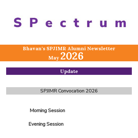
Bhavan's SPJIMR Alumni Newsletter
2026
May
Update
SPJIMR Convocation 2026
Morning Session
Evening Session