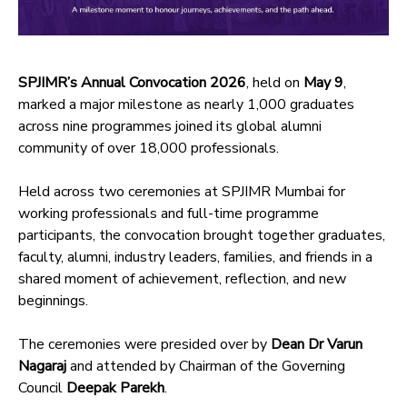
SPJIMR’s Annual Convocation 2026
, held on
May 9
,
marked a major milestone as nearly 1,000 graduates
across nine programmes joined its global alumni
community of over 18,000 professionals.
Held across two ceremonies at SPJIMR Mumbai for
working professionals and full-time programme
participants, the convocation brought together graduates,
faculty, alumni, industry leaders, families, and friends in a
shared moment of achievement, reflection, and new
beginnings.
The ceremonies were presided over by
Dean Dr Varun
Nagaraj
and attended by Chairman of the Governing
Council
Deepak Parekh
.