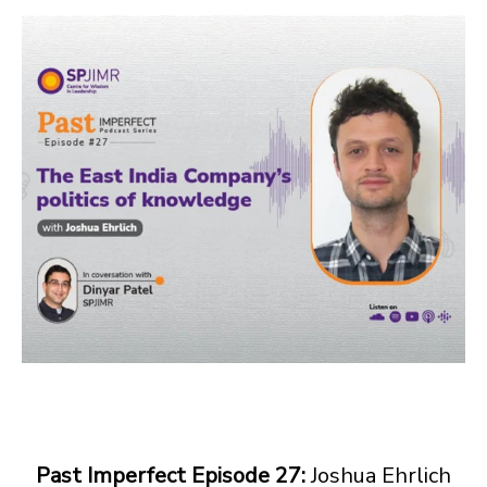
Past Imperfect Episode 27:
Joshua Ehrlich