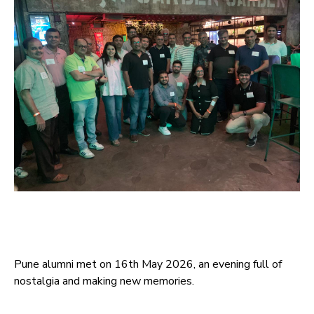
Pune alumni met on 16th May 2026, an evening full of
nostalgia and making new memories.