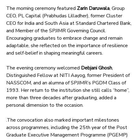
The morning ceremony featured
Zarin Daruwala
, Group
CEO, PL Capital (Prabhudas Lilladher), former Cluster
CEO for India and South Asia at Standard Chartered Bank,
and Member of the SPJIMR Governing Council.
Encouraging graduates to embrace change and remain
adaptable, she reflected on the importance of resilience
and self-belief in shaping meaningful careers.
The evening ceremony welcomed
Debjani Ghosh
,
Distinguished Fellow at NITI Aayog, former President of
NASSCOM, and an alumna of SPJIMR’s PGDM Class of
1993. Her return to the institution she still calls “home”,
more than three decades after graduating, added a
personal dimension to the occasion.
.The convocation also marked important milestones
across programmes, including the 25th year of the Post
Graduate Executive Management Programme (PGEMP)