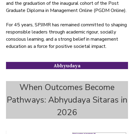
and the graduation of the inaugural cohort of the Post
Graduate Diploma in Management Online (PGDM Online).
For 45 years, SPJIMR has remained committed to shaping
responsible leaders through academic rigour, socially
conscious learning, and a strong belief in management
education as a force for positive societal impact.
Abhyudaya
When Outcomes Become
Pathways: Abhyudaya Sitaras in
2026