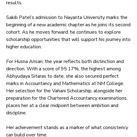
results.
Sakib Patel’s admission to Nayanta University marks the
beginning of a new academic chapter as he joins its second
cohort. As he moves forward, he continues to explore
scholarship opportunities that will support his journey into
higher education.
For Husna Ansari, the year reflects both distinction and
direction. With a score of 95.17%, the highest among
Abhyudaya Sitaras to date, she also secured perfect
marks in Accountancy and Mathematics at NM College.
Her selection for the Vahani Scholarship, alongside her
preparation for the Chartered Accountancy examinations,
places her at a clear midpoint between ambition and
discipline.
Her achievement stands as a marker of what consistency
can build over time.