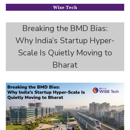
Wise Tech
Breaking the BMD Bias:
Why India’s Startup Hyper-
Scale Is Quietly Moving to
Bharat