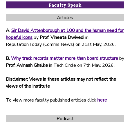
Faculty Speak
Articles
A.
Sir David Attenborough at 100 and the human need for
hopeful icons
by
Prof. Vineeta Dwivedi
in
ReputationToday (Comms News) on 21st May, 2026.
B.
Why track records matter more than board structure
by
Prof. Avinash Ghalke
in Tech Circle on 7th May, 2026.
Disclaimer: Views in these articles may not reflect the
views of the Institute
To view more faculty published articles clic
k
here
Podcast