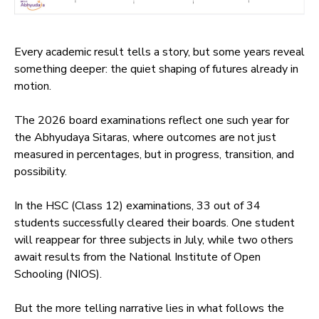
Every academic result tells a story, but some years reveal
something deeper: the quiet shaping of futures already in
motion.
The 2026 board examinations reflect one such year for
the Abhyudaya Sitaras, where outcomes are not just
measured in percentages, but in progress, transition, and
possibility.
In the HSC (Class 12) examinations, 33 out of 34
students successfully cleared their boards. One student
will reappear for three subjects in July, while two others
await results from the National Institute of Open
Schooling (NIOS).
But the more telling narrative lies in what follows the