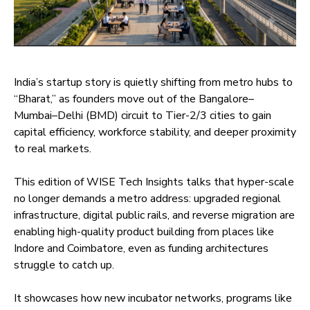
India’s startup story is quietly shifting from metro hubs to
“Bharat,” as founders move out of the Bangalore–
Mumbai–Delhi (BMD) circuit to Tier-2/3 cities to gain
capital efficiency, workforce stability, and deeper proximity
to real markets.
This edition of WISE Tech Insights talks that hyper-scale
no longer demands a metro address: upgraded regional
infrastructure, digital public rails, and reverse migration are
enabling high-quality product building from places like
Indore and Coimbatore, even as funding architectures
struggle to catch up.
It showcases how new incubator networks, programs like