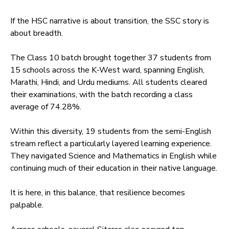
If the HSC narrative is about transition, the SSC story is
about breadth.
The Class 10 batch brought together 37 students from
15 schools across the K-West ward, spanning English,
Marathi, Hindi, and Urdu mediums. All students cleared
their examinations, with the batch recording a class
average of 74.28%.
Within this diversity, 19 students from the semi-English
stream reflect a particularly layered learning experience.
They navigated Science and Mathematics in English while
continuing much of their education in their native language.
It is here, in this balance, that resilience becomes
palpable.