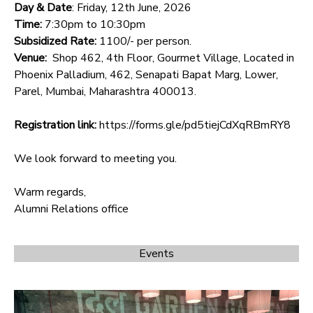
Day & Date
: Friday, 12th June, 2026
Time:
7:30pm to 10:30pm
Subsidized Rate:
1100/- per person.
Venue:
Shop 462, 4th Floor, Gourmet Village, Located in
Phoenix Palladium, 462, Senapati Bapat Marg, Lower,
Parel, Mumbai, Maharashtra 400013.
Registration link:
https://forms.gle/pd5tiejCdXqRBmRY8
We look forward to meeting you.
Warm regards,
Alumni Relations office
Events