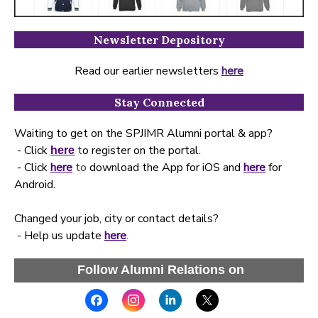
Newsletter Depository
Read our earlier newsletters
here
Stay Connected
Waiting to get on the SPJIMR Alumni portal & app?
- Click
t
o register on the portal.
here
- Click
here
to
download the App for iOS and
here
for
Android.
Changed your job, city or contact details?
- Help us update
here
.
Follow Alumni Relations on