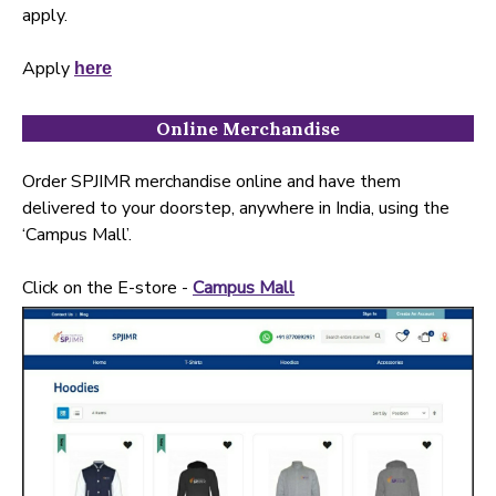
apply.
Apply
here
Online Merchandise
Order SPJIMR merchandise online and have them
delivered to your doorstep, anywhere in India, using the
‘Campus Mall’.
Click on the E-store -
Campus Mall