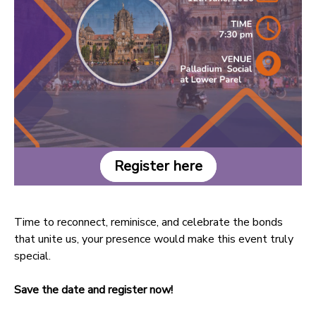
Register here
Time to reconnect, reminisce, and celebrate the bonds
that unite us, your presence would make this event truly
special.
Save the date and register now!