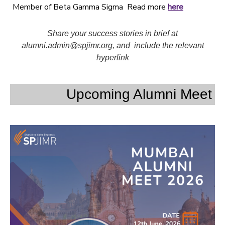
Member of Beta Gamma Sigma Read more
here
Share your success stories in brief at
alumni.admin@spjimr.org, and include the relevant
hyperlink
Upcoming Alumni Meet