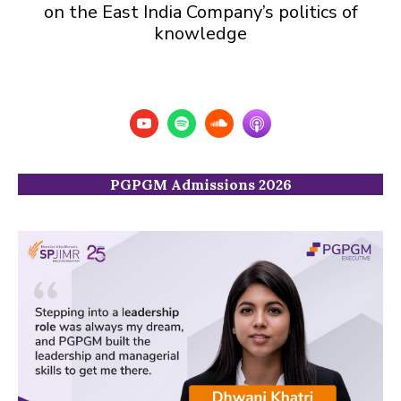
on the East India Company’s politics of
knowledge
PGPGM Admissions 2026