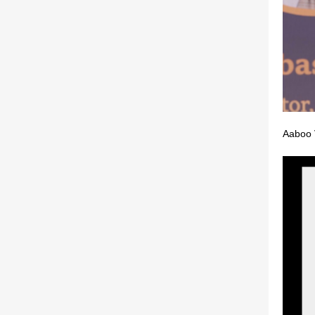
Aaboo 