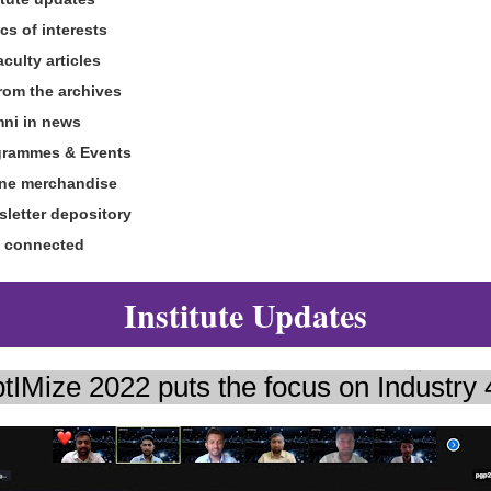
cs of interests
ulty articles
om the archives
mni in news
grammes & Events
ine merchandise
sletter depository
y connected
Institute Updates
tIMize 2022 puts the focus on Industry 