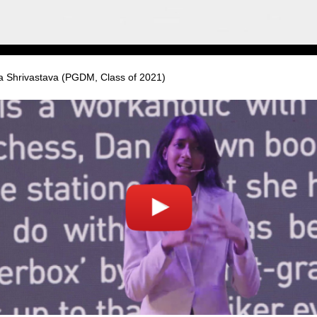
ja Shrivastava (PGDM, Class of 2021)