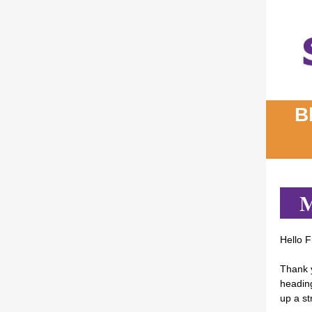
B
M
Hello F
Thank 
heading
up a st