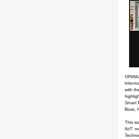
OPtIMi
Inform
with th
highlig
Smart 
Bose, H
This wa
IIoT' 
Techno