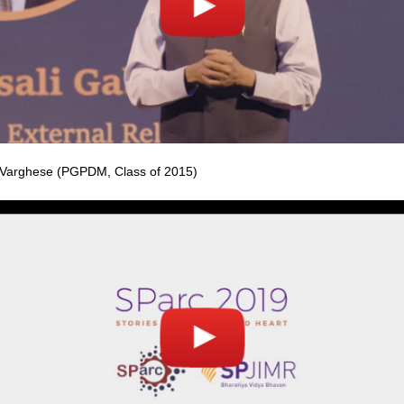
Varghese (PGPDM, Class of 2015)