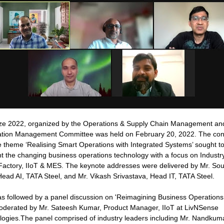
ze 2022, organized by the Operations & Supply Chain Management an
ation Management Committee was held on February 20, 2022. The con
e theme ‘Realising Smart Operations with Integrated Systems’ sought t
ht the changing business operations technology with a focus on Industry
Factory, IIoT & MES. The keynote addresses were delivered by Mr. S
ead AI, TATA Steel, and Mr. Vikash Srivastava, Head IT, TATA Steel.
s followed by a panel discussion on 'Reimagining Business Operations
moderated by Mr. Sateesh Kumar, Product Manager, IIoT at LivNSense
logies.The panel comprised of industry leaders including Mr. Nandkum