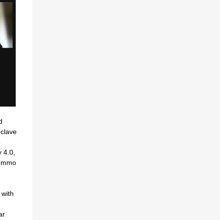
d
clave
o
 4.0,
oummo
 with
ar