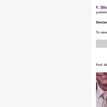
E.
'Whe
publis
Di
scla
To view
Prof. 