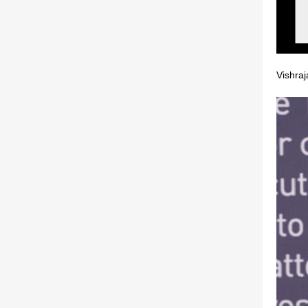
Vishra