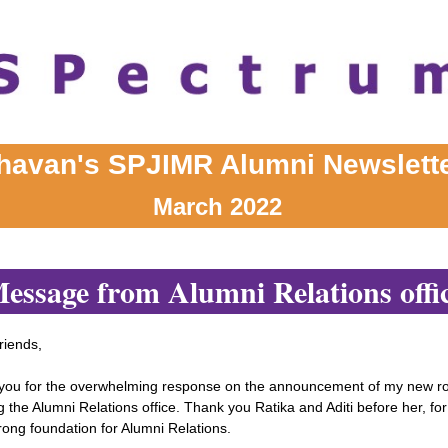
havan's SPJIMR Alumni Newslett
March 2022
essage from Alumni Relations offi
riends,
you for the overwhelming response on the announcement of my new ro
 the Alumni Relations office. Thank you Ratika and Aditi before her, for
rong foundation for Alumni Relations.