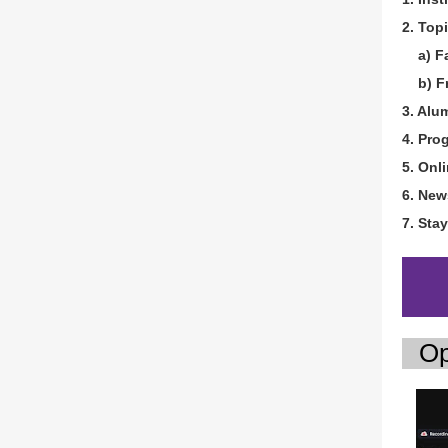
2. Topi
a) Fac
b) Fr
3. Alu
4. Pro
5. Onl
6. New
7. Sta
Op