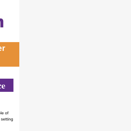
er
ce
le of
 setting