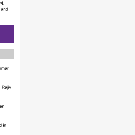
aj,
, and
kumar
. Rajiv
man
d in