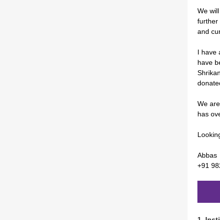
We will
further
and cu
I have 
have b
Shrikan
donated
We are
has ove
Looking
Abbas
+91 9
1.
Inst