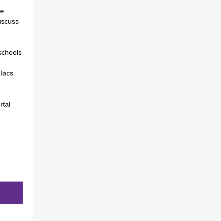
re
discuss
schools
 lacs
rtal