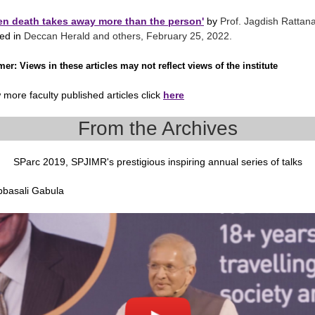
n death takes away more than the person'
by
Prof. Jagdish Rattan
hed in
Deccan Herald and others, February 25, 2022.
imer
: Views in these articles may not reflect views of the institute
 more faculty published articles click
here
From the Archives
SParc 2019, SPJIMR's prestigious inspiring annual series of talks
Abbasali Gabula