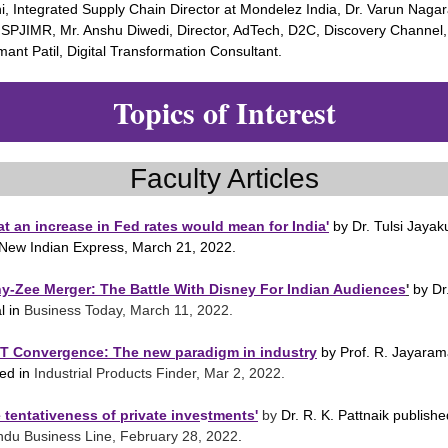
i, Integrated Supply Chain Director at Mondelez India, Dr. Varun Nagar
 SPJIMR, Mr. Anshu Diwedi, Director, AdTech, D2C, Discovery Channel
ant Patil, Digital Transformation Consultant.
Topics of Interest
Faculty Articles
t an increase in Fed rates would mean for India'
by Dr. Tulsi Jaya
 New Indian Express, March 21, 2022.
ny-Zee Merger: The Battle With Disney For Indian Audiences
'
by Dr
l in
Business Today, March 11, 2022.
OT Convergence: The new paradigm in industry
by Prof. R. Jayara
hed in
Industrial Products Finder, Mar 2, 2022.
 tentativeness of private inve
s
tments'
by
Dr. R. K. Pattnaik publishe
ndu Business Line, February 28, 2022
.