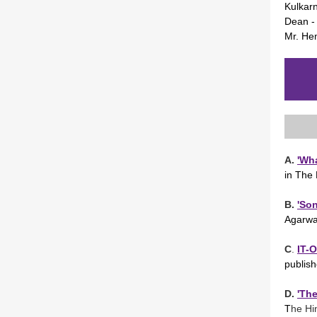
Kulkarn
Dean -
Mr. Hem
A.
'Wha
in The
B.
'So
Agarwa
C
.
IT-
publis
D.
'The
T
he Hi