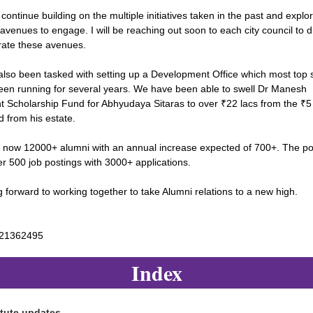
 continue building on the multiple initiatives taken in the past and explo
 avenues to engage. I will be reaching out soon to each city council to 
rate these avenues.
also been tasked with setting up a Development Office which most top 
een running for several years. We have been able to swell Dr Manesh
t Scholarship Fund for Abhyudaya Sitaras to over ₹22 lacs from the ₹5
 from his estate.
 now 12000+ alumni with an annual increase expected of 700+. The po
r 500 job postings with 3000+ applications.
 forward to working together to take Alumni relations to a new high.
821362495
Index
itute
updates