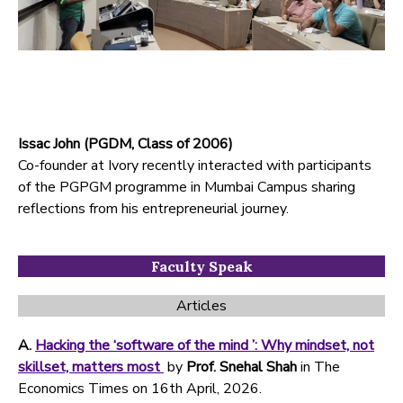
Issac John (PGDM, Class of 2006)
Co-founder at Ivory recently interacted with participants
of the PGPGM programme in Mumbai Campus sharing
reflections from his entrepreneurial journey.
Faculty Speak
Articles
A.
Hacking the ‘software of the mind ’: Why mindset, not
skillset, matters most
by
Prof. Snehal Shah
in The
Economics Times on 16th April, 2026.