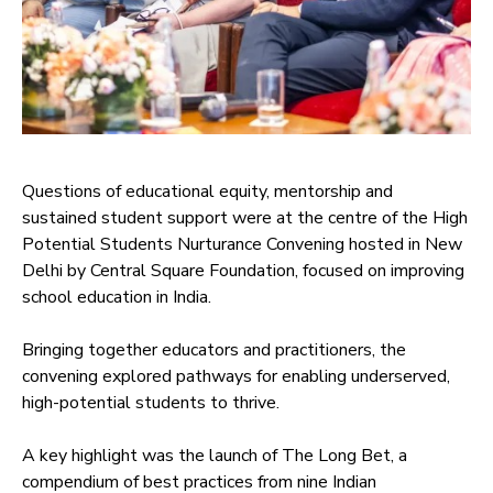
Questions of educational equity, mentorship and
sustained student support were at the centre of the High
Potential Students Nurturance Convening hosted in New
Delhi by Central Square Foundation, focused on improving
school education in India.
Bringing together educators and practitioners, the
convening explored pathways for enabling underserved,
high-potential students to thrive.
A key highlight was the launch of The Long Bet, a
compendium of best practices from nine Indian