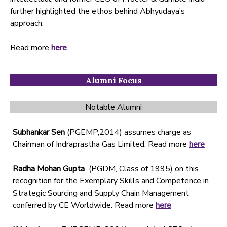
further highlighted the ethos behind Abhyudaya’s
approach.
Read more
here
Alumni Focus
Notable Alumni
Subhankar Sen
(PGEMP,2014) assumes charge as
Chairman of Indraprastha Gas Limited. Read more
here
Radha Mohan Gupta
(PGDM, Class of 1995) on this
recognition for the Exemplary Skills and Competence in
Strategic Sourcing and Supply Chain Management
conferred by CE Worldwide. Read more
here