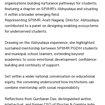
organisations building nurturance pathways for students,
featuring a chapter on SPJIMR’s Abhyudaya and situating
it within a broader emerging field.
Representing SPJIMR, Arati Nagaraj, Director, Abhyudaya,
contributed to a panel on designing enabling ecosystems
for underserved students.
Drawing on the Abhyudaya experience, she highlighted
sustained mentorship between SPJIMR PGDM students
and municipal school learners, extending beyond
academics to socio-emotional development, confidence-
building and continuity of support.
Set within a wider national conversation on educational
equity, the convening underscored how institutions can
combine mentorship with social responsibility.
Reflections from Gurcharan Das, distinguished author,
intellectual, and former CEO of Procter & Gamble India