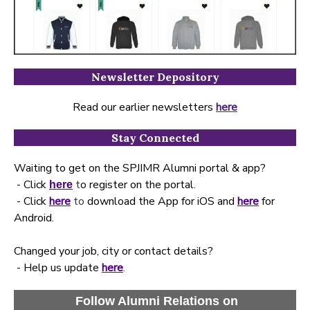
Newsletter Depository
Read our earlier newsletters
here
Stay Connected
Waiting to get on the SPJIMR Alumni portal & app?
- Click
t
o register on the portal.
here
- Click
here
to
download the App for iOS and
here
for
Android.
Changed your job, city or contact details?
- Help us update
here
.
Follow Alumni Relations on