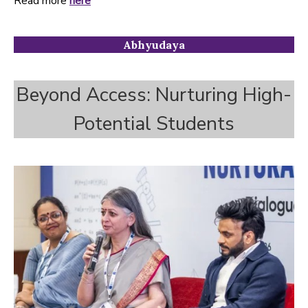
Read more
here
Abhyudaya
Beyond Access: Nurturing High-
Potential Students