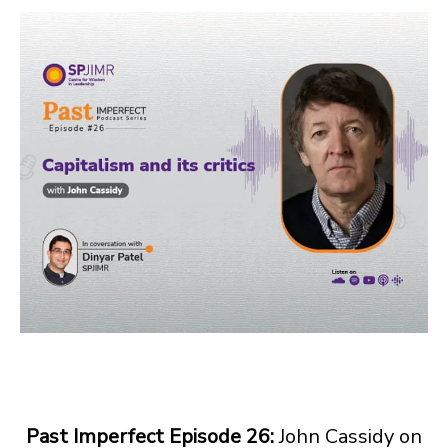
Past Imperfect Episode 26:
John Cassidy on