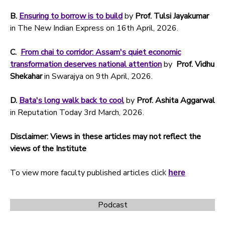
B.
Ensuring to borrow is to build
by
Prof.
Tulsi Jayakumar
in The New Indian Express on 16th April, 2026.
C.
From chai to corridor: Assam's quiet economic
transformation deserves national attention
by
Prof. Vidhu
Shekahar
in Swarajya on 9th April, 2026.
D.
Bata's long walk back to cool
by
Prof. Ashita Aggarwal
in Reputation Today 3rd March, 2026.
Disclaimer: Views in these articles may not reflect the
views of the Institute
To view more faculty published articles clic
k
here
Podcast