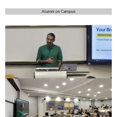
Alumni on Campus