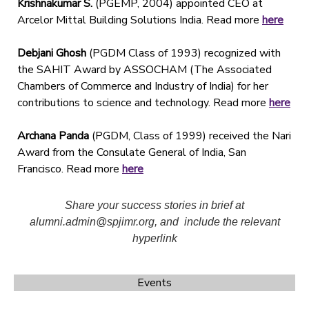
Krishnakumar S.
(PGEMP, 2004) appointed CEO at
Arcelor Mittal Building Solutions India. Read more
here
Debjani Ghosh
(PGDM Class of 1993) recognized with
the SAHIT Award by ASSOCHAM (The Associated
Chambers of Commerce and Industry of India) for her
contributions to science and technology. Read more
here
Archana Panda
(PGDM, Class of 1999) received the Nari
Award from the Consulate General of India, San
Francisco. Read more
here
Share your success stories in brief at
alumni.admin@spjimr.org, and include the relevant
hyperlink
Events