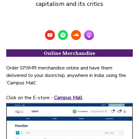
capitalism and its critics
Online Merchandise
Order SPJIMR merchandise online and have them
delivered to your doorstep, anywhere in India, using the
‘Campus Mall’.
Click on the E-store -
Campus Mall