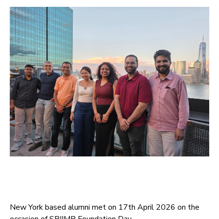
New York based alumni met on 17th April 2026 on the