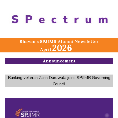
Bhavan's SPJIMR Alumni Newsletter
2026
April
Announcement
Banking veteran Zarin Daruwala joins SPJIMR Governing
Council