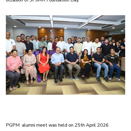
occasion of SPJIMR Foundation Day.
PGPM alumni meet was held on 25th April 2026