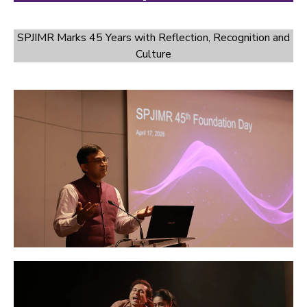
SPJIMR Marks 45 Years with Reflection, Recognition and
Culture