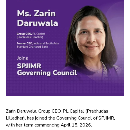
Zarin Daruwala, Group CEO, PL Capital (Prabhudas
Lilladher), has joined the Governing Council of SPJIMR,
with her term commencing April 15, 2026.