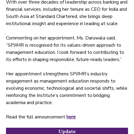
With over three decades of leadership across banking and
financial services, including her tenure as CEO for India and
South Asia at Standard Chartered, she brings deep
institutional insight and experience in leading at scale.
Commenting on her appointment, Ms. Daruwala said,
“SPJIMR is recognised for its values-driven approach to
management education. I look forward to contributing to
its efforts in shaping responsible, future-ready leaders.”
Her appointment strengthens SPJIMR’s industry
engagement as management education responds to
evolving economic, technological and societal shifts, while
reinforcing the Institute’s commitment to bridging
academia and practice.
Read the full announcement
here
Update