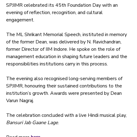
SPJIMR celebrated its 45th Foundation Day with an
evening of reflection, recognition, and cultural
engagement.
The ML Shrikant Memorial Speech, instituted in memory
of the former Dean, was delivered by N. Ravichandran,
former Director of IIM Indore. He spoke on the role of
management education in shaping future leaders and the
responsibilities institutions carry in this process.
The evening also recognised long-serving members of
SPJIMR, honouring their sustained contributions to the
institution’s growth. Awards were presented by Dean
Varun Nagraj.
The celebration concluded with a live Hindi musical play,
Bansuri Jab Gaane Lage
.