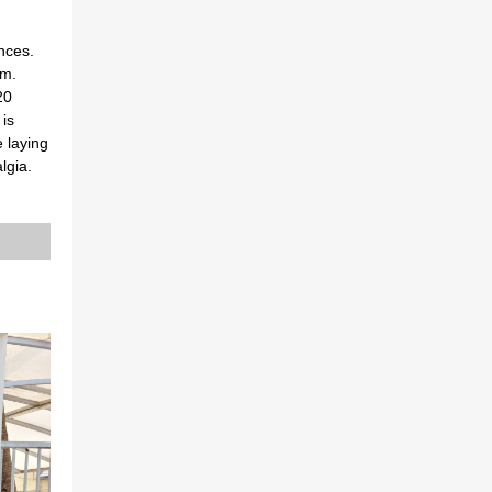
nces.
em.
20
is
 laying
lgia.