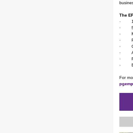
busine
The E
· 13-m
· 5 co
· Min
· Facu
· Cont
· Appl
· Focu
· Be p
For mor
pgemp