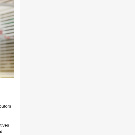
ibutors
tives
ed