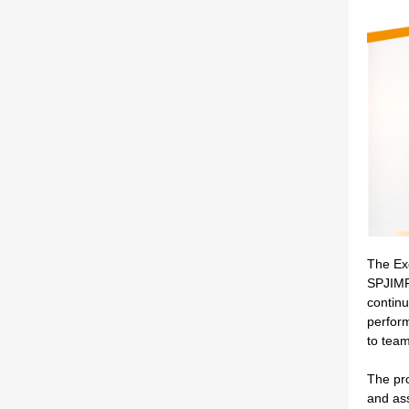
The Ex
SPJIMR 
continu
perform
to tea
The pro
and ass