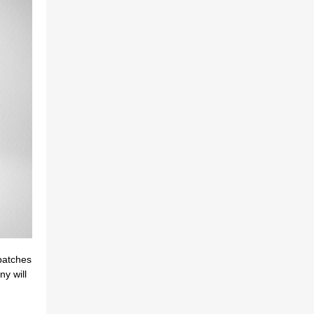
batches
 will