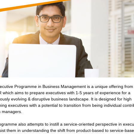
ecutive Programme in Business Management is a unique offering from
which aims to prepare executives with 1-5 years of experience for a
ously evolving & disruptive business landscape. It is designed for high
ing executives with a potential to transition from being individual contr
m managers.
gramme also attempts to instill a service-oriented perspective in execu
ist them in understanding the shift from product-based to service-bas