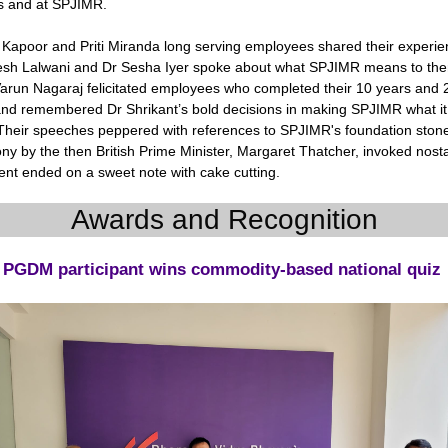
 and at SPJIMR.
Kapoor and Priti Miranda long serving employees shared their experie
esh Lalwani and Dr Sesha Iyer spoke about what SPJIMR means to th
arun Nagaraj felicitated employees who completed their 10 years and 
and remembered Dr Shrikant’s bold decisions in making SPJIMR what it 
Their speeches peppered with references to SPJIMR's foundation stone
y by the then British Prime Minister, Margaret Thatcher, invoked nosta
ent ended on a sweet note with cake cutting.
Awards and Recognition
PGDM participant wins commodity-based national quiz