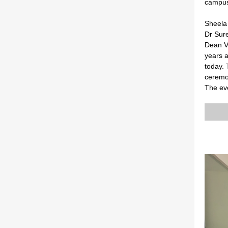
campus
Sheela 
Dr Sur
Dean V
years 
today. 
ceremon
The ev