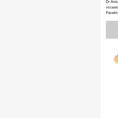
Dr Ani
occasi
Parekh 