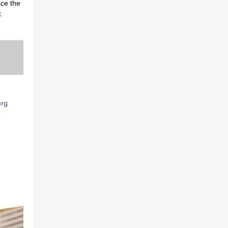
ace the
k