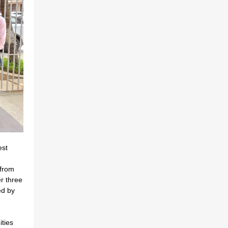
est
from
r three
ed by
ties