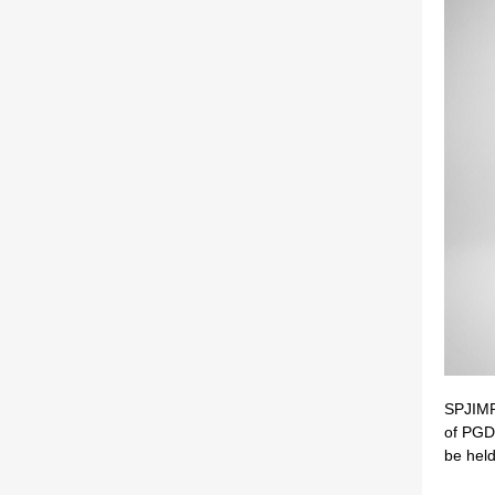
SPJIMR 
of PG
be held