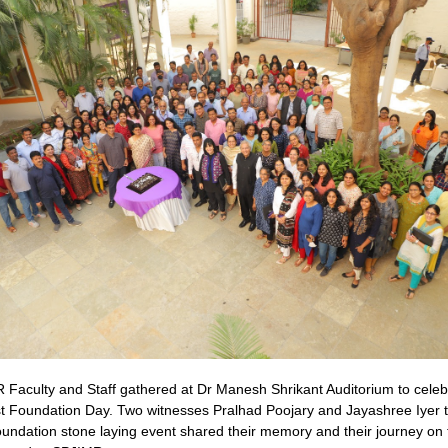
Faculty and Staff gathered at Dr Manesh Shrikant Auditorium to celeb
st Foundation Day. Two witnesses Pralhad Poojary and Jayashree Iyer t
undation stone laying event shared their memory and their journey on 