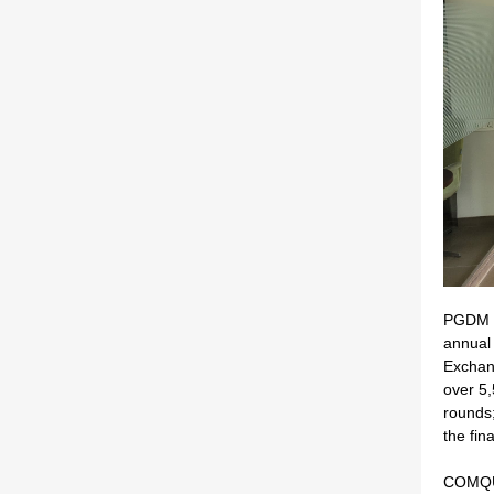
PGDM C
annual
Exchan
over 5,
rounds;
the fina
COMQUE