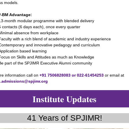
ss models.
P-BM Advantage:
onth modular programme with blended delivery
ntacts (6 days each), once every quarter
imal absence from workplace
lty with a rich blend of academic and industry experience
emporary and innovative pedagogy and curriculum
ication based learning
s on Skills and Attitudes as much as Knowledge
art of the SPJIMR Executive Alumni community
e information call on
+91 7506828083 or 022-61454253
or email at
.admissions@spjimr.org
Institute Updates
41 Years of SPJIMR!