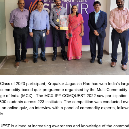
lass of 2023 participant, Krupakar Jagadish Rao has won India's larg
 commodity-based quiz programme organised by the Multi Commodity
ge of India (MCX). The MCX-IPF COMQUEST 2022 saw participation 
500 students across 223 institutes. The competition was conducted ove
 an online quiz, an interview with a panel of commodity experts, follow
ls.
ST is aimed at increasing awareness and knowledge of the commodi