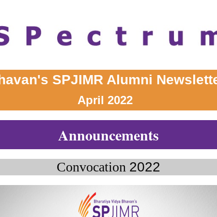
havan's SPJIMR Alumni Newslett
April 2022
Announcements
Convocation
2022