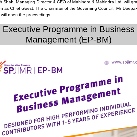
sh Shah, Managing Director & CEO of Mahindra & Mahindra Ltd. will gr
on as Chief Guest. The Chairman of the Governing Council, Mr Deepa
will open the proceedings.
Executive Programme in Business
Management (EP-BM)