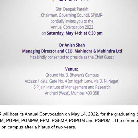
will host its Annual Convocation on May 14, 2022. for the graduating 
DM, PGPM, PGMPW, FPM, PGEMP, PGPGM and PGPDM. The ceremony
 on campus after a hiatus of two years.