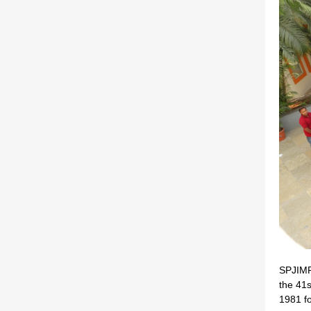
SPJIMR 
the 41
1981 fo