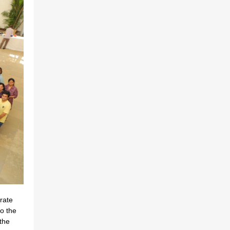
rate
o the
the